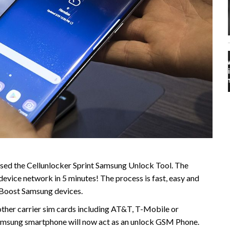
sed the Cellunlocker Sprint Samsung Unlock Tool. The
evice network in 5 minutes! The process is fast, easy and
 Boost Samsung devices.
ther carrier sim cards including AT&T, T-Mobile or
r Samsung smartphone will now act as an unlock GSM Phone.