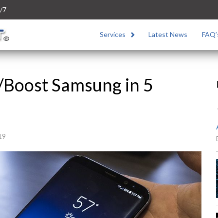
/7
Services
Latest News
FAQ’
/Boost Samsung in 5
19