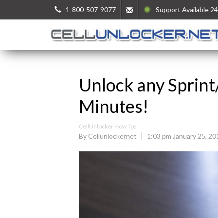
1-800-507-9077
Support Available 24
Unlock any Sprint
Minutes!
CellUnlocker How Tos
By Cellunlockernet
1:03 pm January 25, 20