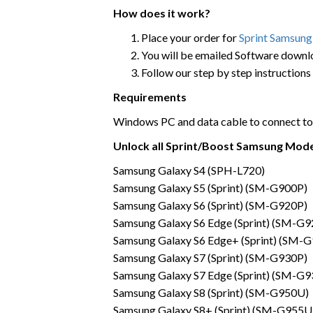
How does it work?
Place your order for
Sprint Samsung
You will be emailed Software down
Follow our step by step instructions
Requirements
Windows PC and data cable to connect to
Unlock all Sprint/Boost Samsung Mod
Samsung Galaxy S4 (SPH-L720)
Samsung Galaxy S5 (Sprint) (SM-G900P)
Samsung Galaxy S6 (Sprint) (SM-G920P)
Samsung Galaxy S6 Edge (Sprint) (SM-G9
Samsung Galaxy S6 Edge+ (Sprint) (SM-
Samsung Galaxy S7 (Sprint) (SM-G930P)
Samsung Galaxy S7 Edge (Sprint) (SM-G9
Samsung Galaxy S8 (Sprint) (SM-G950U)
Samsung Galaxy S8+ (Sprint) (SM-G955U