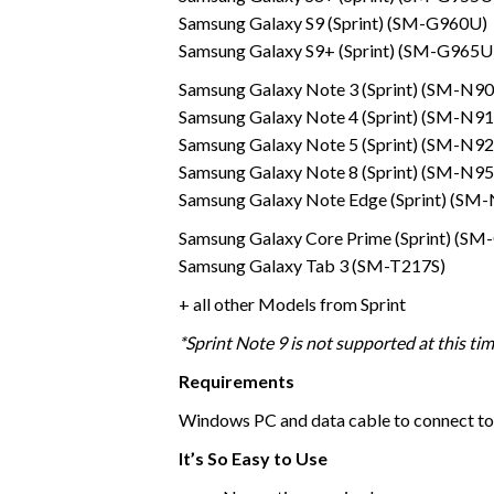
Samsung Galaxy S9 (Sprint) (SM-G960U)
Samsung Galaxy S9+ (Sprint) (SM-G965U
Samsung Galaxy Note 3 (Sprint) (SM-N9
Samsung Galaxy Note 4 (Sprint) (SM-N9
Samsung Galaxy Note 5 (Sprint) (SM-N9
Samsung Galaxy Note 8 (Sprint) (SM-N9
Samsung Galaxy Note Edge (Sprint) (SM
Samsung Galaxy Core Prime (Sprint) (S
Samsung Galaxy Tab 3 (SM-T217S)
+ all other Models from Sprint
*Sprint Note 9 is not supported at this ti
Requirements
Windows PC and data cable to connect to
It’s So Easy to Use