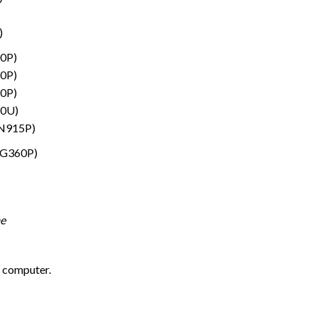
)
00P)
10P)
20P)
50U)
-N915P)
M-G360P)
me
 computer.