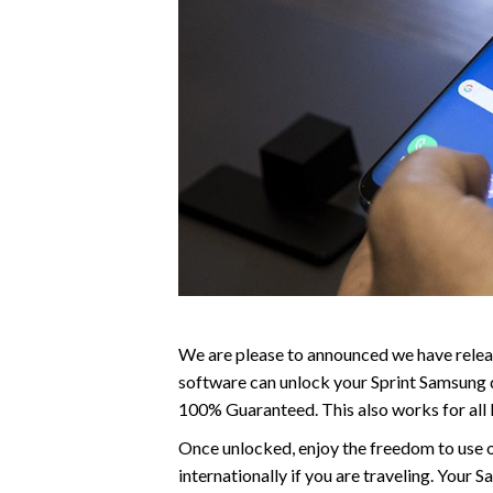
We are please to announced we have relea
software can unlock your Sprint Samsung d
100% Guaranteed. This also works for all
Once unlocked, enjoy the freedom to use o
internationally if you are traveling. You