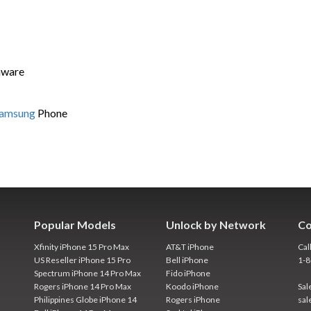
mware
Samsung
Phone
Popular Models
Unlock by Network
Co
Xfinity iPhone 15 Pro Max
AT&T iPhone
Cal
US Reseller iPhone 15 Pro
Bell iPhone
1-
Spectrum iPhone 14 Pro Max
Fido iPhone
Rogers iPhone 14 Pro Max
Koodo iPhone
Sal
Philippines Globe iPhone 14
Rogers iPhone
sal