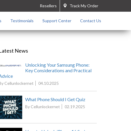
Resellers
Track My Order
s
Testimonials
Support Center
Contact Us
Latest News
Unlocking Your Samsung Phone:
Key Considerations and Practical
Advice
By Cellunlockernet
04.10.2025
What Phone Should I Get Quiz
By Cellunlockernet
02.19.2025