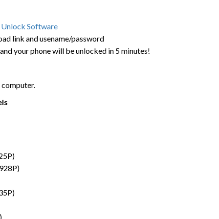
 Unlock Software
load link and usename/password
 and your phone will be unlocked in 5 minutes!
 computer.
els
25P)
G928P)
35P)
)