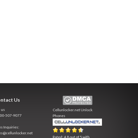
ntact Us
l us
Cellunlocker.net
Unlock
800-507-9077
Phones
es Inquiries:
es@cellunlocker.net
Rated:
4.8
out of
5
with