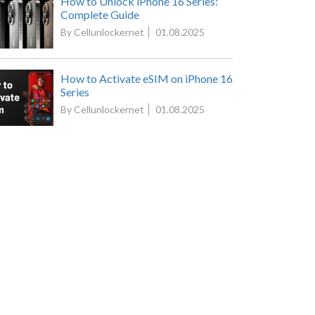
How to Unlock iPhone 16 Series:
Complete Guide
By Cellunlockernet
01.08.2025
How to Activate eSIM on iPhone 16
Series
By Cellunlockernet
01.08.2025