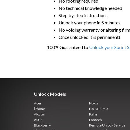
No rooting required
No technical knowledge needed
Step by step instructions
Unlock your phone in 5 minutes
No voiding warranty or altering fir
Once unlocked it is permanent!
100% Guaranteed to
Unlock your Sprint 
Unlock Models
Acer
Nokia
iPhone
Nokia Lumia
Alcatel
Palm
ASUS
Pantech
Blackberry
Remote Unlock Service