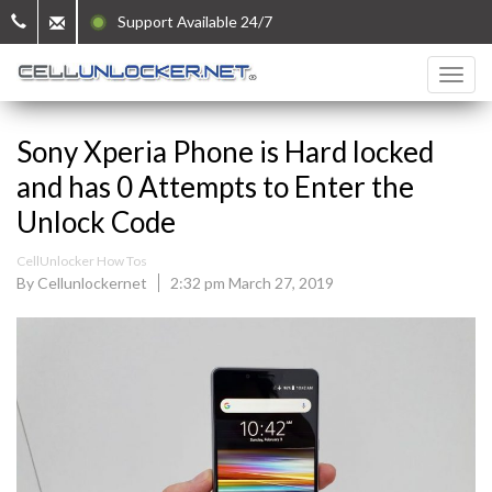
Support Available 24/7
Sony Xperia Phone is Hard locked
and has 0 Attempts to Enter the
Unlock Code
CellUnlocker How Tos
By Cellunlockernet
2:32 pm March 27, 2019