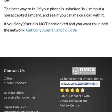
The best way to tell if your phone is unlocked, is just input a
non accepted simcard, and see if you can make a call with it.
If you Sony Xperia is NOT hardlocked and you want to unlock
the network,
Get Sony Xperia Unlock Code
Contact Us
Call us
Cellunlocker.net
Unlock Phones
1-800-507-9077
Sales Inquiries:
Rated:
4.8
out of
5
with
sales@cellunlocker.net
17085
reviews from
Review Centre
Support Inquiries:
support@cellunlocker.net