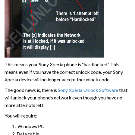
This means your Sony Xperia phone is “hardlocked”. This
means even if you have the correct unlock code, your Sony
Xperia device will no longer accept the unlock code.
The good news is, there is
Sony Xperia Unlock Software
that
will unlock your phone’s network even though you have no
more attempts left.
You will require:
Windows PC
Data cable