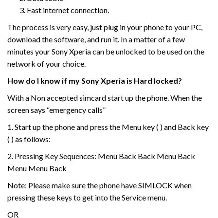
Fast internet connection.
The process is very easy, just plug in your phone to your PC,
download the software, and run it. In a matter of a few
minutes your Sony Xperia can be unlocked to be used on the
network of your choice.
How do I know if my Sony Xperia is Hard locked?
With a Non accepted simcard start up the phone. When the
screen says “emergency calls”
1. Start up the phone and press the Menu key ( ) and Back key
( ) as follows:
2. Pressing Key Sequences: Menu Back Back Menu Back
Menu Menu Back
Note: Please make sure the phone have SIMLOCK when
pressing these keys to get into the Service menu.
OR