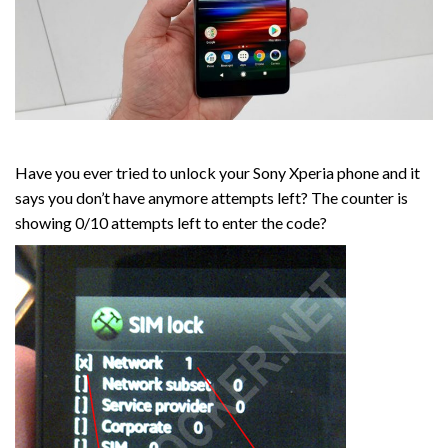
Have you ever tried to unlock your Sony Xperia phone and it
says you don’t have anymore attempts left? The counter is
showing 0/10 attempts left to enter the code?