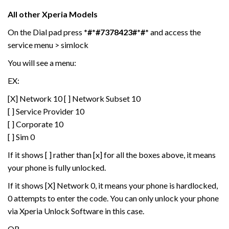
All other Xperia Models
On the Dial pad press
*#*#7378423#*#*
and access the
service menu > simlock
You will see a menu:
EX:
[X] Network 10 [ ] Network Subset 10
[ ] Service Provider 10
[ ] Corporate 10
[ ] Sim 0
If it shows [ ] rather than [x] for all the boxes above, it means
your phone is fully unlocked.
If it shows [X] Network 0, it means your phone is hardlocked,
0 attempts to enter the code. You can only unlock your phone
via Xperia Unlock Software in this case.
OR