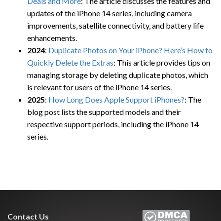
Deals and More
: The article discusses the features and
updates of the iPhone 14 series, including camera
improvements, satellite connectivity, and battery life
enhancements.
2024
:
Duplicate Photos on Your iPhone? Here’s How to
Quickly Delete the Extras
: This article provides tips on
managing storage by deleting duplicate photos, which
is relevant for users of the iPhone 14 series.
2025
:
How Long Does Apple Support iPhones?
: The
blog post lists the supported models and their
respective support periods, including the iPhone 14
series.
Contact Us