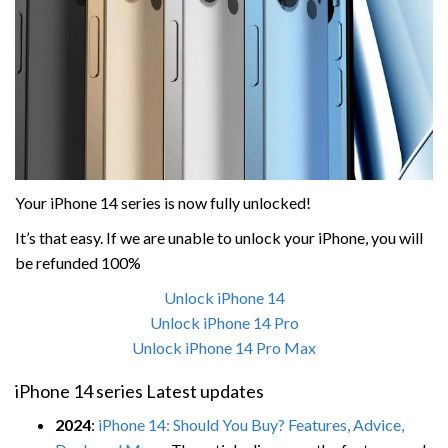
Your iPhone 14 series is now fully unlocked!
It’s that easy. If we are unable to unlock your iPhone, you will
be refunded 100%
Unlock iPhone 14
Unlock iPhone 14 Pro
Unlock iPhone 14 Pro Max
iPhone 14 series Latest updates
2024
:
iPhone 14: Should You Buy? Features, Advice,