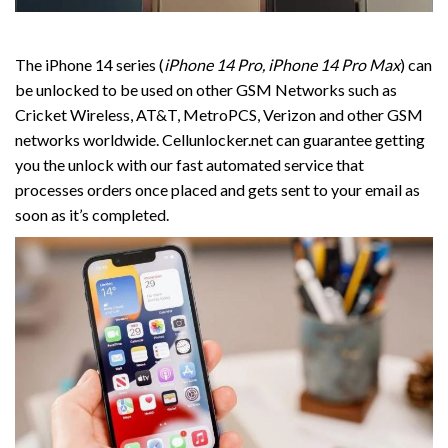
The iPhone 14 series (
iPhone 14 Pro, iPhone 14 Pro Max
) can
be unlocked to be used on other GSM Networks such as
Cricket Wireless, AT&T, MetroPCS, Verizon and other GSM
networks worldwide. Cellunlocker.net can guarantee getting
you the unlock with our fast automated service that
processes orders once placed and gets sent to your email as
soon as it’s completed.