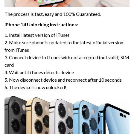
The process is fast, easy and 100% Guaranteed.
iPhone 14 Unlocking Instructions:
1. Install latest version of iTunes
2. Make sure phone is updated to the latest official version
from iTunes
3. Connect device to iTunes with not accepted (not valid) SIM
card
4. Wait until iTunes detects device
5. Now disconnect device and reconnect after 10 seconds
6. The device is now unlocked!