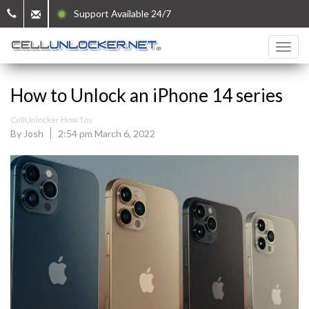
Support Available 24/7
How to Unlock an iPhone 14 series
CellUnlocker How Tos
By Josh
2:54 pm March 6, 2022