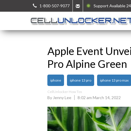
1-800-507-9077
Support Available 24
Apple Event Unve
Pro Alpine Green
iphone
iphone 13 pro
iphone 13 pro max
CellUnlocker How Tos
By Jenny Lee
8:02 am March 14, 2022