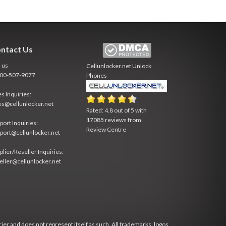
ntact Us
l us
Cellunlocker.net
Unlock
800-507-9077
Phones
es Inquiries:
es@cellunlocker.net
Rated:
4.8
out of
5
with
17085
reviews from
port Inquiries:
Review Centre
port@cellunlocker.net
plier/Reseller Inquiries:
eller@cellunlocker.net
rier and does not represent itself as such. All trademarks, logos