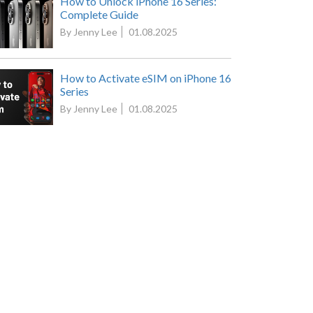
How to Unlock iPhone 16 Series:
Complete Guide
By Jenny Lee
01.08.2025
How to Activate eSIM on iPhone 16
Series
By Jenny Lee
01.08.2025