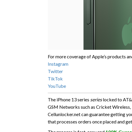
For more coverage of Apple’s products and
Instagram
Twitter
TikTok
YouTube
The iPhone 13 series
series
locked to AT&T
GSM Networks such as Cricket Wireless,
Cellunlocker.net can guarantee getting y
that processes orders once placed and get
The process is fast, easy and
100% Guara