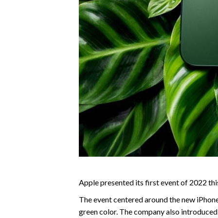
Apple presented its first event of 2022 thi
The event centered around the new iPhone 1
green color. The company also introduced 