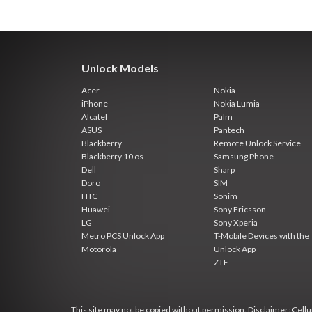
Unlock Models
Acer
Nokia
iPhone
Nokia Lumia
Alcatel
Palm
ASUS
Pantech
Blackberry
Remote Unlock Service
Blackberry 10 os
Samsung Phone
Dell
Sharp
Doro
SIM
HTC
Sonim
Huawei
Sony Ericsson
LG
Sony Xperia
Metro PCS Unlock App
T-Mobile Devices with the
Motorola
Unlock App
ZTE
This site may not be copied without permission. Disclaimer: Cellun