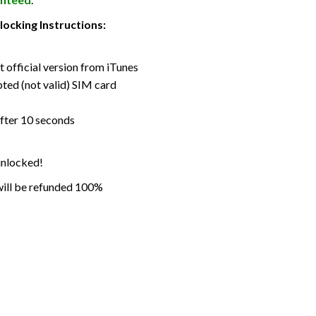
ocking Instructions:
t official version from iTunes
pted (not valid) SIM card
fter 10 seconds
 unlocked!
 will be refunded 100%