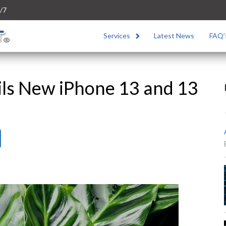
/7
Services
Latest News
FAQ’
ils New iPhone 13 and 13