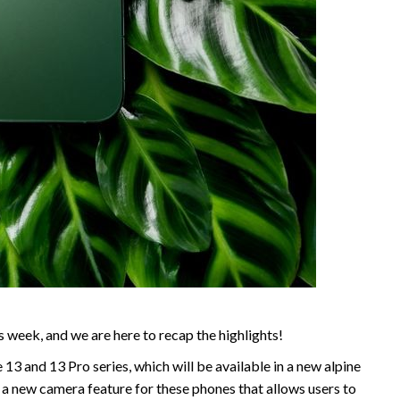
s week, and we are here to recap the highlights!
3 and 13 Pro series, which will be available in a new alpine
a new camera feature for these phones that allows users to