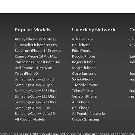
Popular Models
Unlock by Network
Co
Xfinity iPhone 15 Pro Max
AT&T iPhone
Cal
US Reseller iPhone 15 Pro
Bell iPhone
1-
Spectrum iPhone 14 Pro Max
Fido iPhone
Rogers iPhone 14 Pro Max
Koodo iPhone
Sal
Philippines Globe iPhone 14
Rogers iPhone
sal
Bell iPhone 14 Pro Max
Sasktel iPhone
Telus iPhone X
Claro Samsung
Sup
Samsung Galaxy Z Fold 5
Sprint iPhone
sup
Samsung Galaxy Z Flip 5
T-Mobile iPhone
Samsung Galaxy S23 Ultra
Telus iPhone
Sup
Samsung Galaxy S22 Ultra
Verizon iPhone
res
Samsung Galaxy S21 Ultra
ATT Phone
Samsung Galaxy S20 FE
Bell Phone
Samsung Galaxy Note 20
All Popular Networks
All Popular Models
Unlock Samsung
locker.net has no affiliation with any cell phone manufacturer or cellular service car