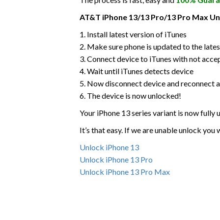
AT&T iPhone 13/13 Pro/13 Pro Max Unl
1. Install latest version of iTunes
2. Make sure phone is updated to the lates
3. Connect device to iTunes with not acce
4. Wait until iTunes detects device
5. Now disconnect device and reconnect a
6. The device is now unlocked!
Your iPhone 13 series variant is now fully
It’s that easy. If we are unable unlock you
Unlock iPhone 13
Unlock iPhone 13 Pro
Unlock iPhone 13 Pro Max