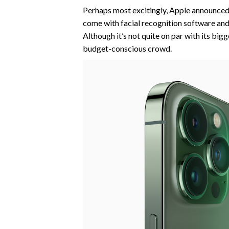
Perhaps most excitingly, Apple announced 
come with facial recognition software and 
Although it’s not quite on par with its big
budget-conscious crowd.