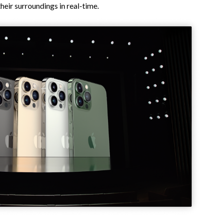
eir surroundings in real-time.