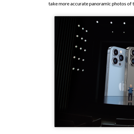
take more accurate panoramic photos of th