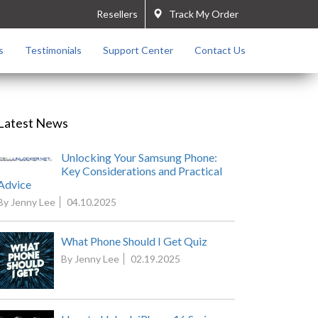
Resellers
Track My Order
s
Testimonials
Support Center
Contact Us
Latest News
Unlocking Your Samsung Phone:
Key Considerations and Practical
Advice
By Jenny Lee
04.10.2025
What Phone Should I Get Quiz
By Jenny Lee
02.19.2025