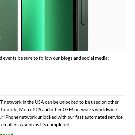
 events be sure to follow our blogs and social media:
 network in the USA can be unlocked to be used on other
 Tmobile, MetroPCS and other GSM networks worldwide.
our iPhone network unlocked with our fast automated service
 emailed as soon as it’s completed.
nteed
.