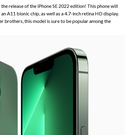
the release of the iPhone SE 2022 edition! This phone will
an A11 bionic chip, as well as a 4.7-inch retina HD display.
ger brothers, this model is sure to be popular among the