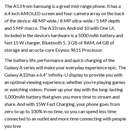
The A53 from Samsung is a great mid-range phone. It has a
6.4 inch AMOLED screen and four-camera array on the back
of the device: 48 MP wide / 8 MP ultra-wide / 5 MP depth
and 5 MP macro. The A33 runs Android 10 with One UI.
Included in the device’s hardware is a 5000 mAh battery and
fast 15 W charger, Bluetooth 5, 3 GB of RAM, 64 GB of
storage and an octa-core Exynos 9611 Processor
The battery life, performance and quick charging of the
Galaxy A series will make your everyday experience epic. The
Galaxy A33 has a 6.4” Infinity-U display to provide you with
an optimal viewing experience, whether you’re playing games
or watching videos. Power up your day with the long-lasting
5,000mAh battery that gives you more time to stream and
share. And with 15W Fast Charging, your phone goes from
zero to up to 100% in no time, so you can spend less time
connected to an outlet and more time connecting with people
you love