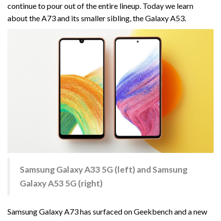
continue to pour out of the entire lineup. Today we learn
about the A73 and its smaller sibling, the Galaxy A53.
Samsung Galaxy A33 5G (left) and Samsung
Galaxy A53 5G (right)
Samsung Galaxy A73 has surfaced on Geekbench and a new