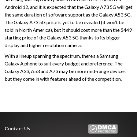
Android 12, and it is expected that the Galaxy A73 5G will get
the same duration of software support as the Galaxy A53 5G.
The Galaxy A73 5G price is yet to be revealed (it won’t be
sold in North America), but it should cost more than the $449
starting price of the Galaxy A53 5G thanks to its bigger
display and higher resolution camera.
With a lineup spanning the spectrum, there’s a Samsung
Galaxy A phone to suit every budget and preference. The
Galaxy A33, A53 and A73 may be more mid-range devices
but they come in with features ahead of the competition.
Contact Us