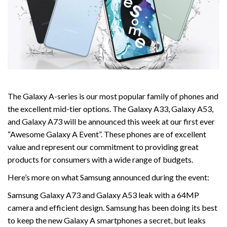
The Galaxy A-series is our most popular family of phones and
the excellent mid-tier options. The Galaxy A33, Galaxy A53,
and Galaxy A73 will be announced this week at our first ever
“Awesome Galaxy A Event”. These phones are of excellent
value and represent our commitment to providing great
products for consumers with a wide range of budgets.
Here’s more on what Samsung announced during the event:
Samsung Galaxy A73 and Galaxy A53 leak with a 64MP
camera and efficient design. Samsung has been doing its best
to keep the new Galaxy A smartphones a secret, but leaks