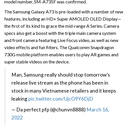
model number, SM-A735F was confirmed.
The Samsung Galaxy A73 is pre-loaded with a number of new
features, including an HD+ Super AMOLED OLED Display—
the first of its kind to grace the mid-range A Series. Camera
specs also get a boost with the triple main camera system
and front camera featuring Live Focus video, as well as new
video effects and fun filters. The Qualcomm Snapdragon
730G mobile platform enables users to play AR games and
super stable videos on the device.
Man, Samsung really should stop tomorrow’s
release live stream as the phone has been in
stock in many Vietnamese retailers and it keeps
leaking
pic.twitter.com/UjcO9Y6DjD
— Da perfect pfp (@chunvn8888)
March 16,
2022