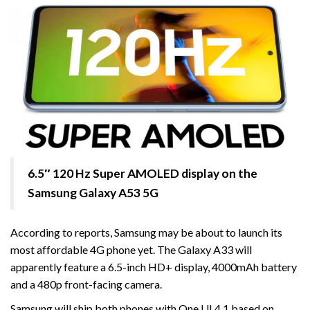
6.5″ 120 Hz Super AMOLED display on the
Samsung Galaxy A53 5G
According to reports, Samsung may be about to launch its
most affordable 4G phone yet. The Galaxy A33 will
apparently feature a 6.5-inch HD+ display, 4000mAh battery
and a 480p front-facing camera.
Samsung will ship both phones with One UI 4.1 based on