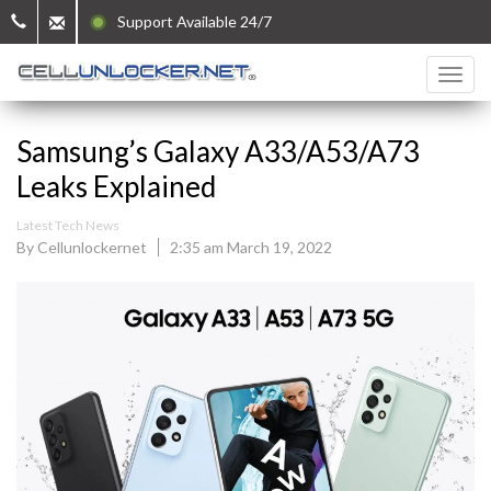
Support Available 24/7
Samsung’s Galaxy A33/A53/A73
Leaks Explained
Latest Tech News
By Cellunlockernet
2:35 am March 19, 2022