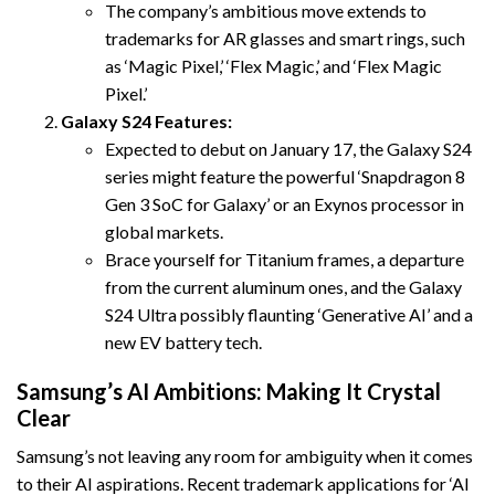
The company’s ambitious move extends to
trademarks for AR glasses and smart rings, such
as ‘Magic Pixel,’ ‘Flex Magic,’ and ‘Flex Magic
Pixel.’
Galaxy S24 Features:
Expected to debut on January 17, the Galaxy S24
series might feature the powerful ‘Snapdragon 8
Gen 3 SoC for Galaxy’ or an Exynos processor in
global markets.
Brace yourself for Titanium frames, a departure
from the current aluminum ones, and the Galaxy
S24 Ultra possibly flaunting ‘Generative AI’ and a
new EV battery tech.
Samsung’s AI Ambitions: Making It Crystal
Clear
Samsung’s not leaving any room for ambiguity when it comes
to their AI aspirations. Recent trademark applications for ‘AI