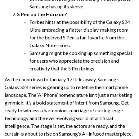
Samsung has up its sleeve.
S Pen on the Horizon?
Forbes hints at the possibility of the Galaxy S24
Ultra embracing a flatter display, making room
for the beloved S Pen, a fan favorite from the
Galaxy Note series.
Samsung might be cooking up something special
for users who appreciate the precision and
creativity that the S Pen brings.
As the countdown to January 17 ticks away, Samsung’s
Galaxy S24 series is gearing up to redefine the smartphone
landscape. The ‘AI Phone’ nomenclature isn’t just a marketing
gimmick; it’s a bold statement of intent from Samsung. Get
ready to witness a harmonious marriage of cutting-edge
technology and the ever-evolving world of artificial
intelligence. The stage is set, the actors are ready, and the
curtain is about to rise on Samsung’s AI-infused masterpiece.