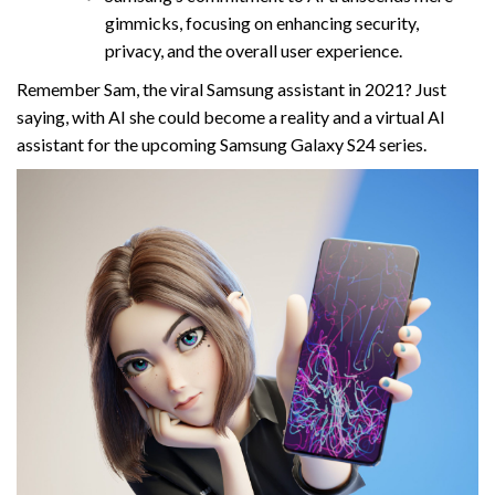
gimmicks, focusing on enhancing security,
privacy, and the overall user experience.
Remember Sam, the viral Samsung assistant in 2021? Just
saying, with AI she could become a reality and a virtual AI
assistant for the upcoming Samsung Galaxy S24 series.