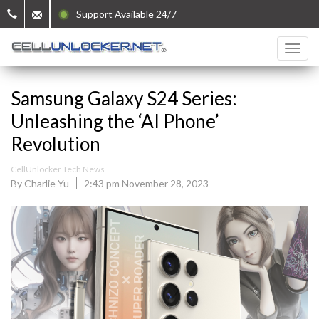
Support Available 24/7
Samsung Galaxy S24 Series:
Unleashing the ‘AI Phone’
Revolution
CellUnlocker Tech News
By Charlie Yu
2:43 pm November 28, 2023