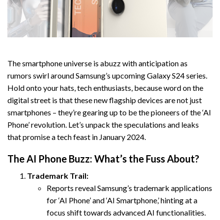
The smartphone universe is abuzz with anticipation as
rumors swirl around Samsung’s upcoming Galaxy S24 series.
Hold onto your hats, tech enthusiasts, because word on the
digital street is that these new flagship devices are not just
smartphones – they’re gearing up to be the pioneers of the ‘AI
Phone’ revolution. Let’s unpack the speculations and leaks
that promise a tech feast in January 2024.
The AI Phone Buzz: What’s the Fuss About?
Trademark Trail:
Reports reveal Samsung’s trademark applications
for ‘AI Phone’ and ‘AI Smartphone,’ hinting at a
focus shift towards advanced AI functionalities.