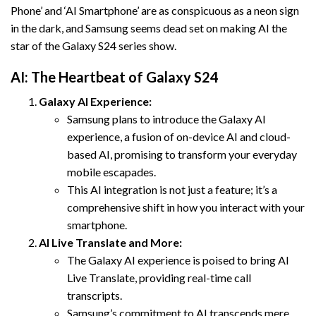
Phone’ and ‘AI Smartphone’ are as conspicuous as a neon sign
in the dark, and Samsung seems dead set on making AI the
star of the Galaxy S24 series show.
AI: The Heartbeat of Galaxy S24
Galaxy AI Experience:
Samsung plans to introduce the Galaxy AI
experience, a fusion of on-device AI and cloud-
based AI, promising to transform your everyday
mobile escapades.
This AI integration is not just a feature; it’s a
comprehensive shift in how you interact with your
smartphone.
AI Live Translate and More:
The Galaxy AI experience is poised to bring AI
Live Translate, providing real-time call
transcripts.
Samsung’s commitment to AI transcends mere