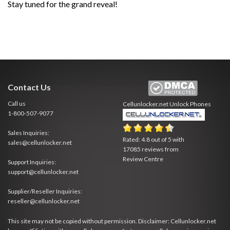
Stay tuned for the grand reveal!
Contact Us
Call us
Cellunlocker.net
Unlock Phones
1-800-507-9077
Sales Inquiries:
Rated:
4.8
out of
5
with
sales@cellunlocker.net
17085
reviews from
Review Centre
Support Inquiries:
support@cellunlocker.net
Supplier/Reseller Inquiries:
reseller@cellunlocker.net
This site may not be copied without permission. Disclaimer: Cellunlocker.net