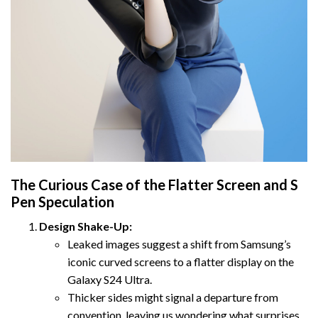
The Curious Case of the Flatter Screen and S
Pen Speculation
Design Shake-Up:
Leaked images suggest a shift from Samsung’s
iconic curved screens to a flatter display on the
Galaxy S24 Ultra.
Thicker sides might signal a departure from
convention, leaving us wondering what surprises