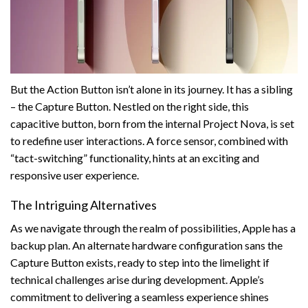
But the Action Button isn’t alone in its journey. It has a sibling
– the Capture Button. Nestled on the right side, this
capacitive button, born from the internal Project Nova, is set
to redefine user interactions. A force sensor, combined with
“tact-switching” functionality, hints at an exciting and
responsive user experience.
The Intriguing Alternatives
As we navigate through the realm of possibilities, Apple has a
backup plan. An alternate hardware configuration sans the
Capture Button exists, ready to step into the limelight if
technical challenges arise during development. Apple’s
commitment to delivering a seamless experience shines