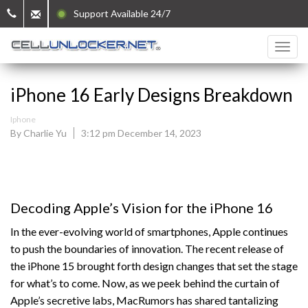
Support Available 24/7
iPhone 16 Early Designs Breakdown
Iphone
By Charlie Yu
3:12 pm December 14, 2023
Decoding Apple’s Vision for the iPhone 16
In the ever-evolving world of smartphones, Apple continues
to push the boundaries of innovation. The recent release of
the iPhone 15 brought forth design changes that set the stage
for what’s to come. Now, as we peek behind the curtain of
Apple’s secretive labs, MacRumors has shared tantalizing