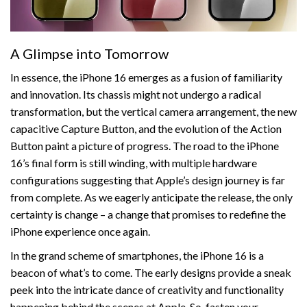
A Glimpse into Tomorrow
In essence, the iPhone 16 emerges as a fusion of familiarity
and innovation. Its chassis might not undergo a radical
transformation, but the vertical camera arrangement, the new
capacitive Capture Button, and the evolution of the Action
Button paint a picture of progress. The road to the iPhone
16’s final form is still winding, with multiple hardware
configurations suggesting that Apple’s design journey is far
from complete. As we eagerly anticipate the release, the only
certainty is change – a change that promises to redefine the
iPhone experience once again.
In the grand scheme of smartphones, the iPhone 16 is a
beacon of what’s to come. The early designs provide a sneak
peek into the intricate dance of creativity and functionality
happening behind the scenes at Apple. So, fasten your