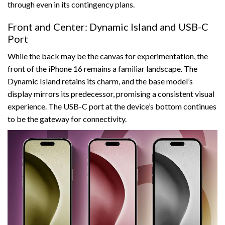
through even in its contingency plans.
Front and Center: Dynamic Island and USB-C
Port
While the back may be the canvas for experimentation, the
front of the iPhone 16 remains a familiar landscape. The
Dynamic Island retains its charm, and the base model’s
display mirrors its predecessor, promising a consistent visual
experience. The USB-C port at the device’s bottom continues
to be the gateway for connectivity.