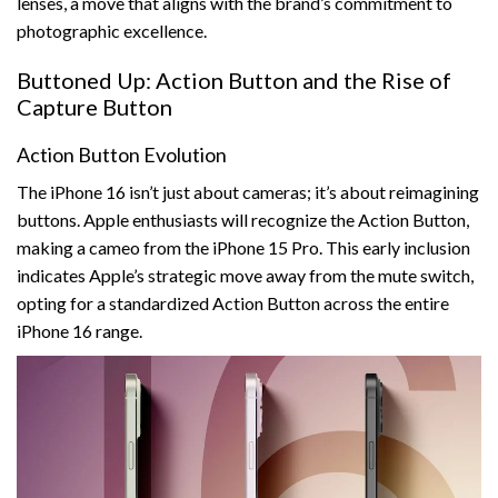
lenses, a move that aligns with the brand’s commitment to
photographic excellence.
Buttoned Up: Action Button and the Rise of
Capture Button
Action Button Evolution
The iPhone 16 isn’t just about cameras; it’s about reimagining
buttons. Apple enthusiasts will recognize the Action Button,
making a cameo from the iPhone 15 Pro. This early inclusion
indicates Apple’s strategic move away from the mute switch,
opting for a standardized Action Button across the entire
iPhone 16 range.