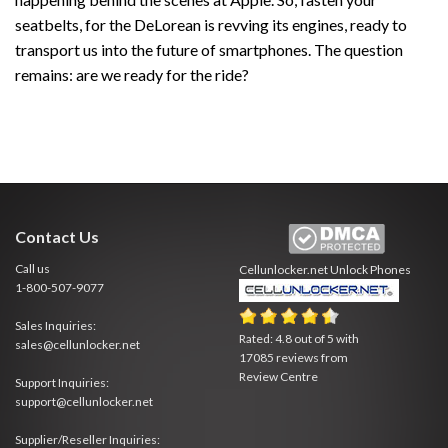
seatbelts, for the DeLorean is revving its engines, ready to
transport us into the future of smartphones. The question
remains: are we ready for the ride?
Contact Us
Call us
Cellunlocker.net
Unlock Phones
1-800-507-9077
Sales Inquiries:
Rated:
4.8
out of
5
with
sales@cellunlocker.net
17085
reviews from
Review Centre
Support Inquiries:
support@cellunlocker.net
Supplier/Reseller Inquiries: