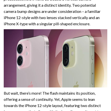
arrangement, giving it a distinct identity. Two potential
camera bump designs are under consideration – a familiar
iPhone 12-style with two lenses stacked vertically and an
iPhone X-type with a singular pill-shaped enclosure.
But wait, there’s more! The flash maintains its position,
offering a sense of continuity. Yet, Apple seems to lean
towards the iPhone 12-style layout, featuring two distinct