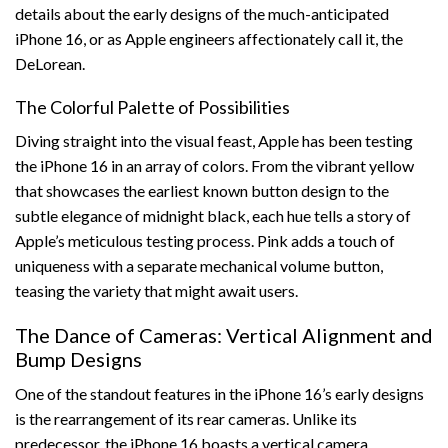
details about the early designs of the much-anticipated
iPhone 16, or as Apple engineers affectionately call it, the
DeLorean.
The Colorful Palette of Possibilities
Diving straight into the visual feast, Apple has been testing
the iPhone 16 in an array of colors. From the vibrant yellow
that showcases the earliest known button design to the
subtle elegance of midnight black, each hue tells a story of
Apple’s meticulous testing process. Pink adds a touch of
uniqueness with a separate mechanical volume button,
teasing the variety that might await users.
The Dance of Cameras: Vertical Alignment and
Bump Designs
One of the standout features in the iPhone 16’s early designs
is the rearrangement of its rear cameras. Unlike its
predecessor, the iPhone 16 boasts a vertical camera