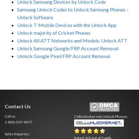
Unlock Samsung Devices by Unlock Code
Samsung Unlock Codes to Unlock Samsung Phones –
Unlock Software
Unlock T-Mobile Devices with the Unlock App
Unlock majority of Cricket Phones
Unlock All ATT Networks and Models: Unlock ATT
Unlock Samsung Google/FRP Account Removal
Unlock Google Pixel/FRP Account Removal
Contact Us
Call us
Cellunlocker.net
Unlock Phones
1-800-507-9077
Sales Inquiries:
Rated:
4.8
out of
5
with