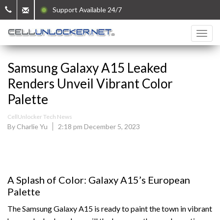
Support Available 24/7
Samsung Galaxy A15 Leaked
Renders Unveil Vibrant Color
Palette
CellUnlocker Tech News
By Charlie Yu
2:18 pm December 5, 2023
A Splash of Color: Galaxy A15’s European
Palette
The Samsung Galaxy A15 is ready to paint the town in vibrant