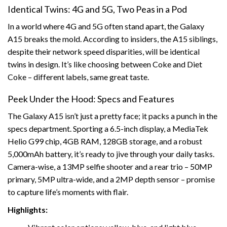
Identical Twins: 4G and 5G, Two Peas in a Pod
In a world where 4G and 5G often stand apart, the Galaxy
A15 breaks the mold. According to insiders, the A15 siblings,
despite their network speed disparities, will be identical
twins in design. It’s like choosing between Coke and Diet
Coke – different labels, same great taste.
Peek Under the Hood: Specs and Features
The Galaxy A15 isn’t just a pretty face; it packs a punch in the
specs department. Sporting a 6.5-inch display, a MediaTek
Helio G99 chip, 4GB RAM, 128GB storage, and a robust
5,000mAh battery, it’s ready to jive through your daily tasks.
Camera-wise, a 13MP selfie shooter and a rear trio – 50MP
primary, 5MP ultra-wide, and a 2MP depth sensor – promise
to capture life’s moments with flair.
Highlights: