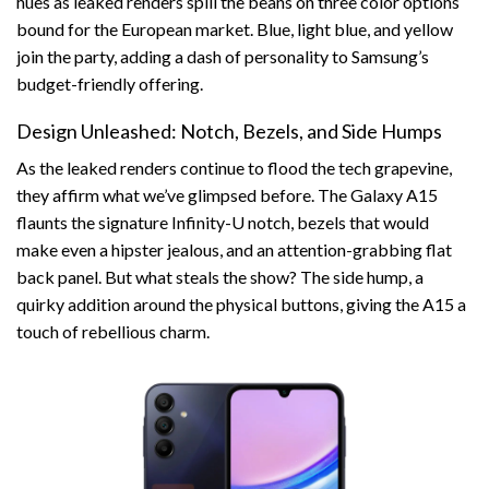
hues as leaked renders spill the beans on three color options
bound for the European market. Blue, light blue, and yellow
join the party, adding a dash of personality to Samsung’s
budget-friendly offering.
Design Unleashed: Notch, Bezels, and Side Humps
As the leaked renders continue to flood the tech grapevine,
they affirm what we’ve glimpsed before. The Galaxy A15
flaunts the signature Infinity-U notch, bezels that would
make even a hipster jealous, and an attention-grabbing flat
back panel. But what steals the show? The side hump, a
quirky addition around the physical buttons, giving the A15 a
touch of rebellious charm.