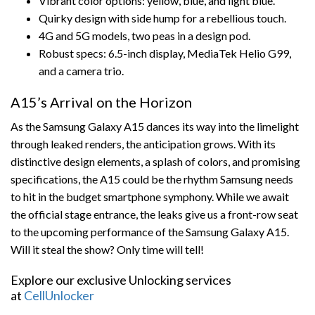
Vibrant color options: yellow, blue, and light blue.
Quirky design with side hump for a rebellious touch.
4G and 5G models, two peas in a design pod.
Robust specs: 6.5-inch display, MediaTek Helio G99,
and a camera trio.
A15’s Arrival on the Horizon
As the Samsung Galaxy A15 dances its way into the limelight
through leaked renders, the anticipation grows. With its
distinctive design elements, a splash of colors, and promising
specifications, the A15 could be the rhythm Samsung needs
to hit in the budget smartphone symphony. While we await
the official stage entrance, the leaks give us a front-row seat
to the upcoming performance of the Samsung Galaxy A15.
Will it steal the show? Only time will tell!
Explore our exclusive Unlocking services
at
CellUnlocker