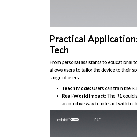
Practical Applicatio
Tech
From personal assistants to educational too
allows users to tailor the device to their s
range of users.
Teach Mode:
Users can train the R1 
Real-World Impact:
The R1 could si
an intuitive way to interact with tec