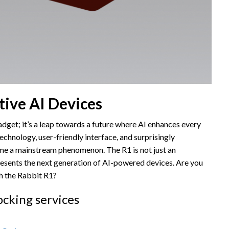
tive AI Devices
dget; it’s a leap towards a future where AI enhances every
technology, user-friendly interface, and surprisingly
ome a mainstream phenomenon. The R1 is not just an
presents the next generation of AI-powered devices. Are you
th the Rabbit R1?
ocking services