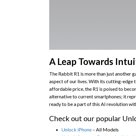
A Leap Towards Intui
The Rabbit R1 is more than just another ga
aspect of our lives. With its cutting-edge 
affordable price, the R1 is poised to bec
alternative to current smartphones; it re
ready to be a part of this AI revolution wi
Check out our popular Unl
Unlock iPhone
– All Models