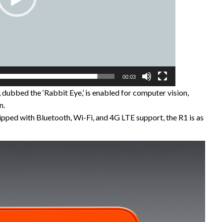
00:03
dubbed the ‘Rabbit Eye,’ is enabled for computer vision,
n.
pped with Bluetooth, Wi-Fi, and 4G LTE support, the R1 is as