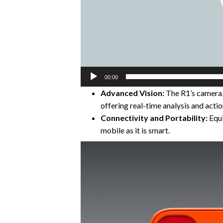
00:00
Advanced Vision:
The R1’s camera, 
offering real-time analysis and actio
Connectivity and Portability:
Equi
mobile as it is smart.