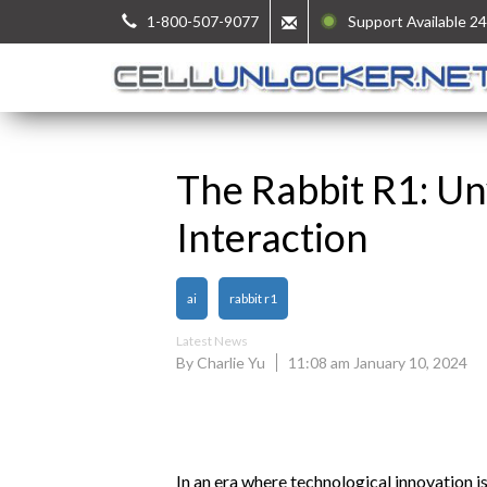
1-800-507-9077
Support Available 24
The Rabbit R1: Un
Interaction
ai
rabbit r1
Latest News
By Charlie Yu
11:08 am January 10, 2024
In an era where technological innovation i