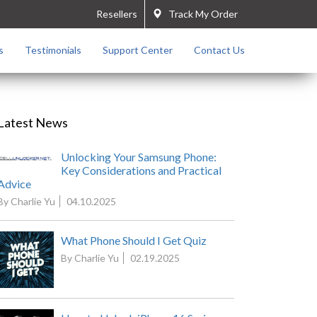
Resellers
Track My Order
s
Testimonials
Support Center
Contact Us
Latest News
Unlocking Your Samsung Phone:
Key Considerations and Practical
Advice
By Charlie Yu
04.10.2025
What Phone Should I Get Quiz
By Charlie Yu
02.19.2025