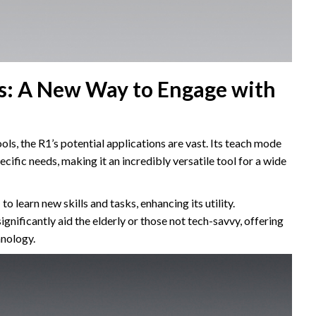
ns: A New Way to Engage with
ls, the R1’s potential applications are vast. Its teach mode
pecific needs, making it an incredibly versatile tool for a wide
to learn new skills and tasks, enhancing its utility.
gnificantly aid the elderly or those not tech-savvy, offering
hnology.