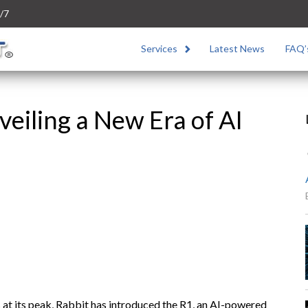
/7
Services
Latest News
FAQ’
veiling a New Era of AI
s at its peak, Rabbit has introduced the R1, an AI-powered