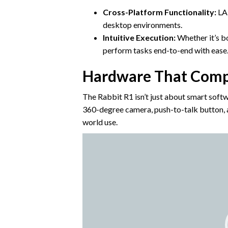
Cross-Platform Functionality:
LAM
desktop environments.
Intuitive Execution:
Whether it’s b
perform tasks end-to-end with ease
Hardware That Comp
The Rabbit R1 isn’t just about smart softwa
360-degree camera, push-to-talk button, and
world use.
Video
Player