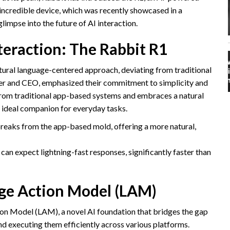
s incredible device, which was recently showcased in a
glimpse into the future of AI interaction.
eraction: The Rabbit R1
natural language-centered approach, deviating from traditional
er and CEO, emphasized their commitment to simplicity and
 from traditional app-based systems and embraces a natural
 ideal companion for everyday tasks.
eaks from the app-based mold, offering a more natural,
can expect lightning-fast responses, significantly faster than
rge Action Model (LAM)
tion Model (LAM), a novel AI foundation that bridges the gap
executing them efficiently across various platforms.