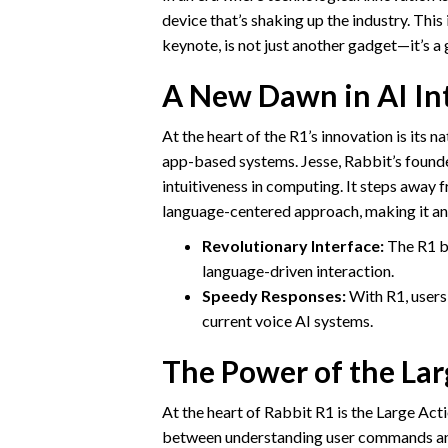
device that’s shaking up the industry. Thi
keynote, is not just another gadget—it’s a 
A New Dawn in AI Int
At the heart of the R1’s innovation is its 
app-based systems. Jesse, Rabbit’s found
intuitiveness in computing. It steps away
language-centered approach, making it an
Revolutionary Interface:
The R1 br
language-driven interaction.
Speedy Responses:
With R1, users 
current voice AI systems.
The Power of the La
At the heart of Rabbit R1 is the Large Ac
between understanding user commands and 