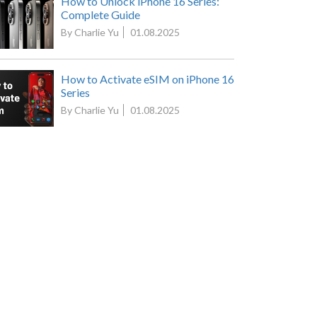
How to Unlock iPhone 16 Series:
Complete Guide
By Charlie Yu
01.08.2025
How to Activate eSIM on iPhone 16
Series
By Charlie Yu
01.08.2025