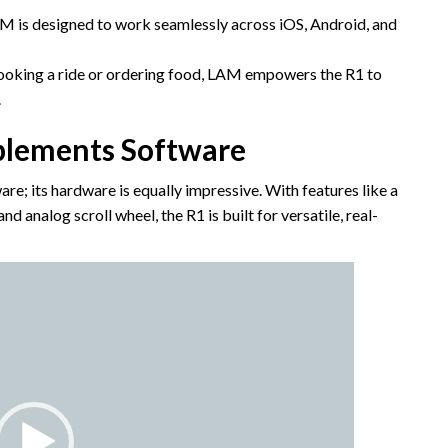
 is designed to work seamlessly across iOS, Android, and
ooking a ride or ordering food, LAM empowers the R1 to
.
lements Software
re; its hardware is equally impressive. With features like a
 analog scroll wheel, the R1 is built for versatile, real-