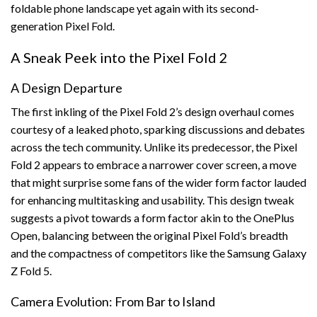
foldable phone landscape yet again with its second-
generation Pixel Fold.
A Sneak Peek into the Pixel Fold 2
A Design Departure
The first inkling of the Pixel Fold 2’s design overhaul comes
courtesy of a leaked photo, sparking discussions and debates
across the tech community. Unlike its predecessor, the Pixel
Fold 2 appears to embrace a narrower cover screen, a move
that might surprise some fans of the wider form factor lauded
for enhancing multitasking and usability. This design tweak
suggests a pivot towards a form factor akin to the OnePlus
Open, balancing between the original Pixel Fold’s breadth
and the compactness of competitors like the Samsung Galaxy
Z Fold 5.
Camera Evolution: From Bar to Island