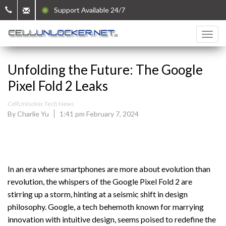
Support Available 24/7
Unfolding the Future: The Google
Pixel Fold 2 Leaks
CellUnlocker Tech News
By Charlie Yu
1:41 pm February 7, 2024
In an era where smartphones are more about evolution than
revolution, the whispers of the Google Pixel Fold 2 are
stirring up a storm, hinting at a seismic shift in design
philosophy. Google, a tech behemoth known for marrying
innovation with intuitive design, seems poised to redefine the