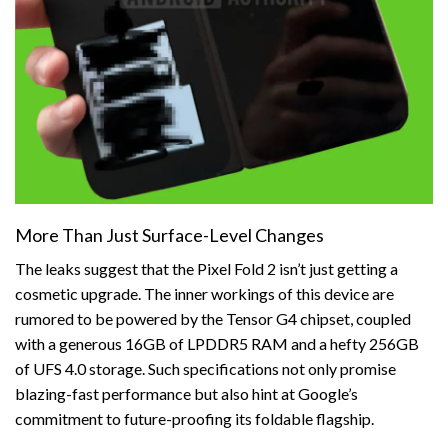
More Than Just Surface-Level Changes
The leaks suggest that the Pixel Fold 2 isn’t just getting a
cosmetic upgrade. The inner workings of this device are
rumored to be powered by the Tensor G4 chipset, coupled
with a generous 16GB of LPDDR5 RAM and a hefty 256GB
of UFS 4.0 storage. Such specifications not only promise
blazing-fast performance but also hint at Google’s
commitment to future-proofing its foldable flagship.