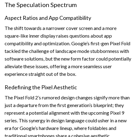
The Speculation Spectrum
Aspect Ratios and App Compatibility
The shift towards a narrower cover screen and a more
square-like inner display raises questions about app
compatibility and optimization. Google’s first-gen Pixel Fold
tackled the challenge of landscape mode stubbornness with
software solutions, but the new form factor could potentially
alleviate these issues, offering a more seamless user
experience straight out of the box.
Redefining the Pixel Aesthetic
The Pixel Fold 2’s rumored design changes signify more than
just a departure from the first generation’s blueprint; they
represent a potential alignment with the upcoming Pixel 9
series. This synergy in design language could usher in a new
era for Google’s hardware lineup, where foldables and
traditional smartphones share a cohesive aesthetic,