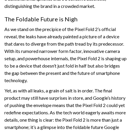
distinguishing the brand in a crowded market.
The Foldable Future is Nigh
As we stand on the precipice of the Pixel Fold 2’s official
reveal, the leaks have already painted a picture of a device
that dares to diverge from the path tread by its predecessor.
With its rumored narrower form factor, innovative camera
setup, and powerhouse internals, the Pixel Fold 2 is shaping up
to be a device that doesn’t just fold in half but also bridges
the gap between the present and the future of smartphone
technology.
Yet, as with all leaks, a grain of salt is in order. The final
product may still have surprises in store, and Google’s history
of pushing the envelope means that the Pixel Fold 2 could yet
redefine expectations. As the tech world eagerly awaits more
details, one thing is clear: the Pixel Fold 2 is more than just a
smartphone; it’s a glimpse into the foldable future Google