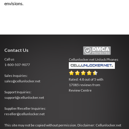
envisions.
Contact Us
Call us
Cellunlocker.net
Unlock Phones
1-800-507-9077
Sales Inquiries:
Rated:
4.8
out of
5
with
sales@cellunlocker.net
17085
reviews from
Review Centre
Support Inquiries:
support@cellunlocker.net
Supplier/Reseller Inquiries:
reseller@cellunlocker.net
This site may not be copied without permission. Disclaimer: Cellunlocker.net