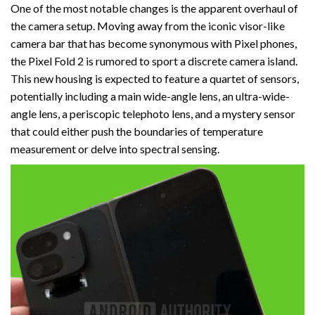
One of the most notable changes is the apparent overhaul of
the camera setup. Moving away from the iconic visor-like
camera bar that has become synonymous with Pixel phones,
the Pixel Fold 2 is rumored to sport a discrete camera island.
This new housing is expected to feature a quartet of sensors,
potentially including a main wide-angle lens, an ultra-wide-
angle lens, a periscopic telephoto lens, and a mystery sensor
that could either push the boundaries of temperature
measurement or delve into spectral sensing.