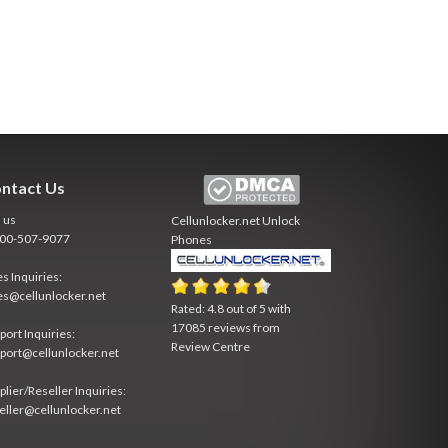
ntact Us
l us
Cellunlocker.net
Unlock
800-507-9077
Phones
es Inquiries:
es@cellunlocker.net
Rated:
4.8
out of
5
with
17085
reviews from
port Inquiries:
Review Centre
port@cellunlocker.net
plier/Reseller Inquiries:
eller@cellunlocker.net