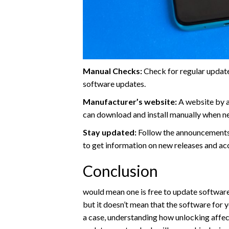
Manual Checks:
Check for regular update
software updates.
Manufacturer’s website:
A website by a
can download and install manually when n
Stay updated:
Follow the announcements
to get information on new releases and ac
Conclusion
would mean one is free to update software
but it doesn’t mean that the software for y
a case, understanding how unlocking affe