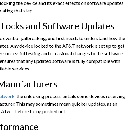
nlocking the device and its exact effects on software updates,
lating that step.
 Locks and Software Updates
 event of jailbreaking, one first needs to understand how the
dates. Any device locked to the AT&T network is set up to get
er successful testing and occasional changes to the software
s ensures that any updated software is fully compatible with
lable services.
 Manufacturers
network
, the unlocking process entails some devices receiving
acturer. This may sometimes mean quicker updates, as an
m AT&T before being pushed out.
rformance