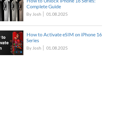
How to Unlock iPhone 16 Series:
Complete Guide
By Josh
01.08.2025
How to Activate eSIM on iPhone 16
Series
By Josh
01.08.2025