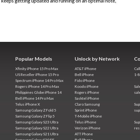
e keeps getting updated and running on an optimal note,
Popular Models
Unlock by Network
Co
Xfinity iPhone 15 Pro Max
AT&T iPhone
Cal
US Reseller iPhone 15 Pro
Bell iPhone
1-
Spectrum iPhone 14 Pro Max
Fido iPhone
Rogers iPhone 14 Pro Max
Koodo iPhone
Sal
Philippines Globe iPhone 14
Rogers iPhone
sal
Bell iPhone 14 Pro Max
Sasktel iPhone
Telus iPhone X
Claro Samsung
Sup
Samsung Galaxy Z Fold 5
Sprint iPhone
sup
Samsung Galaxy Z Flip 5
T-Mobile iPhone
Samsung Galaxy S23 Ultra
Telus iPhone
Sup
Samsung Galaxy S22 Ultra
Verizon iPhone
res
Samsung Galaxy S21 Ultra
ATT Phone
Samsung Galaxy S20 FE
Bell Phone