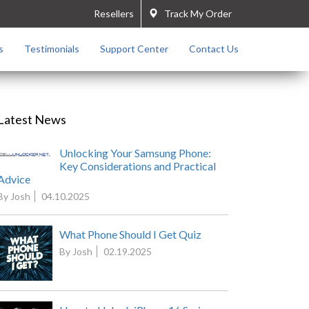
Resellers
Track My Order
s
Testimonials
Support Center
Contact Us
Latest News
Unlocking Your Samsung Phone:
Key Considerations and Practical
Advice
By Josh
04.10.2025
What Phone Should I Get Quiz
By Josh
02.19.2025