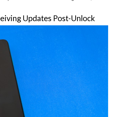
ceiving Updates Post-Unlock