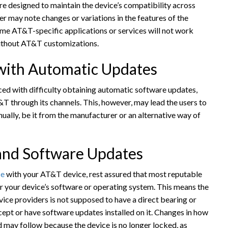
e designed to maintain the device’s compatibility across
er may note changes or variations in the features of the
me AT&T-specific applications or services will not work
without AT&T customizations.
 with Automatic Updates
ed with difficulty obtaining automatic software updates,
T&T through its channels. This, however, may lead the users to
ually, be it from the manufacturer or an alternative way of
 and Software Updates
ce
with your AT&T device, rest assured that most reputable
lter your device’s software or operating system. This means the
ice providers is not supposed to have a direct bearing or
ccept or have software updates installed on it. Changes in how
may follow because the device is no longer locked, as