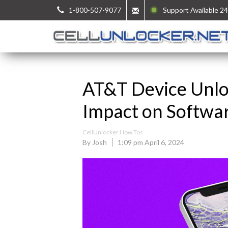
1-800-507-9077
Support Available 24
AT&T Device Unlo
Impact on Softwa
CellUnlocker How Tos
By Josh
1:09 pm April 6, 2024