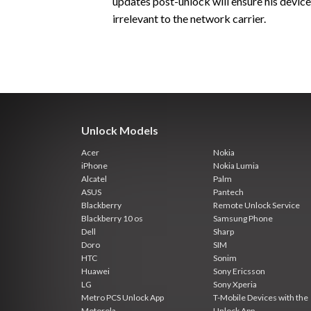
updates post-unlock will ensure his devic
irrelevant to the network carrier.
Unlock Models
Acer
Nokia
iPhone
Nokia Lumia
Alcatel
Palm
ASUS
Pantech
Blackberry
Remote Unlock Service
Blackberry 10 os
Samsung Phone
Dell
Sharp
Doro
SIM
HTC
Sonim
Huawei
Sony Ericsson
LG
Sony Xperia
Metro PCS Unlock App
T-Mobile Devices with the
Motorola
Unlock App