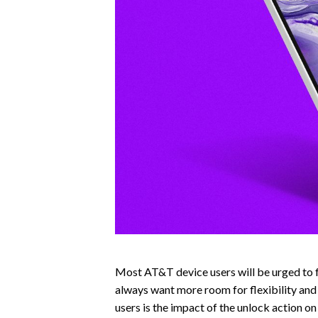
Most AT&T device users will be urged to f
always want more room for flexibility and
users is the impact of the unlock action o