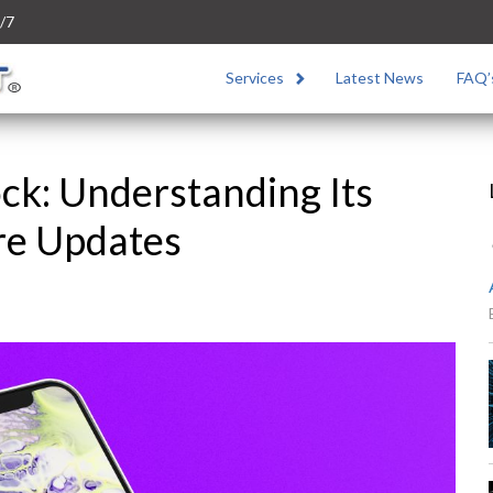
/7
Services
Latest News
FAQ’
ck: Understanding Its
re Updates