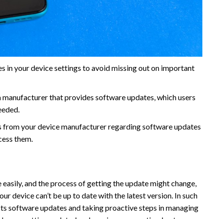
s in your device settings to avoid missing out on important
 manufacturer that provides software updates, which users
eeded.
 from your device manufacturer regarding software updates
cess them.
 easily, and the process of getting the update might change,
our device can’t be up to date with the latest version. In such
cts software updates and taking proactive steps in managing