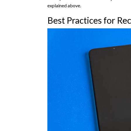
explained above.
Best Practices for Re