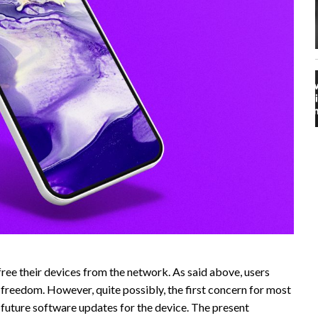
ree their devices from the network. As said above, users
 freedom. However, quite possibly, the first concern for most
n future software updates for the device. The present