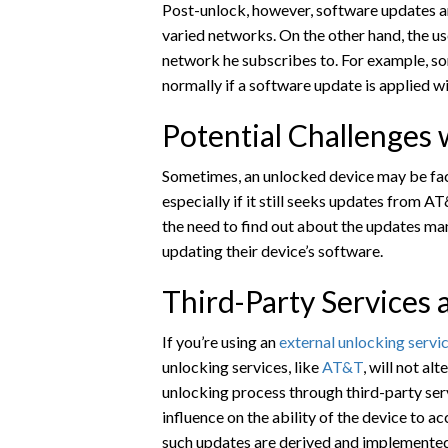
Post-unlock, however, software updates ar
varied networks. On the other hand, the us
network he subscribes to. For example, so
normally if a software update is applied 
Potential Challenges
Sometimes, an unlocked device may be fac
especially if it still seeks updates from A
the need to find out about the updates man
updating their device’s software.
Third-Party Services
If you’re using an
external unlocking servi
unlocking services, like
AT&T
, will not a
unlocking process through third-party serv
influence on the ability of the device to a
such updates are derived and implemented 