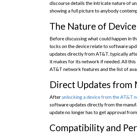
discourse details the intricate nature of u
showing a full picture to anybody contemp
The Nature of Device
Before discussing what could happen in the
locks on the device relate to software up
updates directly from AT&T, typically aft
it makes for its network if needed. All thi
AT&T network features and the list of avai
Direct Updates from
After
unlocking a device from the AT&T 
software updates directly from the manuf
update no longer has to get approval fro
Compatibility and Pe