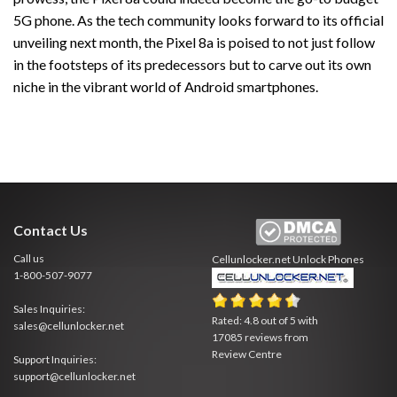
5G phone. As the tech community looks forward to its official
unveiling next month, the Pixel 8a is poised to not just follow
in the footsteps of its predecessors but to carve out its own
niche in the vibrant world of Android smartphones.
Contact Us
Call us
Cellunlocker.net
Unlock Phones
1-800-507-9077
Sales Inquiries:
Rated:
4.8
out of
5
with
sales@cellunlocker.net
17085
reviews from
Review Centre
Support Inquiries:
support@cellunlocker.net