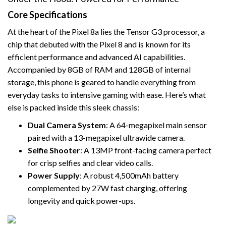
Core Specifications
At the heart of the Pixel 8a lies the Tensor G3 processor, a
chip that debuted with the Pixel 8 and is known for its
efficient performance and advanced AI capabilities.
Accompanied by 8GB of RAM and 128GB of internal
storage, this phone is geared to handle everything from
everyday tasks to intensive gaming with ease. Here’s what
else is packed inside this sleek chassis:
Dual Camera System
: A 64-megapixel main sensor
paired with a 13-megapixel ultrawide camera.
Selfie Shooter
: A 13MP front-facing camera perfect
for crisp selfies and clear video calls.
Power Supply
: A robust 4,500mAh battery
complemented by 27W fast charging, offering
longevity and quick power-ups.