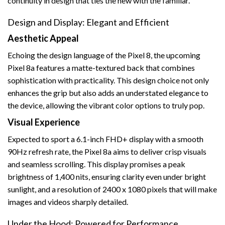
continuity in design that ties the new with the familiar.
Design and Display: Elegant and Efficient
Aesthetic Appeal
Echoing the design language of the Pixel 8, the upcoming
Pixel 8a features a matte-textured back that combines
sophistication with practicality. This design choice not only
enhances the grip but also adds an understated elegance to
the device, allowing the vibrant color options to truly pop.
Visual Experience
Expected to sport a 6.1-inch FHD+ display with a smooth
90Hz refresh rate, the Pixel 8a aims to deliver crisp visuals
and seamless scrolling. This display promises a peak
brightness of 1,400 nits, ensuring clarity even under bright
sunlight, and a resolution of 2400 x 1080 pixels that will make
images and videos sharply detailed.
Under the Hood: Powered for Performance