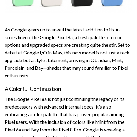
As Google gears up to unveil the latest addition to its A-
series lineup, the Google Pixel 8a, a fresh palette of color
options and upgraded specs are creating quite the stir. Set to
debut at Google I/O in May, this new model is not just a tech
upgrade but a style statement, arriving in Obsidian, Mint,
Porcelain, and Bay—shades that may sound familiar to Pixel
enthusiasts.
A Colorful Continuation
The Google Pixel 8a is not just continuing the legacy of its
predecessors with advanced internal specs; it’s also
embracing a color palette that has proven popular among
Pixel users. With the inclusion of colors like Mint from the
Pixel 6a and Bay from the Pixel 8 Pro, Google is weaving a