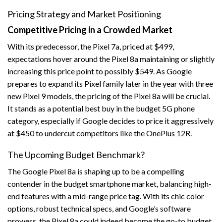
Pricing Strategy and Market Positioning
Competitive Pricing in a Crowded Market
With its predecessor, the Pixel 7a, priced at $499,
expectations hover around the Pixel 8a maintaining or slightly
increasing this price point to possibly $549. As Google
prepares to expand its Pixel family later in the year with three
new Pixel 9 models, the pricing of the Pixel 8a will be crucial.
It stands as a potential best buy in the budget 5G phone
category, especially if Google decides to price it aggressively
at $450 to undercut competitors like the OnePlus 12R.
The Upcoming Budget Benchmark?
The Google Pixel 8a is shaping up to be a compelling
contender in the budget smartphone market, balancing high-
end features with a mid-range price tag. With its chic color
options, robust technical specs, and Google’s software
prowess, the Pixel 8a could indeed become the go-to budget