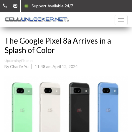
Support Available 24/7
The Google Pixel 8a Arrives in a
Splash of Color
Upcoming Phones
By Charlie Yu
11:48 am April 12, 2024