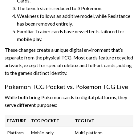
Cards.
The bench size is reduced to 3 Pokemon.
Weakness follows an additive model, while Resistance
has been removed entirely.
Familiar Trainer cards have new effects tailored for
mobile play.
These changes create a unique digital environment that’s
separate from the physical TCG. Most cards feature recycled
artwork, except for special rulebox and full-art cards, adding
to the game’s distinct identity.
Pokemon TCG Pocket vs. Pokemon TCG Live
While both bring Pokemon cards to digital platforms, they
serve different purposes:
FEATURE
TCG POCKET
TCG LIVE
Platform
Mobile-only
Multi-platform