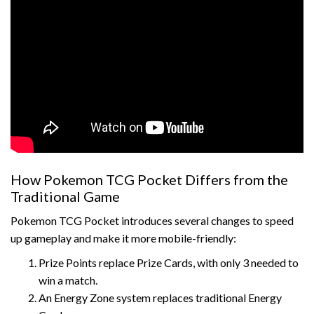
How Pokemon TCG Pocket Differs from the
Traditional Game
Pokemon TCG Pocket introduces several changes to speed
up gameplay and make it more mobile-friendly:
Prize Points replace Prize Cards, with only 3 needed to
win a match.
An Energy Zone system replaces traditional Energy