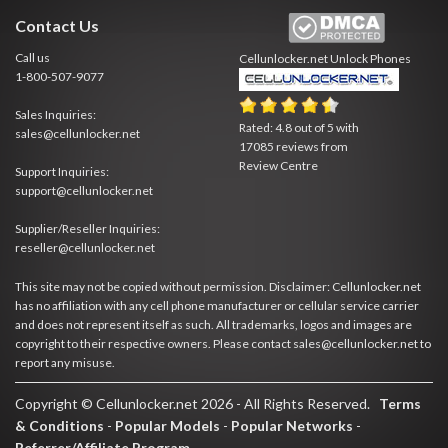
Contact Us
Call us
Cellunlocker.net
Unlock Phones
1-800-507-9077
Sales Inquiries:
Rated:
4.8
out of
5
with
sales@cellunlocker.net
17085
reviews from
Review Centre
Support Inquiries:
support@cellunlocker.net
Supplier/Reseller Inquiries:
reseller@cellunlocker.net
This site may not be copied without permission. Disclaimer: Cellunlocker.net
has no affiliation with any cell phone manufacturer or cellular service carrier
and does not represent itself as such. All trademarks, logos and images are
copyright to their respective owners. Please contact sales@cellunlocker.net to
report any misuse.
Copyright © Cellunlocker.net 2026 - All Rights Reserved.
Terms
& Conditions
-
Popular Models
-
Popular Networks
-
Referrer/Affiliate Program