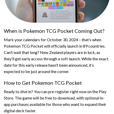
When is Pokemon TCG Pocket Coming Out?
Mark your calendars for October 30, 2024 – that’s when
Pokemon TCG Pocket will officially launch in 89 countries.
Can’t wait that long? New Zealand players are in luck, as
they’ll get early access through a soft launch. While the exact
date for this early release hasn’t been announced, it’s
expected to be just around the corner.
How to Get Pokemon TCG Pocket
Ready to dive in? You can pre-register right now on the Play
Store. The game will be free to download, with optional in-
app purchases available for those who want to expand their
digital deck faster.