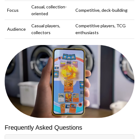
Casual, collection-
Focus
Competitive, deck-building
oriented
Casual players,
Competitive players, TCG
Audience
collectors
enthusiasts
Frequently Asked Questions