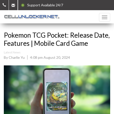
Support Available 24/7
Pokemon TCG Pocket: Release Date,
Features | Mobile Card Game
Latest News
By Charlie Yu
4:08 pm August 20, 2024