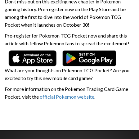
Don’t miss out on this exciting new chapter in Pokemon
gaming history. Pre-register now on the Play Store and be
among the first to dive into the world of Pokemon TCG
Pocket when it launches on October 30!
Pre-register for Pokemon TCG Pocket now and share this
article with fellow Pokemon fans to spread the excitement!
What are your thoughts on Pokemon TCG Pocket? Are you
excited to try this new mobile card game?
For more information on the Pokemon Trading Card Game
Pocket, visit the
official Pokemon website
.