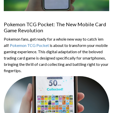
Pokemon TCG Pocket: The New Mobile Card
Game Revolution
Pokemon fans, get ready for a whole new way to catch ’em
all!
Pokemon TCG Pocket
is about to transform your mobile
gaming experience. This digital adaptation of the beloved
trading card game is designed specifically for smartphones,
bringing the thrill of card collecting and battling right to your
fingertips.