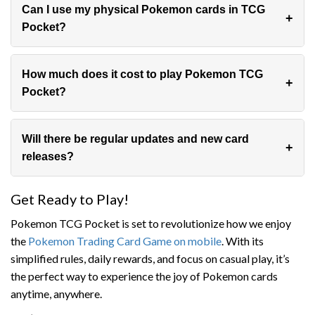
Can I use my physical Pokemon cards in TCG
Pocket?
No, TCG Pocket uses a separate, digital-only card
system.
How much does it cost to play Pokemon TCG
Pocket?
The game is free to download and play, with optional
in-app purchases for additional cards.
Will there be regular updates and new card
releases?
While not confirmed, it’s likely that regular updates and
Get Ready to Play!
new card releases will keep the game fresh and
exciting.
Pokemon TCG Pocket is set to revolutionize how we enjoy
the
Pokemon Trading Card Game on mobile
. With its
simplified rules, daily rewards, and focus on casual play, it’s
the perfect way to experience the joy of Pokemon cards
anytime, anywhere.