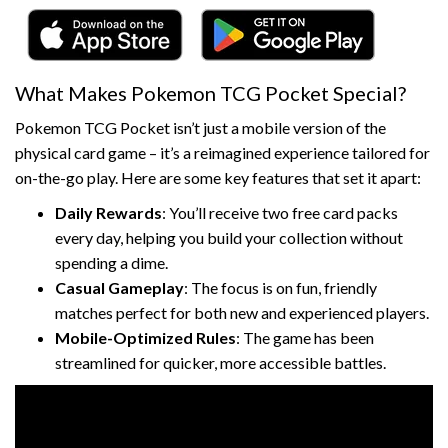
What Makes Pokemon TCG Pocket Special?
Pokemon TCG Pocket isn’t just a mobile version of the
physical card game – it’s a reimagined experience tailored for
on-the-go play. Here are some key features that set it apart:
Daily Rewards
: You’ll receive two free card packs
every day, helping you build your collection without
spending a dime.
Casual Gameplay
: The focus is on fun, friendly
matches perfect for both new and experienced players.
Mobile-Optimized Rules
: The game has been
streamlined for quicker, more accessible battles.