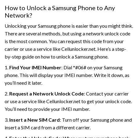
How to Unlock a Samsung Phone to Any
Network?
Unlocking your Samsung phone is easier than you might think.
There are several methods, but using a network unlock code
is the most common. You can request this code from your
carrier or use a service like Cellunlocker.net. Here’s a step-
by-step guide on how to unlock a Samsung phone.
1.
Find Your IMEI Number
: Dial *#06# on your Samsung
phone. This will display your IMEI number. Write it down, as
you’ll need it later.
2.
Request a Network Unlock Code
: Contact your carrier
or use a service like Cellunlocker.net to get your unlock code.
You’ll need to provide your IMEI number.
3.
Insert a New SIM Card
: Turn off your Samsung phone and
insert a SIM card from a different carrier.