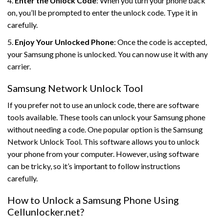
4.
Enter the Unlock Code
: When you turn your phone back
on, you’ll be prompted to enter the unlock code. Type it in
carefully.
5.
Enjoy Your Unlocked Phone
: Once the code is accepted,
your Samsung phone is unlocked. You can now use it with any
carrier.
Samsung Network Unlock Tool
If you prefer not to use an unlock code, there are software
tools available. These tools can unlock your Samsung phone
without needing a code. One popular option is the Samsung
Network Unlock Tool. This software allows you to unlock
your phone from your computer. However, using software
can be tricky, so it’s important to follow instructions
carefully.
How to Unlock a Samsung Phone Using
Cellunlocker.net?