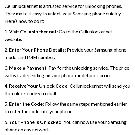
Cellunlocker.net is a trusted service for unlocking phones.
They make it easy to unlock your Samsung phone quickly.
Here’s how to do it:
1.
Visit Cellunlocker.net
: Go to the Cellunlocker.net
website.
2.
Enter Your Phone Details
: Provide your Samsung phone
model and IMEI number.
3.
Make a Payment
: Pay for the unlocking service. The price
will vary depending on your phone model and carrier.
4.
Receive Your Unlock Code
: Cellunlocker.net will send you
the unlock code via email.
5.
Enter the Code
: Follow the same steps mentioned earlier
to enter the code into your phone.
6.
Your Phone is Unlocked
: You can now use your Samsung
phone on any network.