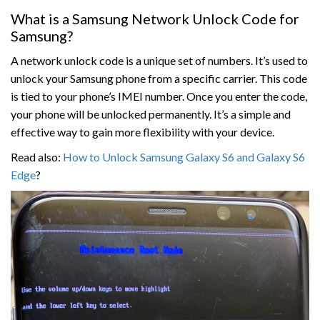
What is a Samsung Network Unlock Code for
Samsung?
A network unlock code is a unique set of numbers. It’s used to
unlock your Samsung phone from a specific carrier. This code
is tied to your phone’s IMEI number. Once you enter the code,
your phone will be unlocked permanently. It’s a simple and
effective way to gain more flexibility with your device.
Read also:
How to Unlock Samsung Galaxy S6 and Galaxy S6
Edge
?