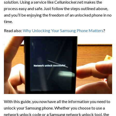
solution. Using a service like Cellunlocker.net makes the
process easy and safe. Just follow the steps outlined above,
and you’ll be enjoying the freedom of an unlocked phone in no
time.
Read also:
Why Unlocking Your Samsung Phone Matters
?
With this guide, you now have all the information you need to
unlock your Samsung phone. Whether you choose to use a
network unlock code or a Samsung network unlock tool, the