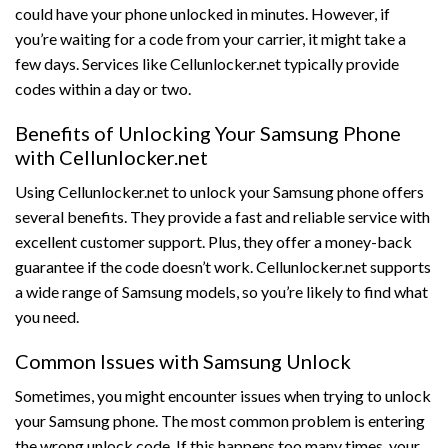
could have your phone unlocked in minutes. However, if
you’re waiting for a code from your carrier, it might take a
few days. Services like Cellunlocker.net typically provide
codes within a day or two.
Benefits of Unlocking Your Samsung Phone
with Cellunlocker.net
Using Cellunlocker.net to unlock your Samsung phone offers
several benefits. They provide a fast and reliable service with
excellent customer support. Plus, they offer a money-back
guarantee if the code doesn’t work. Cellunlocker.net supports
a wide range of Samsung models, so you’re likely to find what
you need.
Common Issues with Samsung Unlock
Sometimes, you might encounter issues when trying to unlock
your Samsung phone. The most common problem is entering
the wrong unlock code. If this happens too many times, your