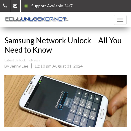
Support Available 24/7
Samsung Network Unlock – All You
Need to Know
Latest Unlocking News
By Jenny Lee
12:10 pm August 31, 2024