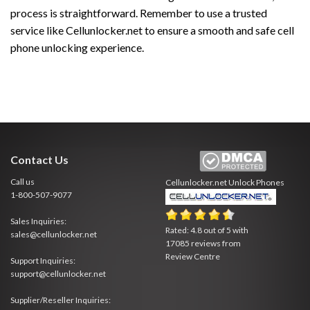
process is straightforward. Remember to use a trusted
service like Cellunlocker.net to ensure a smooth and safe cell
phone unlocking experience.
Contact Us
Call us
Cellunlocker.net
Unlock Phones
1-800-507-9077
Sales Inquiries:
Rated:
4.8
out of
5
with
sales@cellunlocker.net
17085
reviews from
Review Centre
Support Inquiries:
support@cellunlocker.net
Supplier/Reseller Inquiries: