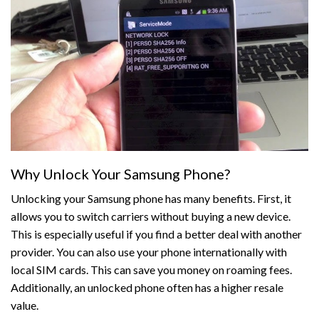
Why Unlock Your Samsung Phone?
Unlocking your Samsung phone has many benefits. First, it
allows you to switch carriers without buying a new device.
This is especially useful if you find a better deal with another
provider. You can also use your phone internationally with
local SIM cards. This can save you money on roaming fees.
Additionally, an unlocked phone often has a higher resale
value.