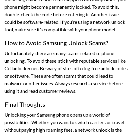
phone might become permanently locked. To avoid this,
double-check the code before entering it. Another issue
could be software-related. If you’re using a network unlock
tool, make sure it’s compatible with your phone model.
How to Avoid Samsung Unlock Scams?
Unfortunately, there are many scams related to phone
unlocking. To avoid these, stick with reputable services like
Cellunlocker.net. Be wary of sites offering free unlock codes
or software. These are often scams that could lead to
malware or other issues. Always research a service before
using it and read customer reviews.
Final Thoughts
Unlocking your Samsung phone opens up a world of
possibilities. Whether you want to switch carriers or travel
without paying high roaming fees, a network unlock is the