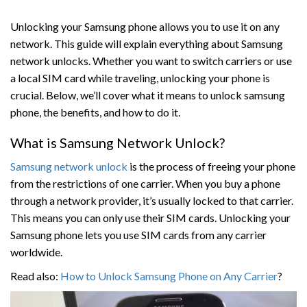
Unlocking your Samsung phone allows you to use it on any
network. This guide will explain everything about Samsung
network unlocks. Whether you want to switch carriers or use
a local SIM card while traveling, unlocking your phone is
crucial. Below, we’ll cover what it means to unlock samsung
phone, the benefits, and how to do it.
What is Samsung Network Unlock?
Samsung network unlock
is the process of freeing your phone
from the restrictions of one carrier. When you buy a phone
through a network provider, it’s usually locked to that carrier.
This means you can only use their SIM cards. Unlocking your
Samsung phone lets you use SIM cards from any carrier
worldwide.
Read also:
How to Unlock Samsung Phone on Any Carrier
?