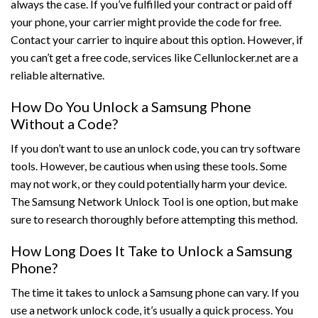
always the case. If you’ve fulfilled your contract or paid off
your phone, your carrier might provide the code for free.
Contact your carrier to inquire about this option. However, if
you can’t get a free code, services like Cellunlocker.net are a
reliable alternative.
How Do You Unlock a Samsung Phone
Without a Code?
If you don’t want to use an unlock code, you can try software
tools. However, be cautious when using these tools. Some
may not work, or they could potentially harm your device.
The Samsung Network Unlock Tool is one option, but make
sure to research thoroughly before attempting this method.
How Long Does It Take to Unlock a Samsung
Phone?
The time it takes to unlock a Samsung phone can vary. If you
use a network unlock code, it’s usually a quick process. You