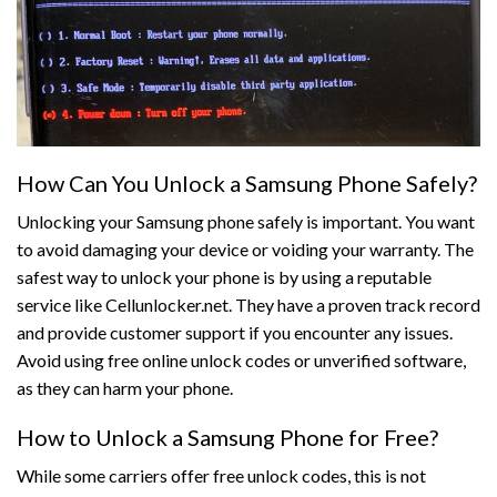
How Can You Unlock a Samsung Phone Safely?
Unlocking your Samsung phone safely is important. You want
to avoid damaging your device or voiding your warranty. The
safest way to unlock your phone is by using a reputable
service like Cellunlocker.net. They have a proven track record
and provide customer support if you encounter any issues.
Avoid using free online unlock codes or unverified software,
as they can harm your phone.
How to Unlock a Samsung Phone for Free?
While some carriers offer free unlock codes, this is not