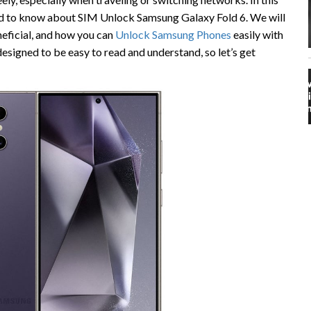
eed to know about SIM Unlock Samsung Galaxy Fold 6. We will
neficial, and how you can
Unlock Samsung Phones
easily with
 designed to be easy to read and understand, so let’s get