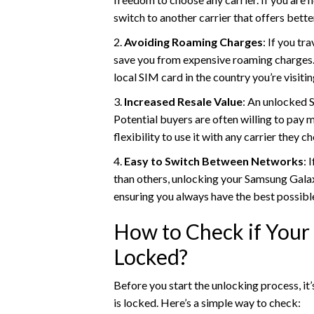
switch to another carrier that offers bette
2.
Avoiding Roaming Charges
: If you t
save you from expensive roaming charges. I
local SIM card in the country you’re visitin
3.
Increased Resale Value
: An unlocked 
Potential buyers are often willing to pay 
flexibility to use it with any carrier they c
4.
Easy to Switch Between Networks
: 
than others, unlocking your Samsung Galax
ensuring you always have the best possible
How to Check if Your
Locked?
Before you start the unlocking process, i
is locked. Here’s a simple way to check: