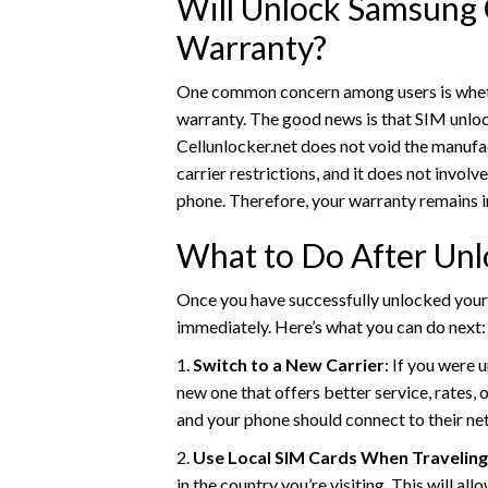
Will Unlock Samsung 
Warranty?
One common concern among users is whethe
warranty. The good news is that SIM unloc
Cellunlocker.net does not void the manufa
carrier restrictions, and it does not invol
phone. Therefore, your warranty remains i
What to Do After Unl
Once you have successfully unlocked your 
immediately. Here’s what you can do next:
1.
Switch to a New Carrier
: If you were 
new one that offers better service, rates, 
and your phone should connect to their ne
2.
Use Local SIM Cards When Traveling
in the country you’re visiting. This will a