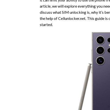
article, we will explore everything you n
discuss what SIM unlocking is, why it’s be
the help of Cellunlocker.net. This guide is
started.