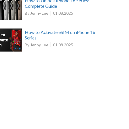
How to Unlock iPhone 16 Series:
Complete Guide
By Jenny Lee
01.08.2025
How to Activate eSIM on iPhone 16
Series
By Jenny Lee
01.08.2025