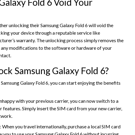
Galaxy Fold 6 Void Your
r unlocking their Samsung Galaxy Fold 6 will void the
king your device through a reputable service like
cturer’s warranty. The unlocking process simply removes the
ve any modifications to the software or hardware of your
ntact.
ock Samsung Galaxy Fold 6?
Samsung Galaxy Fold 6, you can start enjoying the benefits
unhappy with your previous carrier, you can now switch to a
or features. Simply insert the SIM card from your new carrier,
twork.
: When you travel internationally, purchase a local SIM card
llow you to use your Samsung Galaxy Fold 6 without incurring