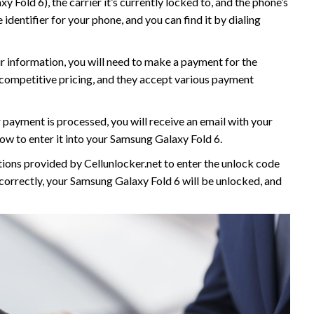
 Fold 6), the carrier it’s currently locked to, and the phone’s
dentifier for your phone, and you can find it by dialing
ur information, you will need to make a payment for the
s competitive pricing, and they accept various payment
 payment is processed, you will receive an email with your
ow to enter it into your Samsung Galaxy Fold 6.
ctions provided by Cellunlocker.net to enter the unlock code
 correctly, your Samsung Galaxy Fold 6 will be unlocked, and