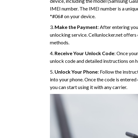
device, including the model (Samsung Galaxy
IMEI number. The IMEI number is a unique i
*#06# on your device.
3.
Make the Payment
: After entering yo
unlocking service. Cellunlocker.net offer
methods.
4.
Receive Your Unlock Code
: Once your
unlock code and detailed instructions on h
5.
Unlock Your Phone
: Follow the instru
into your phone. Once the code is entered
you can start using it with any carrier.