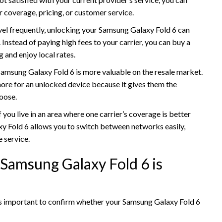
r coverage, pricing, or customer service.
ravel frequently, unlocking your Samsung Galaxy Fold 6 can
nstead of paying high fees to your carrier, you can buy a
g and enjoy local rates.
Samsung Galaxy Fold 6 is more valuable on the resale market.
more for an unlocked device because it gives them the
hoose.
If you live in an area where one carrier’s coverage is better
y Fold 6 allows you to switch between networks easily,
 service.
 Samsung Galaxy Fold 6 is
t’s important to confirm whether your Samsung Galaxy Fold 6