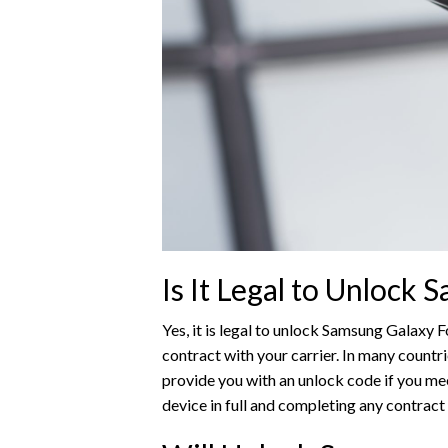
Is It Legal to Unlock
Yes, it is legal to unlock Samsung Galaxy Fo
contract with your carrier. In many countri
provide you with an unlock code if you meet 
device in full and completing any contract