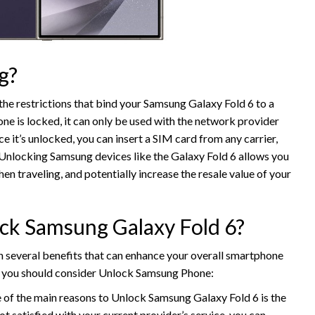
g?
the restrictions that bind your Samsung Galaxy Fold 6 to a
ne is locked, it can only be used with the network provider
 it’s unlocked, you can insert a SIM card from any carrier,
. Unlocking Samsung devices like the Galaxy Fold 6 allows you
en traveling, and potentially increase the resale value of your
ck Samsung Galaxy Fold 6?
several benefits that can enhance your overall smartphone
hy you should consider Unlock Samsung Phone:
e of the main reasons to Unlock Samsung Galaxy Fold 6 is the
ot satisfied with your current provider’s service, you can