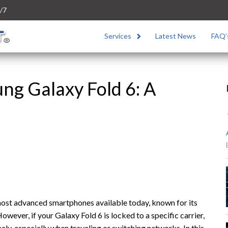
/7
Services
Latest News
FAQ’
ng Galaxy Fold 6: A
most advanced smartphones available today, known for its
wever, if your Galaxy Fold 6 is locked to a specific carrier,
reely, especially when traveling or switching networks. In this