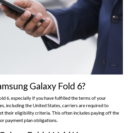
 Samsung Galaxy Fold 6?
ld 6, especially if you have fulfilled the terms of your
es, including the United States, carriers are required to
their eligibility criteria. This often includes paying off the
 or payment plan obligations.