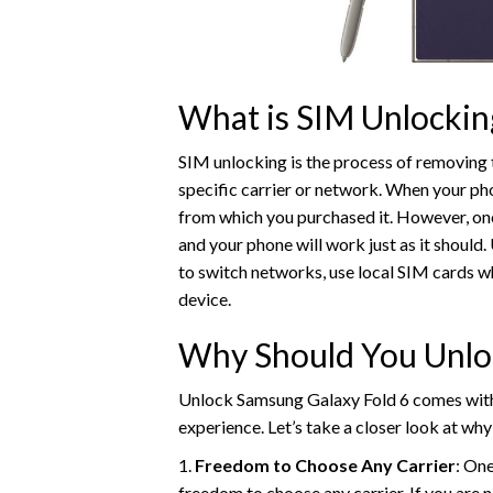
What is SIM Unlockin
SIM unlocking is the process of removing 
specific carrier or network. When your pho
from which you purchased it. However, once
and your phone will work just as it should
to switch networks, use local SIM cards wh
device.
Why Should You Unlo
Unlock Samsung Galaxy Fold 6 comes with 
experience. Let’s take a closer look at w
1.
Freedom to Choose Any Carrier
: On
freedom to choose any carrier. If you are n