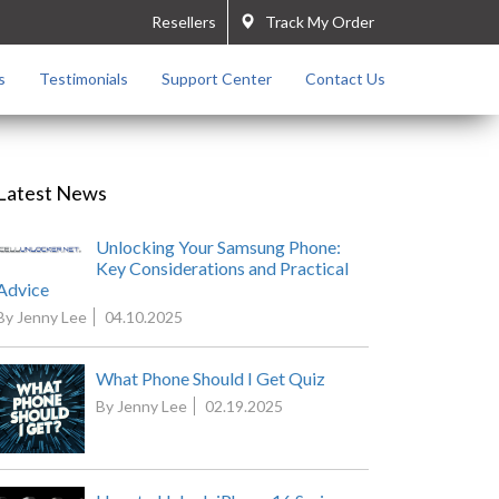
Resellers
Track My Order
s
Testimonials
Support Center
Contact Us
Latest News
Unlocking Your Samsung Phone:
Key Considerations and Practical
Advice
By Jenny Lee
04.10.2025
What Phone Should I Get Quiz
By Jenny Lee
02.19.2025