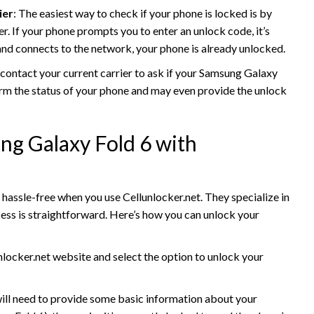
ier
: The easiest way to check if your phone is locked is by
er. If your phone prompts you to enter an unlock code, it’s
and connects to the network, your phone is already unlocked.
 contact your current carrier to ask if your Samsung Galaxy
firm the status of your phone and may even provide the unlock
g Galaxy Fold 6 with
hassle-free when you use Cellunlocker.net. They specialize in
ess is straightforward. Here’s how you can unlock your
unlocker.net website and select the option to unlock your
will need to provide some basic information about your