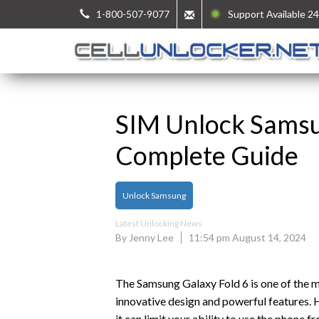
1-800-507-9077
Support Available 24
SIM Unlock Samsu
Complete Guide
Unlock Samsung
Latest Unlocking News
By Jenny Lee
11:54 pm August 14, 2024
The Samsung Galaxy Fold 6 is one of the 
innovative design and powerful features. Ho
it can limit your ability to use the phone f