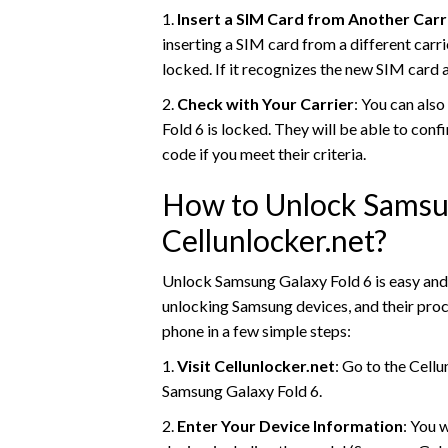
1.
Insert a SIM Card from Another Carr
inserting a SIM card from a different carri
locked. If it recognizes the new SIM card 
2.
Check with Your Carrier
: You can also
Fold 6 is locked. They will be able to con
code if you meet their criteria.
How to Unlock Samsun
Cellunlocker.net?
Unlock Samsung Galaxy Fold 6 is easy and 
unlocking Samsung devices, and their proc
phone in a few simple steps:
1.
Visit Cellunlocker.net
: Go to the Cell
Samsung Galaxy Fold 6.
2.
Enter Your Device Information
: You 