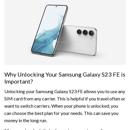
Why Unlocking Your Samsung Galaxy S23 FE is
Important?
Unlocking your Samsung Galaxy S23 FE allows you to use any
SIM card from any carrier. This is helpful if you travel often or
want to switch carriers. When your phone is unlocked, you
can choose the best plan for your needs. This can save you
money in the long run.