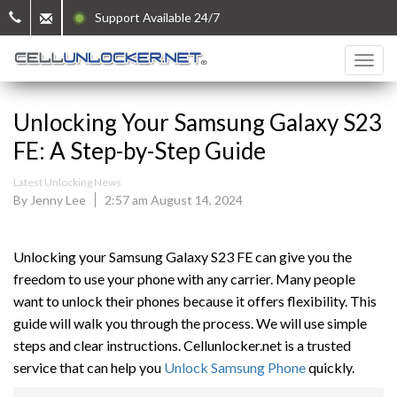
Support Available 24/7
Unlocking Your Samsung Galaxy S23
FE: A Step-by-Step Guide
Latest Unlocking News
By Jenny Lee
2:57 am August 14, 2024
Unlocking your Samsung Galaxy S23 FE can give you the
freedom to use your phone with any carrier. Many people
want to unlock their phones because it offers flexibility. This
guide will walk you through the process. We will use simple
steps and clear instructions. Cellunlocker.net is a trusted
service that can help you
Unlock Samsung Phone
quickly.