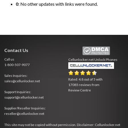
0
: No other updates with links were found.
Contact Us
Call us
Cellunlocker.net
Unlock Phones
1-800-507-9077
Sales Inquiries:
Rated:
4.8
out of
5
with
sales@cellunlocker.net
17085
reviews from
Review Centre
Support Inquiries:
support@cellunlocker.net
Supplier/Reseller Inquiries:
reseller@cellunlocker.net
This site may not be copied without permission. Disclaimer: Cellunlocker.net