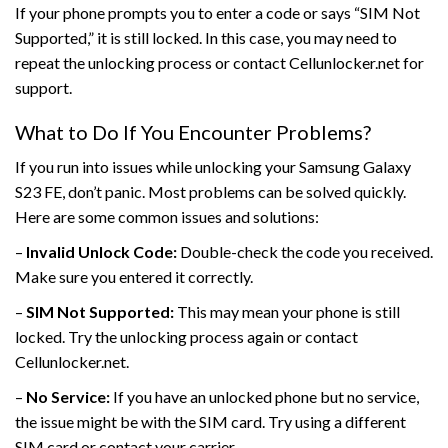
If your phone prompts you to enter a code or says “SIM Not
Supported,” it is still locked. In this case, you may need to
repeat the unlocking process or contact Cellunlocker.net for
support.
What to Do If You Encounter Problems?
If you run into issues while unlocking your Samsung Galaxy
S23 FE, don’t panic. Most problems can be solved quickly.
Here are some common issues and solutions:
–
Invalid Unlock Code:
Double-check the code you received.
Make sure you entered it correctly.
–
SIM Not Supported:
This may mean your phone is still
locked. Try the unlocking process again or contact
Cellunlocker.net.
–
No Service:
If you have an unlocked phone but no service,
the issue might be with the SIM card. Try using a different
SIM card or contact your carrier.