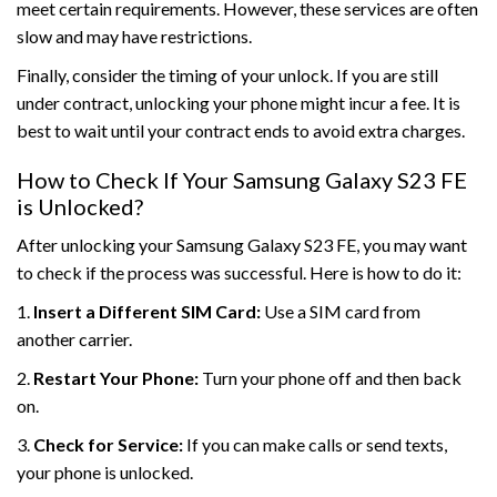
meet certain requirements. However, these services are often
slow and may have restrictions.
Finally, consider the timing of your unlock. If you are still
under contract, unlocking your phone might incur a fee. It is
best to wait until your contract ends to avoid extra charges.
How to Check If Your Samsung Galaxy S23 FE
is Unlocked?
After unlocking your Samsung Galaxy S23 FE, you may want
to check if the process was successful. Here is how to do it:
1.
Insert a Different SIM Card:
Use a SIM card from
another carrier.
2.
Restart Your Phone:
Turn your phone off and then back
on.
3.
Check for Service:
If you can make calls or send texts,
your phone is unlocked.