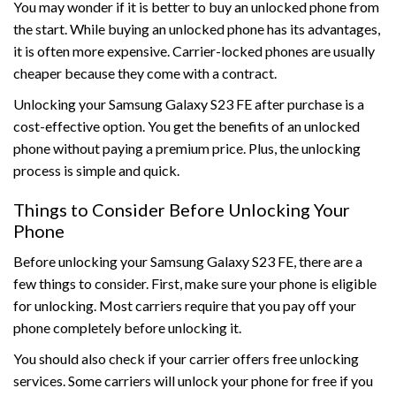
You may wonder if it is better to buy an unlocked phone from
the start. While buying an unlocked phone has its advantages,
it is often more expensive. Carrier-locked phones are usually
cheaper because they come with a contract.
Unlocking your Samsung Galaxy S23 FE after purchase is a
cost-effective option. You get the benefits of an unlocked
phone without paying a premium price. Plus, the unlocking
process is simple and quick.
Things to Consider Before Unlocking Your
Phone
Before unlocking your Samsung Galaxy S23 FE, there are a
few things to consider. First, make sure your phone is eligible
for unlocking. Most carriers require that you pay off your
phone completely before unlocking it.
You should also check if your carrier offers free unlocking
services. Some carriers will unlock your phone for free if you