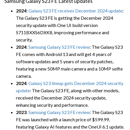
Samsung Galaxy S23 FE Latest updates
2024
:
Galaxy S23 FE receives December 2024 update
:
The Galaxy S23 FE is getting the December 2024
security update with One UI build version
S711BXXS6DXK8, improving performance and
security.
2024
:
Samsung Galaxy S23 FE review
: The Galaxy S23
FE comes with Android 13 and will get 4 years of
software updates and 5 years of security patches,
featuring a new 50MP main camera and a 10MP selfie
camera.
2024
:
Galaxy S23 lineup gets December 2024 security
update
: The Galaxy S23 FE, along with other models,
received the December 2024 security update,
enhancing security and performance.
2023
:
Samsung Galaxy S23 FE review
: The Galaxy S23
FE was launched with a launch price of $599.99,
featuring Galaxy AI features and the OneUI 6.1 update.