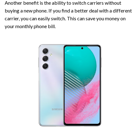
Another benefit is the ability to switch carriers without
buying a new phone. If you find a better deal with a different
carrier, you can easily switch. This can save you money on
your monthly phone bill.