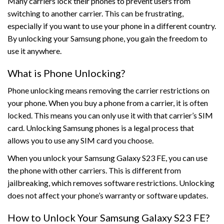
Many carriers lock their phones to prevent users from
switching to another carrier. This can be frustrating,
especially if you want to use your phone in a different country.
By unlocking your Samsung phone, you gain the freedom to
use it anywhere.
What is Phone Unlocking?
Phone unlocking means removing the carrier restrictions on
your phone. When you buy a phone from a carrier, it is often
locked. This means you can only use it with that carrier’s SIM
card. Unlocking Samsung phones is a legal process that
allows you to use any SIM card you choose.
When you unlock your Samsung Galaxy S23 FE, you can use
the phone with other carriers. This is different from
jailbreaking, which removes software restrictions. Unlocking
does not affect your phone’s warranty or software updates.
How to Unlock Your Samsung Galaxy S23 FE?