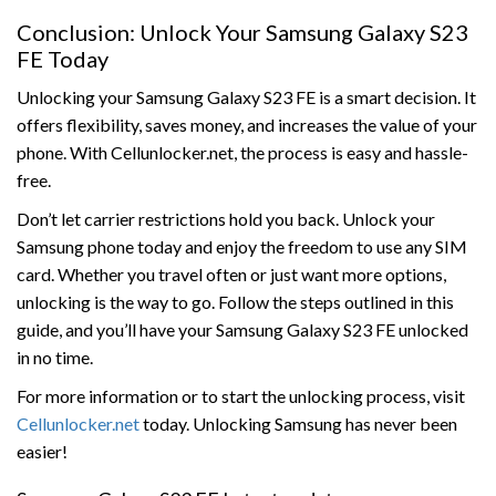
Conclusion: Unlock Your Samsung Galaxy S23
FE Today
Unlocking your Samsung Galaxy S23 FE is a smart decision. It
offers flexibility, saves money, and increases the value of your
phone. With Cellunlocker.net, the process is easy and hassle-
free.
Don’t let carrier restrictions hold you back. Unlock your
Samsung phone today and enjoy the freedom to use any SIM
card. Whether you travel often or just want more options,
unlocking is the way to go. Follow the steps outlined in this
guide, and you’ll have your Samsung Galaxy S23 FE unlocked
in no time.
For more information or to start the unlocking process, visit
Cellunlocker.net
today. Unlocking Samsung has never been
easier!