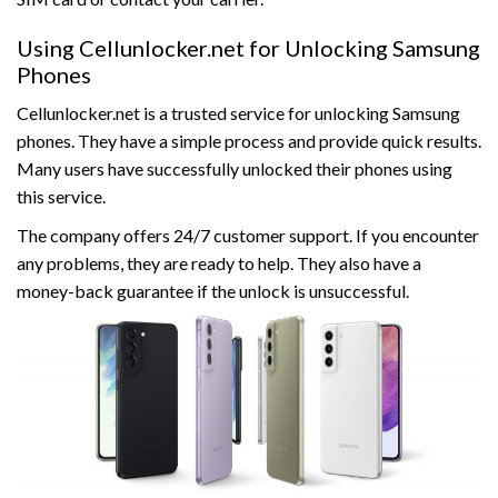
Using Cellunlocker.net for Unlocking Samsung
Phones
Cellunlocker.net is a trusted service for unlocking Samsung
phones. They have a simple process and provide quick results.
Many users have successfully unlocked their phones using
this service.
The company offers 24/7 customer support. If you encounter
any problems, they are ready to help. They also have a
money-back guarantee if the unlock is unsuccessful.