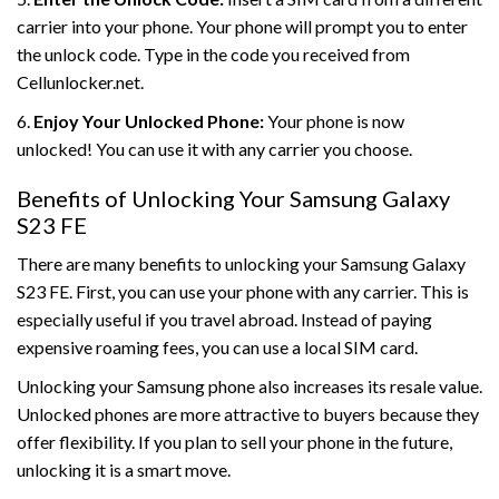
carrier into your phone. Your phone will prompt you to enter
the unlock code. Type in the code you received from
Cellunlocker.net.
6.
Enjoy Your Unlocked Phone:
Your phone is now
unlocked! You can use it with any carrier you choose.
Benefits of Unlocking Your Samsung Galaxy
S23 FE
There are many benefits to unlocking your Samsung Galaxy
S23 FE. First, you can use your phone with any carrier. This is
especially useful if you travel abroad. Instead of paying
expensive roaming fees, you can use a local SIM card.
Unlocking your Samsung phone also increases its resale value.
Unlocked phones are more attractive to buyers because they
offer flexibility. If you plan to sell your phone in the future,
unlocking it is a smart move.