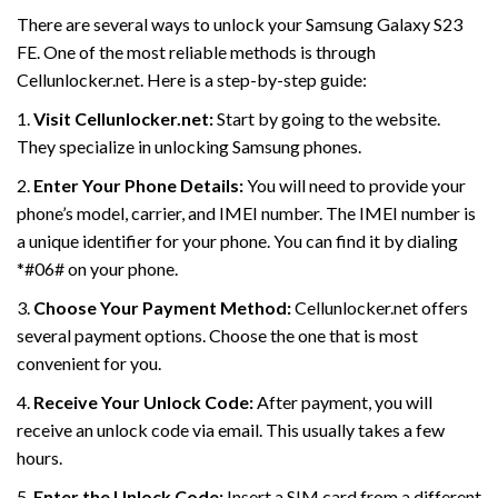
There are several ways to unlock your Samsung Galaxy S23
FE. One of the most reliable methods is through
Cellunlocker.net. Here is a step-by-step guide:
1.
Visit Cellunlocker.net:
Start by going to the website.
They specialize in unlocking Samsung phones.
2.
Enter Your Phone Details:
You will need to provide your
phone’s model, carrier, and IMEI number. The IMEI number is
a unique identifier for your phone. You can find it by dialing
*#06# on your phone.
3.
Choose Your Payment Method:
Cellunlocker.net offers
several payment options. Choose the one that is most
convenient for you.
4.
Receive Your Unlock Code:
After payment, you will
receive an unlock code via email. This usually takes a few
hours.
5.
Enter the Unlock Code:
Insert a SIM card from a different