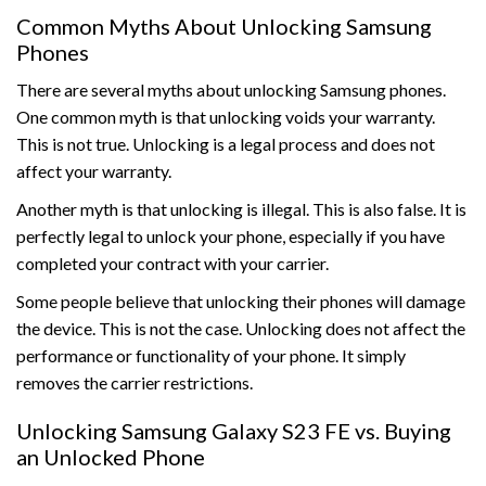
Common Myths About Unlocking Samsung
Phones
There are several myths about unlocking Samsung phones.
One common myth is that unlocking voids your warranty.
This is not true. Unlocking is a legal process and does not
affect your warranty.
Another myth is that unlocking is illegal. This is also false. It is
perfectly legal to unlock your phone, especially if you have
completed your contract with your carrier.
Some people believe that unlocking their phones will damage
the device. This is not the case. Unlocking does not affect the
performance or functionality of your phone. It simply
removes the carrier restrictions.
Unlocking Samsung Galaxy S23 FE vs. Buying
an Unlocked Phone