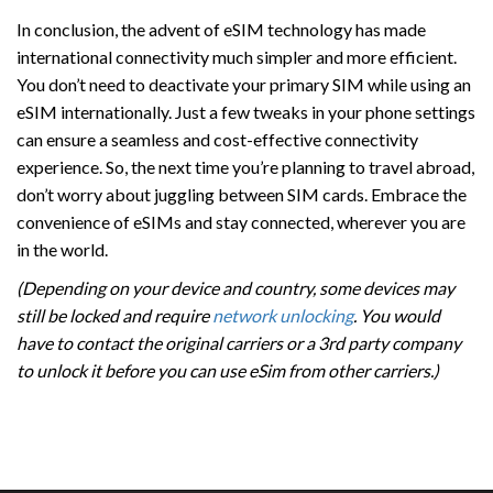
In conclusion, the advent of eSIM technology has made
international connectivity much simpler and more efficient.
You don’t need to deactivate your primary SIM while using an
eSIM internationally. Just a few tweaks in your phone settings
can ensure a seamless and cost-effective connectivity
experience. So, the next time you’re planning to travel abroad,
don’t worry about juggling between SIM cards. Embrace the
convenience of eSIMs and stay connected, wherever you are
in the world.
(Depending on your device and country, some devices may
still be locked and require
network unlocking
. You would
have to contact the original carriers or a 3rd party company
to unlock it before you can use eSim from other carriers.)