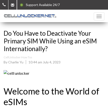
Support Available 24/7
Do You Have to Deactivate Your
Primary SIM While Using an eSIM
Internationally?
CellUnlocker How Tos
By Charlie Yu
10:44 am July 4, 2023
Welcome to the World of
eSIMs