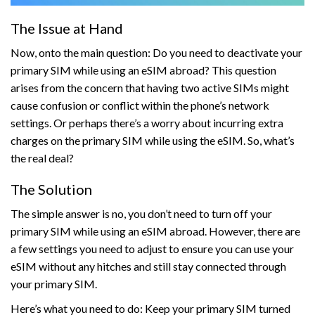
The Issue at Hand
Now, onto the main question: Do you need to deactivate your
primary SIM while using an eSIM abroad? This question
arises from the concern that having two active SIMs might
cause confusion or conflict within the phone’s network
settings. Or perhaps there’s a worry about incurring extra
charges on the primary SIM while using the eSIM. So, what’s
the real deal?
The Solution
The simple answer is no, you don’t need to turn off your
primary SIM while using an eSIM abroad. However, there are
a few settings you need to adjust to ensure you can use your
eSIM without any hitches and still stay connected through
your primary SIM.
Here’s what you need to do: Keep your primary SIM turned