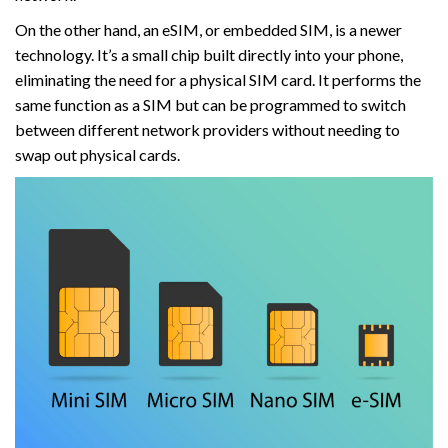
On the other hand, an eSIM, or embedded SIM, is a newer
technology. It’s a small chip built directly into your phone,
eliminating the need for a physical SIM card. It performs the
same function as a SIM but can be programmed to switch
between different network providers without needing to
swap out physical cards.