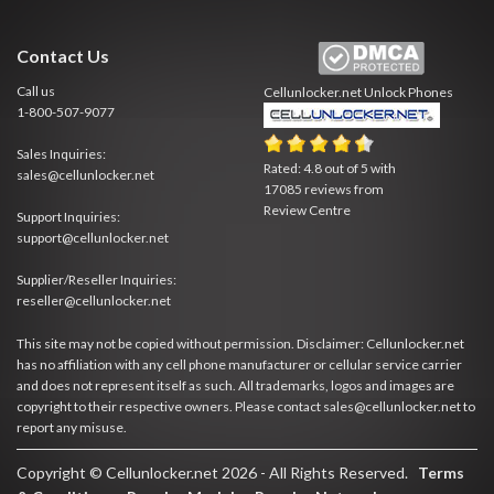
Contact Us
Call us
Cellunlocker.net
Unlock Phones
1-800-507-9077
Sales Inquiries:
Rated:
4.8
out of
5
with
sales@cellunlocker.net
17085
reviews from
Review Centre
Support Inquiries:
support@cellunlocker.net
Supplier/Reseller Inquiries:
reseller@cellunlocker.net
This site may not be copied without permission. Disclaimer: Cellunlocker.net
has no affiliation with any cell phone manufacturer or cellular service carrier
and does not represent itself as such. All trademarks, logos and images are
copyright to their respective owners. Please contact sales@cellunlocker.net to
report any misuse.
Copyright © Cellunlocker.net 2026 - All Rights Reserved.
Terms