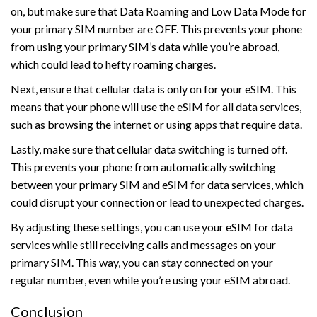
on, but make sure that Data Roaming and Low Data Mode for
your primary SIM number are OFF. This prevents your phone
from using your primary SIM’s data while you’re abroad,
which could lead to hefty roaming charges.
Next, ensure that cellular data is only on for your eSIM. This
means that your phone will use the eSIM for all data services,
such as browsing the internet or using apps that require data.
Lastly, make sure that cellular data switching is turned off.
This prevents your phone from automatically switching
between your primary SIM and eSIM for data services, which
could disrupt your connection or lead to unexpected charges.
By adjusting these settings, you can use your eSIM for data
services while still receiving calls and messages on your
primary SIM. This way, you can stay connected on your
regular number, even while you’re using your eSIM abroad.
Conclusion