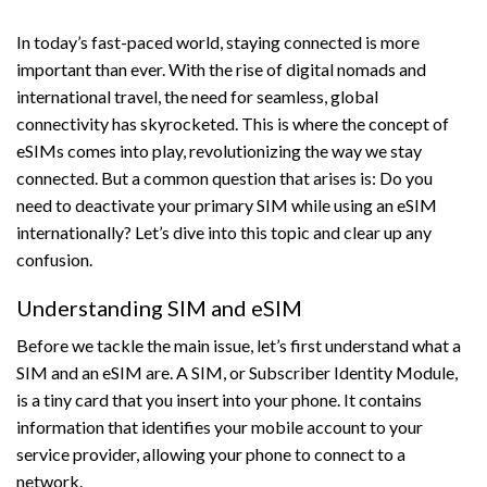
In today’s fast-paced world, staying connected is more
important than ever. With the rise of digital nomads and
international travel, the need for seamless, global
connectivity has skyrocketed. This is where the concept of
eSIMs comes into play, revolutionizing the way we stay
connected. But a common question that arises is: Do you
need to deactivate your primary SIM while using an eSIM
internationally? Let’s dive into this topic and clear up any
confusion.
Understanding SIM and eSIM
Before we tackle the main issue, let’s first understand what a
SIM and an eSIM are. A SIM, or Subscriber Identity Module,
is a tiny card that you insert into your phone. It contains
information that identifies your mobile account to your
service provider, allowing your phone to connect to a
network.