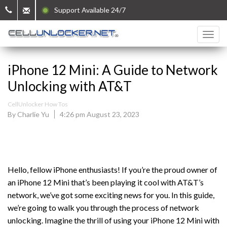
Support Available 24/7
iPhone 12 Mini: A Guide to Network
Unlocking with AT&T
CellUnlocker How Tos
By Charlie Yu
4:26 pm August 23, 2023
Hello, fellow iPhone enthusiasts! If you’re the proud owner of
an iPhone 12 Mini that’s been playing it cool with AT&T’s
network, we’ve got some exciting news for you. In this guide,
we’re going to walk you through the process of network
unlocking. Imagine the thrill of using your iPhone 12 Mini with