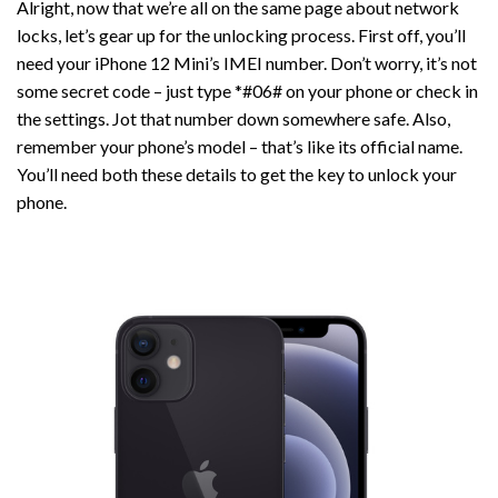
Alright, now that we’re all on the same page about network
locks, let’s gear up for the unlocking process. First off, you’ll
need your iPhone 12 Mini’s IMEI number. Don’t worry, it’s not
some secret code – just type *#06# on your phone or check in
the settings. Jot that number down somewhere safe. Also,
remember your phone’s model – that’s like its official name.
You’ll need both these details to get the key to unlock your
phone.