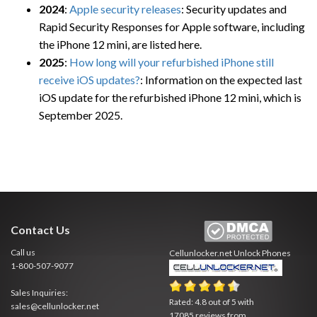
2024
:
Apple security releases
: Security updates and
Rapid Security Responses for Apple software, including
the iPhone 12 mini, are listed here.
2025
:
How long will your refurbished iPhone still
receive iOS updates?
: Information on the expected last
iOS update for the refurbished iPhone 12 mini, which is
September 2025.
Contact Us
Call us
Cellunlocker.net
Unlock Phones
1-800-507-9077
Sales Inquiries:
Rated:
4.8
out of
5
with
sales@cellunlocker.net
17085
reviews from