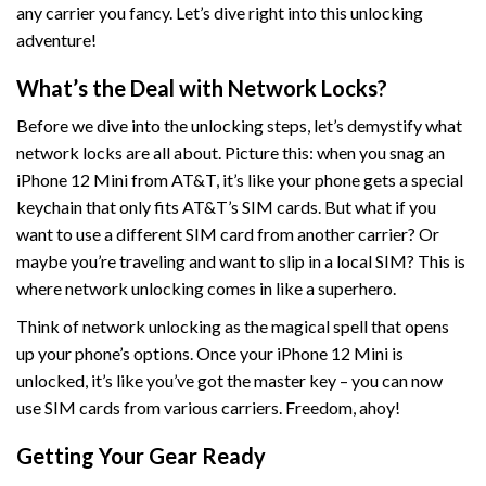
any carrier you fancy. Let’s dive right into this unlocking
adventure!
What’s the Deal with Network Locks?
Before we dive into the unlocking steps, let’s demystify what
network locks are all about. Picture this: when you snag an
iPhone 12 Mini from AT&T, it’s like your phone gets a special
keychain that only fits AT&T’s SIM cards. But what if you
want to use a different SIM card from another carrier? Or
maybe you’re traveling and want to slip in a local SIM? This is
where network unlocking comes in like a superhero.
Think of network unlocking as the magical spell that opens
up your phone’s options. Once your iPhone 12 Mini is
unlocked, it’s like you’ve got the master key – you can now
use SIM cards from various carriers. Freedom, ahoy!
Getting Your Gear Ready