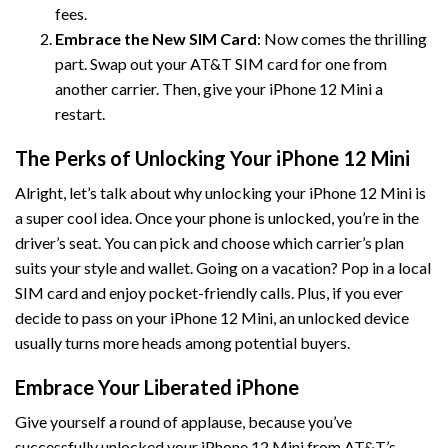
fees.
Embrace the New SIM Card
: Now comes the thrilling
part. Swap out your AT&T SIM card for one from
another carrier. Then, give your iPhone 12 Mini a
restart.
The Perks of Unlocking Your iPhone 12 Mini
Alright, let’s talk about why unlocking your iPhone 12 Mini is
a super cool idea. Once your phone is unlocked, you’re in the
driver’s seat. You can pick and choose which carrier’s plan
suits your style and wallet. Going on a vacation? Pop in a local
SIM card and enjoy pocket-friendly calls. Plus, if you ever
decide to pass on your iPhone 12 Mini, an unlocked device
usually turns more heads among potential buyers.
Embrace Your Liberated iPhone
Give yourself a round of applause, because you’ve
successfully unlocked your iPhone 12 Mini from AT&T’s