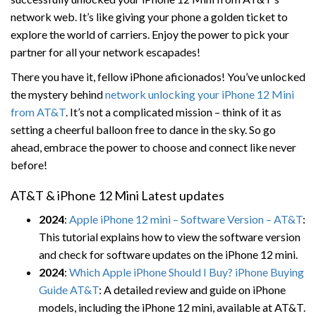
network web. It’s like giving your phone a golden ticket to
explore the world of carriers. Enjoy the power to pick your
partner for all your network escapades!
There you have it, fellow iPhone aficionados! You’ve unlocked
the mystery behind
network unlocking your iPhone 12 Mini
from AT&T
. It’s not a complicated mission – think of it as
setting a cheerful balloon free to dance in the sky. So go
ahead, embrace the power to choose and connect like never
before!
AT&T & iPhone 12 Mini Latest updates
2024
:
Apple iPhone 12 mini – Software Version – AT&T
:
This tutorial explains how to view the software version
and check for software updates on the iPhone 12 mini.
2024
:
Which Apple iPhone Should I Buy? iPhone Buying
Guide AT&T
: A detailed review and guide on iPhone
models, including the iPhone 12 mini, available at AT&T.