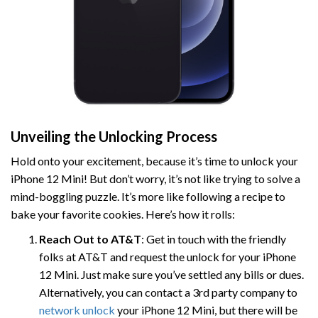
Unveiling the Unlocking Process
Hold onto your excitement, because it’s time to unlock your
iPhone 12 Mini! But don’t worry, it’s not like trying to solve a
mind-boggling puzzle. It’s more like following a recipe to
bake your favorite cookies. Here’s how it rolls:
Reach Out to AT&T
: Get in touch with the friendly
folks at AT&T and request the unlock for your iPhone
12 Mini. Just make sure you’ve settled any bills or dues.
Alternatively, you can contact a 3rd party company to
network unlock
your iPhone 12 Mini, but there will be