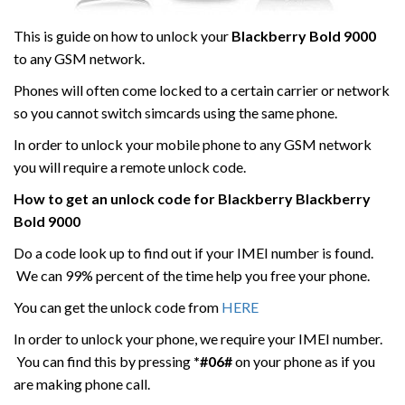
This is guide on how to unlock your
Blackberry
Bold 9000
to any GSM network.
Phones will often come locked to a certain carrier or network
so you cannot switch simcards using the same phone.
In order to unlock your mobile phone to any GSM network
you will require a remote unlock code.
How to get an unlock code for
Blackberry
Blackberry
Bold 9000
Do a code look up to find out if your IMEI number is found.
We can 99% percent of the time help you free your phone.
You can get the unlock code from
HERE
In order to unlock your phone, we require your IMEI number.
You can find this by pressing
*#06#
on your phone as if you
are making phone call.