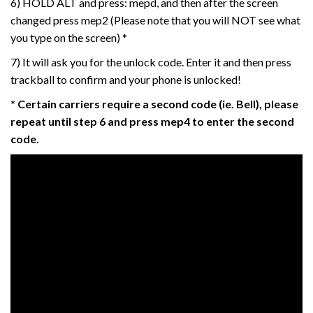
6) HOLD ALT and press: mepd, and then after the screen
changed press mep2 (Please note that you will NOT see what
you type on the screen) *
7) It will ask you for the unlock code. Enter it and then press
trackball to confirm and your phone is unlocked!
* Certain carriers require a second code (ie. Bell), please
repeat until step 6 and press mep4 to enter the second
code.