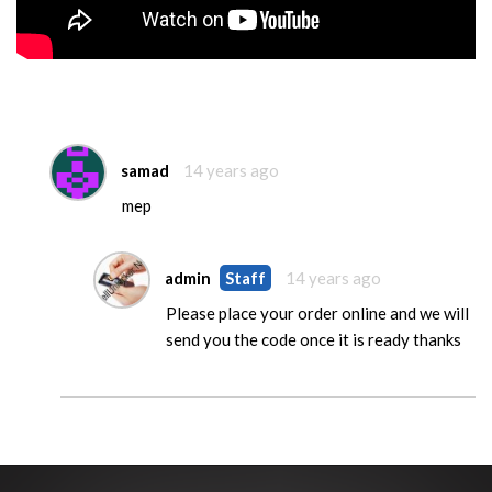
samad
14 years ago
mep
admin
Staff
14 years ago
Please place your order online and we will
send you the code once it is ready thanks