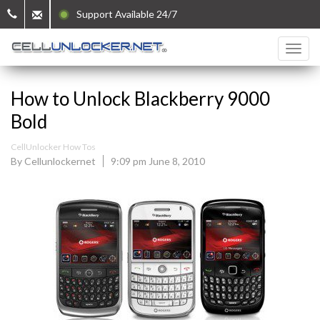
Support Available 24/7
How to Unlock Blackberry 9000
Bold
CellUnlocker How Tos
By Cellunlockernet
9:09 pm June 8, 2010