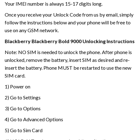
Your IMEI number is always 15-17 digits long.
Once you receive your Unlock Code from us by email, simply
follow the instructions below and your phone will be free to
use on any GSM network.
Blackberry
Blackberry
Bold 9000
Unlocking Instructions
Note: NO SIM is needed to unlock the phone. After phone is
unlocked, remove the battery, insert SIM as desired and re-
insert the battery. Phone MUST be restarted to use the new
SIM card.
1) Power on
2) Go to Settings
3) Go to Options
4) Go to Advanced Options
5) Go to Sim Card