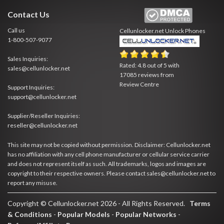
Contact Us
Call us
Cellunlocker.net
Unlock Phones
1-800-507-9077
Sales Inquiries:
Rated:
4.8
out of
5
with
sales@cellunlocker.net
17085
reviews from
Review Centre
Support Inquiries:
support@cellunlocker.net
Supplier/Reseller Inquiries:
reseller@cellunlocker.net
This site may not be copied without permission. Disclaimer: Cellunlocker.net
has no affiliation with any cell phone manufacturer or cellular service carrier
and does not represent itself as such. All trademarks, logos and images are
copyright to their respective owners. Please contact sales@cellunlocker.net to
report any misuse.
Copyright © Cellunlocker.net 2026 - All Rights Reserved.
Terms
& Conditions
-
Popular Models
-
Popular Networks
-