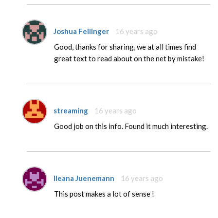
Joshua Fellinger
16 years ago
Good, thanks for sharing, we at all times find
great text to read about on the net by mistake!
streaming
16 years ago
Good job on this info. Found it much interesting.
Ileana Juenemann
16 years ago
This post makes a lot of sense !