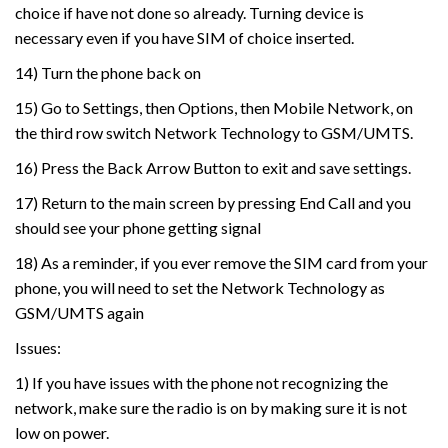
choice if have not done so already. Turning device is
necessary even if you have SIM of choice inserted.
14) Turn the phone back on
15) Go to Settings, then Options, then Mobile Network, on
the third row switch Network Technology to GSM/UMTS.
16) Press the Back Arrow Button to exit and save settings.
17) Return to the main screen by pressing End Call and you
should see your phone getting signal
18) As a reminder, if you ever remove the SIM card from your
phone, you will need to set the Network Technology as
GSM/UMTS again
Issues:
1) If you have issues with the phone not recognizing the
network, make sure the radio is on by making sure it is not
low on power.