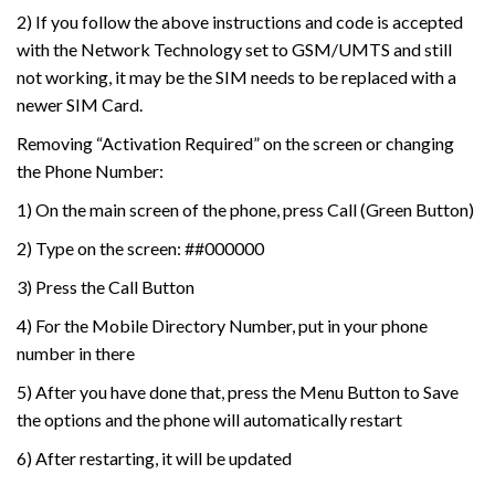
2) If you follow the above instructions and code is accepted
with the Network Technology set to GSM/UMTS and still
not working, it may be the SIM needs to be replaced with a
newer SIM Card.
Removing “Activation Required” on the screen or changing
the Phone Number:
1) On the main screen of the phone, press Call (Green Button)
2) Type on the screen: ##000000
3) Press the Call Button
4) For the Mobile Directory Number, put in your phone
number in there
5) After you have done that, press the Menu Button to Save
the options and the phone will automatically restart
6) After restarting, it will be updated