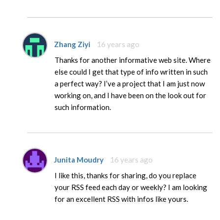
Zhang Ziyi
16 years ago
Thanks for another informative web site. Where
else could I get that type of info written in such
a perfect way? I’ve a project that I am just now
working on, and I have been on the look out for
such information.
Junita Moudry
16 years ago
I like this, thanks for sharing, do you replace
your RSS feed each day or weekly? I am looking
for an excellent RSS with infos like yours.