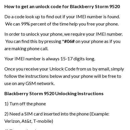
How to get an unlock code for
Blackberry Storm
9520
Do a code look up to find out if your IMEI number is found.
We can 99% percent of the time help you free your phone.
In order to unlock your phone, we require your IMEI number.
You can find this by pressing
*#06#
on your phone as if you
are making phone call.
Your IMEI number is always 15-17 digits long.
Once you receive your Unlock Code from us by email, simply
follow the instructions below and your phone will be free to
use on any GSM network.
Blackberry Storm
9520
Unlocking Instructions
1) Turn off the phone
2) Need a SIM card inserted into the phone (Example:
Verizon, At&t, T-mobile)