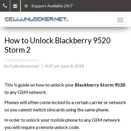
Support Available 24/7
How to Unlock Blackberry 9520
Storm 2
CellUnlocker How Tos
By Cellunlockernet
8:47 pm June 8, 2010
This is guide on how to unlock your
Blackberry
Storm 9520
to any GSM network.
Phones will often come locked to a certain carrier or network
so you cannot switch simcards using the same phone.
In order to unlock your mobile phone to any GSM network
you will require a remote unlock code.