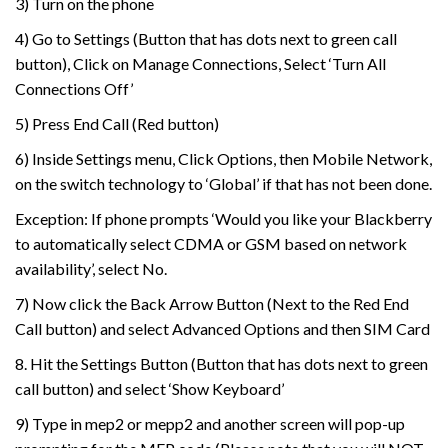
3) Turn on the phone
4) Go to Settings (Button that has dots next to green call
button), Click on Manage Connections, Select ‘Turn All
Connections Off’
5) Press End Call (Red button)
6) Inside Settings menu, Click Options, then Mobile Network,
on the switch technology to ‘Global’ if that has not been done.
Exception: If phone prompts ‘Would you like your Blackberry
to automatically select CDMA or GSM based on network
availability’, select No.
7) Now click the Back Arrow Button (Next to the Red End
Call button) and select Advanced Options and then SIM Card
8. Hit the Settings Button (Button that has dots next to green
call button) and select ‘Show Keyboard’
9) Type in mep2 or mepp2 and another screen will pop-up