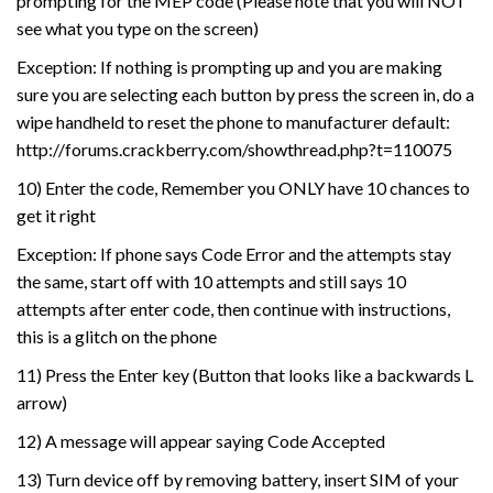
prompting for the MEP code (Please note that you will NOT
see what you type on the screen)
Exception: If nothing is prompting up and you are making
sure you are selecting each button by press the screen in, do a
wipe handheld to reset the phone to manufacturer default:
http://forums.crackberry.com/showthread.php?t=110075
10) Enter the code, Remember you ONLY have 10 chances to
get it right
Exception: If phone says Code Error and the attempts stay
the same, start off with 10 attempts and still says 10
attempts after enter code, then continue with instructions,
this is a glitch on the phone
11) Press the Enter key (Button that looks like a backwards L
arrow)
12) A message will appear saying Code Accepted
13) Turn device off by removing battery, insert SIM of your