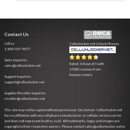
Contact Us
Call us
Cellunlocker.net
Unlock Phones
1-800-507-9077
Sales Inquiries:
Rated:
4.8
out of
5
with
sales@cellunlocker.net
17085
reviews from
Review Centre
Support Inquiries:
support@cellunlocker.net
Supplier/Reseller Inquiries:
reseller@cellunlocker.net
This site may not be copied without permission. Disclaimer: Cellunlocker.net
has no affiliation with any cell phone manufacturer or cellular service carrier
and does not represent itself as such. All trademarks, logos and images are
copyright to their respective owners. Please contact sales@cellunlocker.net to