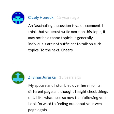
Cicely Honeck
15 years ago
An fascinating discussion is value comment. I
think that you must write more on this topic, it
may not be a taboo topic but generally
individuals are not sufficient to talk on such
topics. To the next. Cheers
Zilvinas Juraska
15 years ago
My spouse and I stumbled over here from a
different page and thought I might check things
out. I like what I see so now i am following you.
Look forward to finding out about your web
page again.