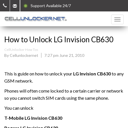
Support Available 24/7
How to Unlock LG Invision CB630
CellUnlocker How Tos
By Cellunlockernet
7:27 pm June 21, 2010
This is guide on how to unlock your
LG Invision CB630
to any
GSM network.
Phones will often come locked to a certain carrier or network
so you cannot switch SIM cards using the same phone.
You can unlock
T-Mobile
LG Invision CB630
Rogers
LG Invision CB630