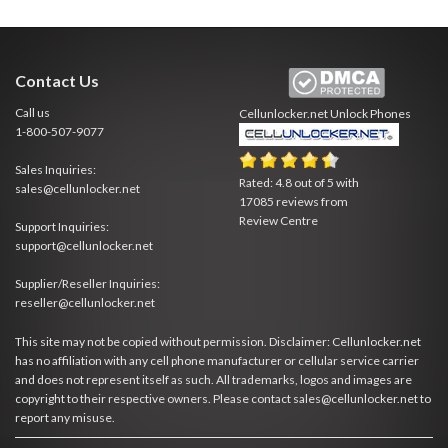
Contact Us
Call us
Cellunlocker.net
Unlock Phones
1-800-507-9077
Sales Inquiries:
Rated:
4.8
out of
5
with
sales@cellunlocker.net
17085
reviews from
Review Centre
Support Inquiries:
support@cellunlocker.net
Supplier/Reseller Inquiries:
reseller@cellunlocker.net
This site may not be copied without permission. Disclaimer: Cellunlocker.net
has no affiliation with any cell phone manufacturer or cellular service carrier
and does not represent itself as such. All trademarks, logos and images are
copyright to their respective owners. Please contact sales@cellunlocker.net to
report any misuse.