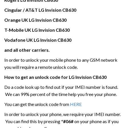
Cingular / AT&T
LG Invision CB630
Orange UK
LG Invision CB630
T-Mobile UK
LG Invision CB630
Vodafone UK
LG Invision CB630
and all other carriers.
In order to unlock your mobile phone to any GSM network
you will require a remote unlock code.
How to get an unlock code for
LG
Invision
CB630
Do a code look up to find out if your IMEI number is found.
We can 99% percent of the time help you free your phone.
You can get the unlock code from
HERE
In order to unlock your phone, we require your IMEI number.
You can find this by pressing
*#06#
on your phone as if you