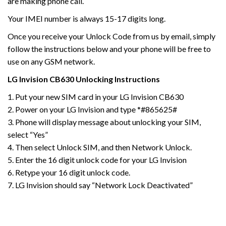
are making phone call.
Your IMEI number is always 15-17 digits long.
Once you receive your Unlock Code from us by email, simply
follow the instructions below and your phone will be free to
use on any GSM network.
LG
Invision
CB630
Unlocking Instructions
1. Put your new SIM card in your LG Invision CB630
2. Power on your LG Invision and type *#865625#
3. Phone will display message about unlocking your SIM,
select “Yes”
4. Then select Unlock SIM, and then Network Unlock.
5. Enter the 16 digit unlock code for your LG Invision
6. Retype your 16 digit unlock code.
7. LG Invision should say “Network Lock Deactivated”