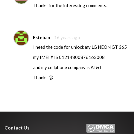
Thanks for the interesting comments.
Esteban
16 years ago
I need the code for unlock my LG NEON GT 365
my IMEI # IS 01214800876163008
and my cellphone company is AT&T
Thanks 🙂
Contact Us