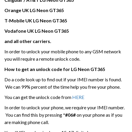
Orange UK
LG Neon GT365
T-Mobile UK
LG Neon GT365
Vodafone UK
LG Neon GT365
and all other carriers.
In order to unlock your mobile phone to any GSM network
you will require a remote unlock code.
How to get an unlock code for
LG Neon GT365
Do a code look up to find out if your IMEI number is found.
We can 99% percent of the time help you free your phone.
You can get the unlock code from
HERE
In order to unlock your phone, we require your IMEI number.
You can find this by pressing
*#06#
on your phone as if you
are making phone call.