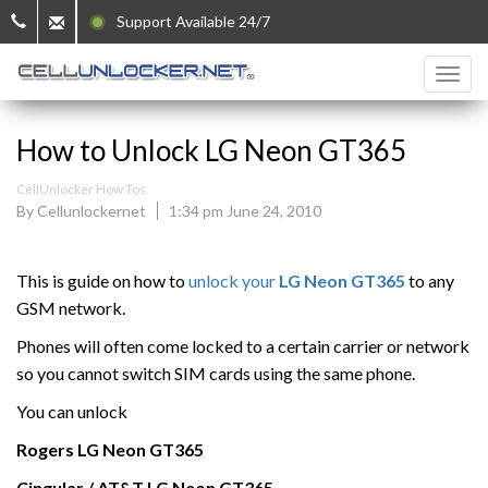
Support Available 24/7
How to Unlock LG Neon GT365
CellUnlocker How Tos
By Cellunlockernet
1:34 pm June 24, 2010
This is guide on how to
unlock your
LG Neon GT365
to any
GSM network.
Phones will often come locked to a certain carrier or network
so you cannot switch SIM cards using the same phone.
You can unlock
Rogers
LG Neon GT365
Cingular / AT&T
LG Neon GT365