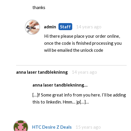
thanks
admin
Staff
14 years ago
Hi there please place your order online,
once the code is finished processing you
will be emailed the unlock code
anna laser tandblekninng
14 years ago
anna laser tandblekninng…
[…]f Some great info from you here. I’ll be adding
this to linkedin. Hmm… jp[…]…
HTC Desire Z Deals
15 years ago