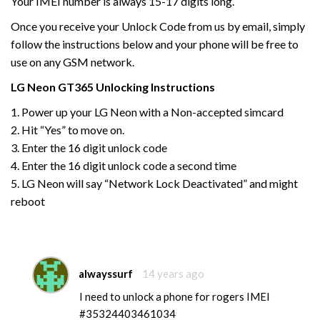
Your IMEI number is always 15-17 digits long.
Once you receive your Unlock Code from us by email, simply
follow the instructions below and your phone will be free to
use on any GSM network.
LG Neon GT365
Unlocking Instructions
1. Power up your LG Neon with a Non-accepted simcard
2. Hit “Yes” to move on.
3. Enter the 16 digit unlock code
4. Enter the 16 digit unlock code a second time
5. LG Neon will say “Network Lock Deactivated” and might
reboot
alwayssurf
14 years ago
I need to unlock a phone for rogers IMEI
#35324403461034