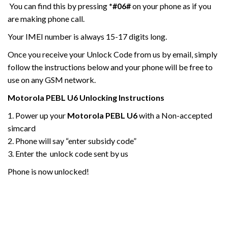
You can find this by pressing
*#06#
on your phone as if you
are making phone call.
Your IMEI number is always 15-17 digits long.
Once you receive your Unlock Code from us by email, simply
follow the instructions below and your phone will be free to
use on any GSM network.
Motorola
PEBL U6
Unlocking Instructions
1. Power up your
Motorola PEBL U6
with a Non-accepted
simcard
2. Phone will say “enter subsidy code”
3. Enter the unlock code sent by us
Phone is now unlocked!