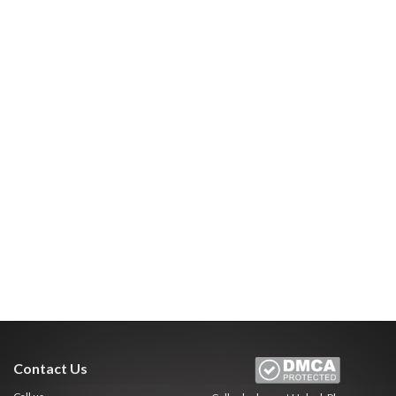
Contact Us