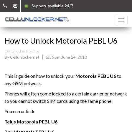
Support Available 24/7
How to Unlock Motorola PEBL U6
CellUnlocker How Tos
By Cellunlockernet
6:56 pm June 24, 2010
This is guide on how to unlock your
Motorola
PEBL U6
to
any GSM network.
Phones will often come locked to a certain carrier or network
so you cannot switch SIM cards using the same phone.
You can unlock
Telus
Motorola
PEBL U6
Bell
Motorola
PEBL U6