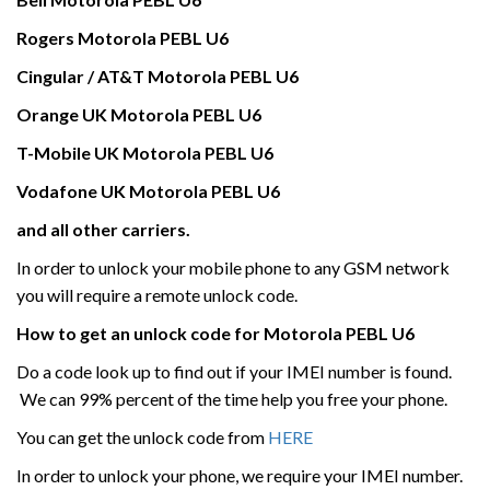
Rogers
Motorola
PEBL U6
Cingular / AT&T
Motorola
PEBL U6
Orange UK
Motorola
PEBL U6
T-Mobile UK
Motorola
PEBL U6
Vodafone UK
Motorola
PEBL U6
and all other carriers.
In order to unlock your mobile phone to any GSM network
you will require a remote unlock code.
How to get an unlock code for
Motorola
PEBL U6
Do a code look up to find out if your IMEI number is found.
We can 99% percent of the time help you free your phone.
You can get the unlock code from
HERE
In order to unlock your phone, we require your IMEI number.