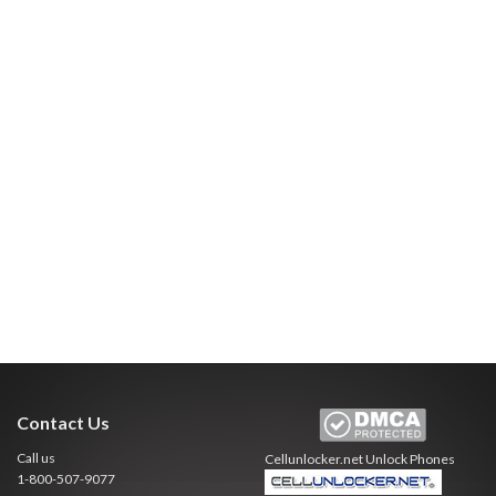
Contact Us
Call us
Cellunlocker.net
Unlock Phones
1-800-507-9077