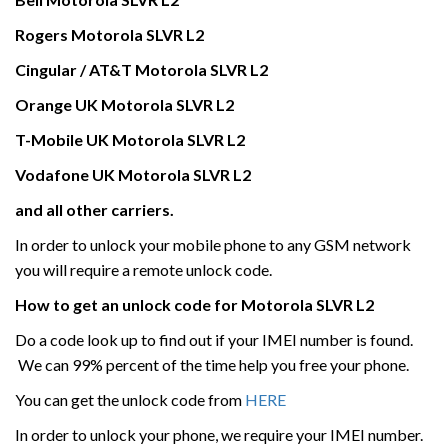
Rogers
Motorola
SLVR L2
Cingular / AT&T
Motorola
SLVR L2
Orange UK
Motorola
SLVR L2
T-Mobile UK
Motorola
SLVR L2
Vodafone UK
Motorola
SLVR L2
and all other carriers.
In order to unlock your mobile phone to any GSM network
you will require a remote unlock code.
How to get an unlock code for
Motorola
SLVR L2
Do a code look up to find out if your IMEI number is found.
We can 99% percent of the time help you free your phone.
You can get the unlock code from
HERE
In order to unlock your phone, we require your IMEI number.