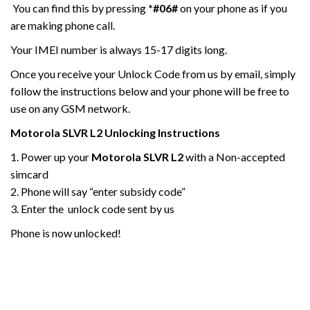
You can find this by pressing
*#06#
on your phone as if you
are making phone call.
Your IMEI number is always 15-17 digits long.
Once you receive your Unlock Code from us by email, simply
follow the instructions below and your phone will be free to
use on any GSM network.
Motorola
SLVR L2
Unlocking Instructions
1. Power up your
Motorola SLVR L2
with a Non-accepted
simcard
2. Phone will say “enter subsidy code”
3. Enter the unlock code sent by us
Phone is now unlocked!