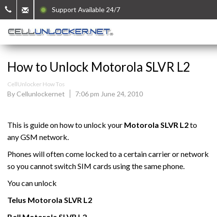
Support Available 24/7
How to Unlock Motorola SLVR L2
CellUnlocker How Tos
By Cellunlockernet
7:06 pm June 24, 2010
This is guide on how to unlock your
Motorola
SLVR L2
to
any GSM network.
Phones will often come locked to a certain carrier or network
so you cannot switch SIM cards using the same phone.
You can unlock
Telus
Motorola
SLVR L2
Bell
Motorola
SLVR L2