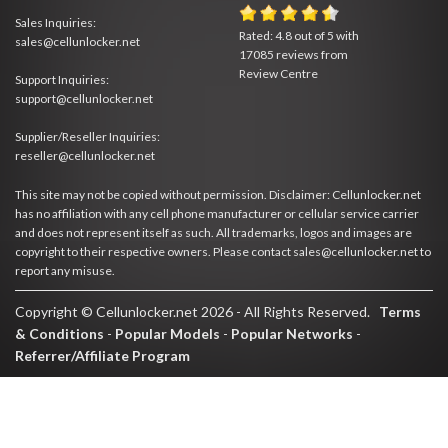
Sales Inquiries:
Rated:
4.8
out of
5
with
sales@cellunlocker.net
17085
reviews from
Review Centre
Support Inquiries:
support@cellunlocker.net
Supplier/Reseller Inquiries:
reseller@cellunlocker.net
This site may not be copied without permission. Disclaimer: Cellunlocker.net
has no affiliation with any cell phone manufacturer or cellular service carrier
and does not represent itself as such. All trademarks, logos and images are
copyright to their respective owners. Please contact sales@cellunlocker.net to
report any misuse.
Copyright © Cellunlocker.net 2026 - All Rights Reserved.
Terms
& Conditions
-
Popular Models
-
Popular Networks
-
Referrer/Affiliate Program