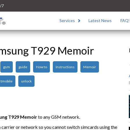
/7
Services
Latest News
FAQ’
amsung T929 Memoir
gsm
guide
How to
Instructions
Memoir
tmobile
unlock
ung
T929 Memoir
to any GSM network.
n carrier or network so you cannot switch simcards using the