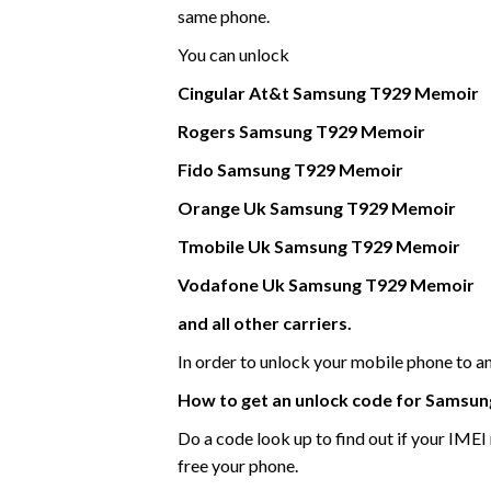
same phone.
You can unlock
Cingular At&t
Samsung
T929 Memoir
Rogers Samsung
T929 Memoir
Fido
Samsung
T929 Memoir
Orange Uk
Samsung
T929 Memoir
Tmobile Uk
Samsung
T929 Memoir
Vodafone Uk
Samsung
T929 Memoir
and all other carriers.
In order to unlock your mobile phone to 
How to get an unlock code for
Samsun
Do a code look up to find out if your IME
free your phone.