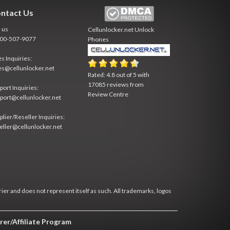
ntact Us
l us
Cellunlocker.net
Unlock
800-507-9077
Phones
es Inquiries:
es@cellunlocker.net
Rated:
4.8
out of
5
with
17085
reviews from
port Inquiries:
Review Centre
port@cellunlocker.net
plier/Reseller Inquiries:
eller@cellunlocker.net
rier and does not represent itself as such. All trademarks, logos
rer/Affiliate Program