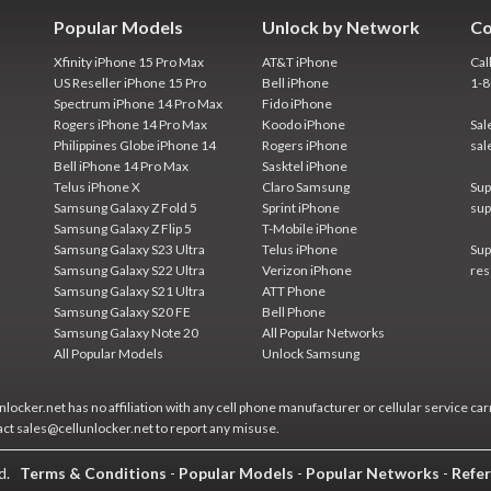
Popular Models
Unlock by Network
Co
Xfinity iPhone 15 Pro Max
AT&T iPhone
Cal
US Reseller iPhone 15 Pro
Bell iPhone
1-
Spectrum iPhone 14 Pro Max
Fido iPhone
Rogers iPhone 14 Pro Max
Koodo iPhone
Sal
Philippines Globe iPhone 14
Rogers iPhone
sal
Bell iPhone 14 Pro Max
Sasktel iPhone
Telus iPhone X
Claro Samsung
Sup
Samsung Galaxy Z Fold 5
Sprint iPhone
sup
Samsung Galaxy Z Flip 5
T-Mobile iPhone
Samsung Galaxy S23 Ultra
Telus iPhone
Sup
Samsung Galaxy S22 Ultra
Verizon iPhone
res
Samsung Galaxy S21 Ultra
ATT Phone
Samsung Galaxy S20 FE
Bell Phone
Samsung Galaxy Note 20
All Popular Networks
All Popular Models
Unlock Samsung
locker.net has no affiliation with any cell phone manufacturer or cellular service car
act sales@cellunlocker.net to report any misuse.
ed.
Terms & Conditions
-
Popular Models
-
Popular Networks
-
Refer