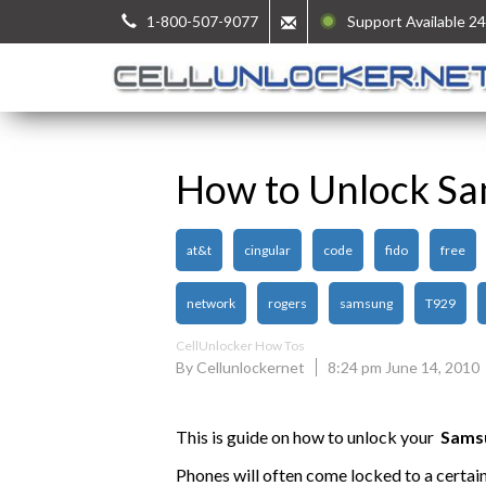
1-800-507-9077
Support Available 24
How to Unlock S
at&t
cingular
code
fido
free
network
rogers
samsung
T929
CellUnlocker How Tos
By Cellunlockernet
8:24 pm June 14, 2010
This is guide on how to unlock your
Sams
Phones will often come locked to a certai