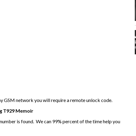
any GSM network you will require a remote unlock code.
g
T929 Memoir
I number is found. We can 99% percent of the time help you