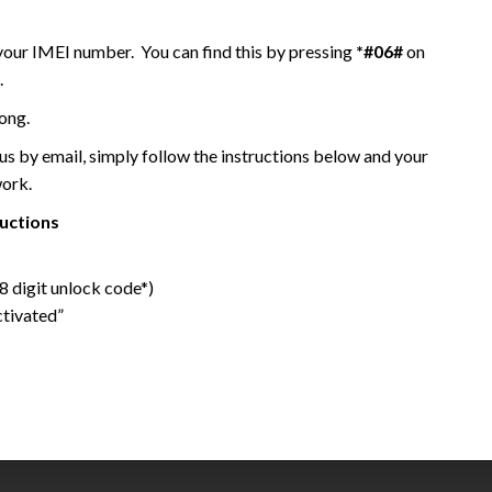
 your IMEI number. You can find this by pressing
*#06#
on
.
ong.
 by email, simply follow the instructions below and your
work.
ructions
 digit unlock code*)
ctivated”