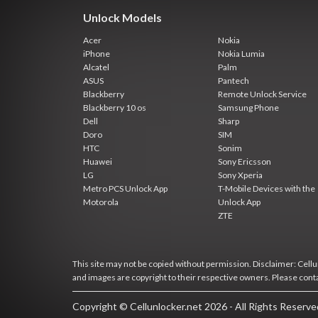
Unlock Models
Acer
Nokia
iPhone
Nokia Lumia
Alcatel
Palm
ASUS
Pantech
Blackberry
Remote Unlock Service
Blackberry 10 os
Samsung Phone
Dell
Sharp
Doro
SIM
HTC
Sonim
Huawei
Sony Ericsson
LG
Sony Xperia
Metro PCS Unlock App
T-Mobile Devices with the
Motorola
Unlock App
ZTE
This site may not be copied without permission. Disclaimer: Cellun
and images are copyright to their respective owners. Please cont
Copyright © Cellunlocker.net 2026 - All Rights Reserv