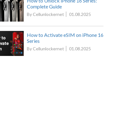
How to Unlock iPhone 16 Series:
Complete Guide
By Cellunlockernet
01.08.2025
How to Activate eSIM on iPhone 16
Series
By Cellunlockernet
01.08.2025