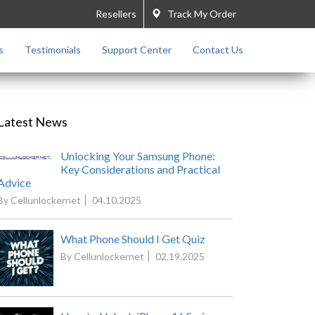
Resellers
Track My Order
s
Testimonials
Support Center
Contact Us
Latest News
Unlocking Your Samsung Phone:
Key Considerations and Practical
Advice
By Cellunlockernet
04.10.2025
What Phone Should I Get Quiz
By Cellunlockernet
02.19.2025