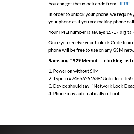
You can get the unlock code from
HERE
In order to unlock your phone, we require
your phone as if you are making phone call
Your IMEI number is always 15-17 digits l
Once you receive your Unlock Code from us
phone will be free to use on any GSM net
Samsung
T929 Memoir
Unlocking Inst
1. Power on without SIM
2. Type in #7465625*638*Unlock code# (8
3. Device should say: “Network Lock Dea
4. Phone may automatically reboot