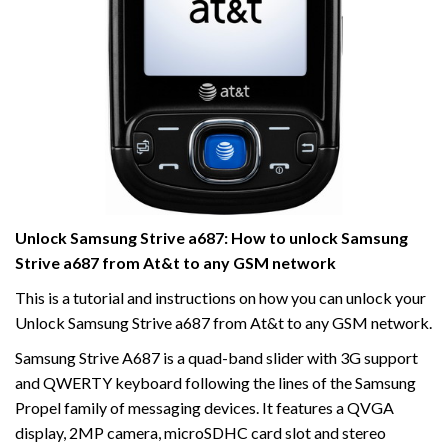
Unlock Samsung Strive a687: How to unlock Samsung
Strive a687 from At&t to any GSM network
This is a tutorial and instructions on how you can unlock your
Unlock Samsung Strive a687 from At&t to any GSM network.
Samsung Strive A687 is a quad-band slider with 3G support
and QWERTY keyboard following the lines of the Samsung
Propel family of messaging devices. It features a QVGA
display, 2MP camera, microSDHC card slot and stereo