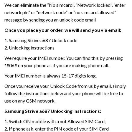
We can eliminate the “No simcard”, “Network locked”, “enter
network pin” or “network code” or “no simcard allowed”
message by sending you an unlock code email
Once you place your order, we will send you via email:
1. Samsung Strive a687 Unlock code
2. Unlocking instructions
We require your IMEI number. You can find this by pressing
*#06# on your phone as if you are making phone call.
Your IMEI number is always 15-17 digits long.
Once you receive your Unlock Code from us by email, simply
follow the instructions below and your phone will be free to
use on any GSM network.
Samsung Strive a687 Unlocking Instructions:
1. Switch ON mobile with a not Allowed SIM Card,
2. If phone ask, enter the PIN code of your SIM Card