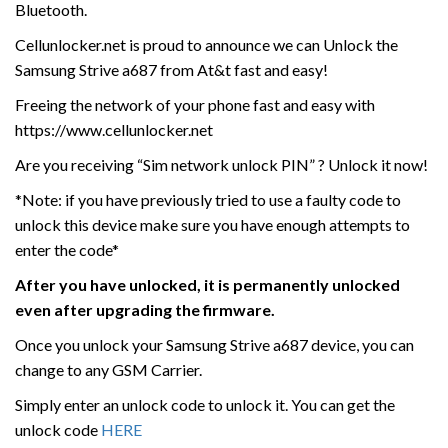
Bluetooth.
Cellunlocker.net is proud to announce we can Unlock the
Samsung Strive a687 from At&t fast and easy!
Freeing the network of your phone fast and easy with
https://www.cellunlocker.net
Are you receiving “Sim network unlock PIN” ? Unlock it now!
*Note: if you have previously tried to use a faulty code to
unlock this device make sure you have enough attempts to
enter the code*
After you have unlocked, it is permanently unlocked
even after upgrading the firmware.
Once you unlock your Samsung Strive a687 device, you can
change to any GSM Carrier.
Simply enter an unlock code to unlock it. You can get the
unlock code
HERE