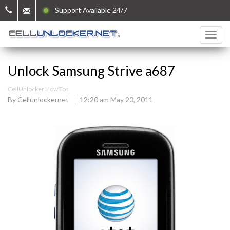
Support Available 24/7
Unlock Samsung Strive a687
CellUnlocker How Tos
By Cellunlockernet
12:20 am May 20, 2011