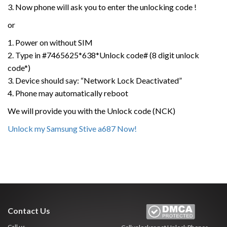
3. Now phone will ask you to enter the unlocking code !
or
1. Power on without SIM
2. Type in #7465625*638*Unlock code# (8 digit unlock
code*)
3. Device should say: “Network Lock Deactivated”
4. Phone may automatically reboot
We will provide you with the Unlock code (NCK)
Unlock my Samsung Stive a687 Now!
Contact Us
Call us