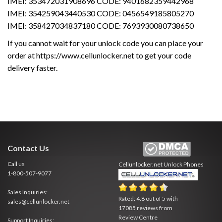
IMEI: 353472031908696 CODE: 9401682359442968
IMEI: 354259043440530 CODE: 0456549185805270
IMEI: 358427034837180 CODE: 7693930080738650
If you cannot wait for your unlock code you can place your
order at https://www.cellunlocker.net to get your code
delivery faster.
Contact Us
Call us
Cellunlocker.net
Unlock Phones
1-800-507-9077
Sales Inquiries:
Rated:
4.8
out of
5
with
sales@cellunlocker.net
17085
reviews from
Review Centre
Support Inquiries: