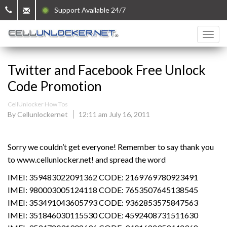
Support Available 24/7
Twitter and Facebook Free Unlock
Code Promotion
CellUnlocker How Tos
By Cellunlockernet
12:11 am July 16, 2011
Sorry we couldn’t get everyone! Remember to say thank you
to www.cellunlocker.net! and spread the word
IMEI: 359483022091362 CODE: 2169769780923491
IMEI: 980003005124118 CODE: 7653507645138545
IMEI: 353491043605793 CODE: 9362853575847563
IMEI: 351846030115530 CODE: 4592408731511630