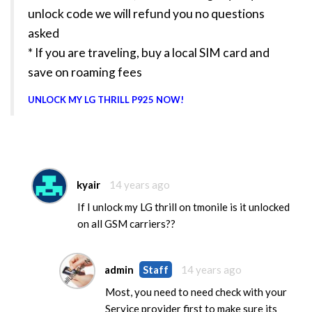
unlock code we will refund you no questions
asked
* If you are traveling, buy a local SIM card and
save on roaming fees
UNLOCK MY LG THRILL P925 NOW!
kyair
14 years ago
If I unlock my LG thrill on tmonile is it unlocked
on all GSM carriers??
admin
Staff
14 years ago
Most, you need to need check with your
Service provider first to make sure its