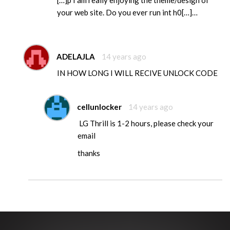
[…]p I am really enjoying the theme/design of
your web site. Do you ever run int h0[…]…
ADELAJLA
14 years ago
IN HOW LONG I WILL RECIVE UNLOCK CODE
cellunlocker
14 years ago
LG Thrill is 1-2 hours, please check your
email
thanks