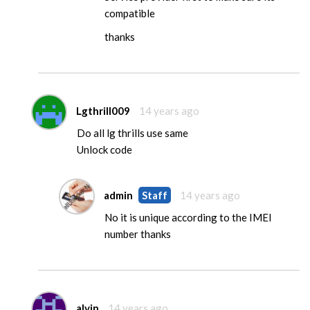
compatible
thanks
Lgthrill009
14 years ago
Do all lg thrills use same
Unlock code
admin
Staff
14 years ago
No it is unique according to the IMEI
number thanks
alvin
14 years ago