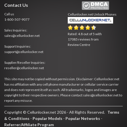
Contact Us
Call us
Cellunlocker.net
Unlock Phones
1-800-507-9077
Sales Inquiries:
Rated:
4.8
out of
5
with
sales@cellunlocker.net
17085
reviews from
Review Centre
Support Inquiries:
support@cellunlocker.net
Supplier/Reseller Inquiries:
reseller@cellunlocker.net
This site may not be copied without permission. Disclaimer: Cellunlocker.net
has no affiliation with any cell phone manufacturer or cellular service carrier
and does not represent itself as such. All trademarks, logos and images are
copyright to their respective owners. Please contact sales@cellunlocker.net to
report any misuse.
Copyright © Cellunlocker.net 2026 - All Rights Reserved.
Terms
& Conditions
-
Popular Models
-
Popular Networks
-
Referrer/Affiliate Program