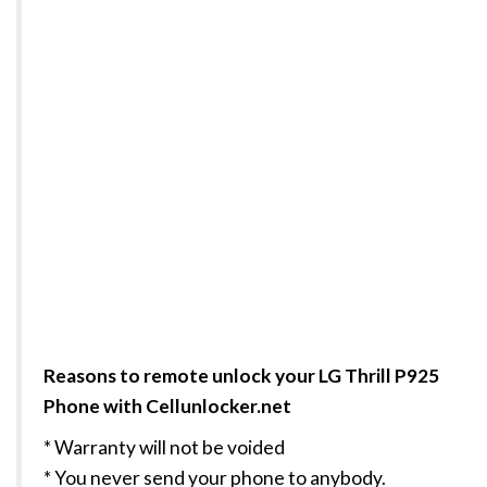
Reasons to remote unlock your LG Thrill P925
Phone with Cellunlocker.net
* Warranty will not be voided
* You never send your phone to anybody.