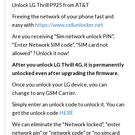
Unlock LG Thrill P925 from AT&T
Freeing the network of your phone fast and
easy with
https://www.cellunlocker.net
Are you receiving “Sim network unlock PIN”,
“Enter Network SIM code”, “SIM card not
allowed” ? Unlock it now!
After you unlock LG Thrill 4G, it is permanently
unlocked even after upgrading the firmware.
Once you unlock your LG device, you can
change to any GSM Carrier.
Simply enter an unlock code to unlock it. You can
get the unlock code
HERE
We can eliminate the “Network locked”, “enter
network pin” or “network code” or “no simcard