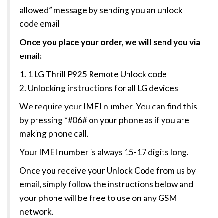
allowed” message by sending you an unlock
code email
Once you place your order, we will send you via
email:
1. 1 LG Thrill P925 Remote Unlock code
2. Unlocking instructions for all LG devices
We require your IMEI number. You can find this
by pressing *#06# on your phone as if you are
making phone call.
Your IMEI number is always 15-17 digits long.
Once you receive your Unlock Code from us by
email, simply follow the instructions below and
your phone will be free to use on any GSM
network.