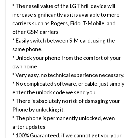
* The resell value of the LG Thrill device will
increase significantly as it is available to more
carriers such as Rogers, Fido, T-Mobile, and
other GSM carriers
* Easily switch between SIM card, using the
same phone.
* Unlock your phone from the comfort of your
own home
* Very easy, no technical experience necessary.
* No complicated software, or cable, just simply
enter the unlock code we send you
* There is absolutely no risk of damaging your
Phone by unlocking it.
* The phone is permanently unlocked, even
after updates
* 100% Guaranteed, if we cannot get you your