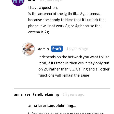
I have a question,
is the antenna of the lg thrill, a 3g antenna.
because somebody told me that if I unlock the
phone it will not work 3g or 4g because the
entena is 2g
admin
Staff
14 years ago
it depends on the network you want to use
it on, if its tmobile then yes it may only run
on 2G rather than 3G. Calling and all other
functions will remain the same
anna laser tandblekninng
14 years ago
anna laser tandblekninng…