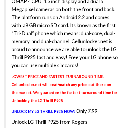
OMAP 4 CPU, 4.3 inch display and a dual 5
Megapixel cameras on both the front and back.
The platform runs on Android 2.2 and comes
with a8 GB micro SD card. Its known as the first
“Tri-Dual” phone which means: dual-core, dual-
memory, and dual-channel. Cellunlocker.net is
proud to announce we are able to unlock the LG
Thrill P925 fast and easy! Free your LG phone so
you can use multiple simcards!
LOWEST PRICE AND FASTEST TURNAROUND TIME!
Cellunlocker.net will beat/match any price out there on
the market. We guarantee the fastest turnaround time for
Unlocking the LG Thrill P925
Only 7.99
UNLOCK MY LG THRILL P925 NOW!
Unlock LG Thrill P925 from Rogers