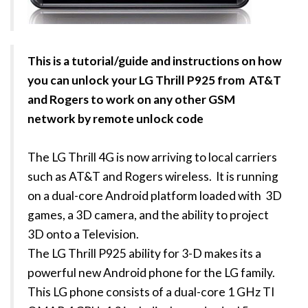
This is a tutorial/guide and instructions on how
you can unlock your LG Thrill P925 from AT&T
and Rogers to work on any other GSM
network by remote unlock code
The LG Thrill 4G is now arriving to local carriers
such as AT&T and Rogers wireless. It is running
on a dual-core Android platform loaded with 3D
games, a 3D camera, and the ability to project
3D onto a Television.
The LG Thrill P925 ability for 3-D makes its a
powerful new Android phone for the LG family.
This LG phone consists of a dual-core 1 GHz TI