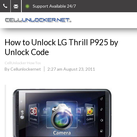
Support Available 24/7
How to Unlock LG Thrill P925 by
Unlock Code
CellUnlocker How Tos
By Cellunlockernet
2:27 am August 23, 2011