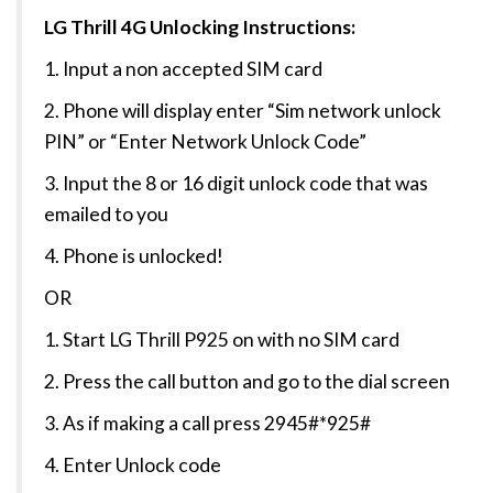
LG Thrill 4G Unlocking Instructions:
1. Input a non accepted SIM card
2. Phone will display enter “Sim network unlock
PIN” or “Enter Network Unlock Code”
3. Input the 8 or 16 digit unlock code that was
emailed to you
4. Phone is unlocked!
OR
1. Start LG Thrill P925 on with no SIM card
2. Press the call button and go to the dial screen
3. As if making a call press 2945#*925#
4. Enter Unlock code