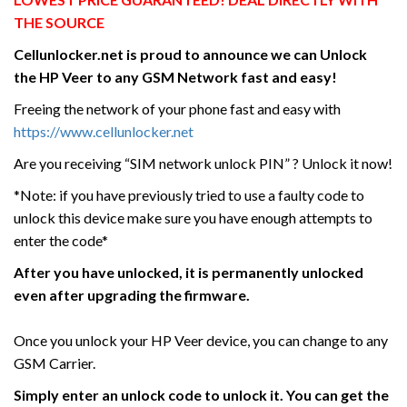
THE SOURCE
Cellunlocker.net is proud to announce we can Unlock
the HP Veer
to any GSM Network fast and easy!
Freeing the network of your phone fast and easy with
https://www.cellunlocker.net
Are you receiving “SIM network unlock PIN” ? Unlock it now!
*Note: if you have previously tried to use a faulty code to
unlock this device make sure you have enough attempts to
enter the code*
After you have unlocked, it is permanently unlocked
even after upgrading the firmware.
Once you unlock your HP Veer device, you can change to any
GSM Carrier.
Simply enter an unlock code to unlock it. You can get the