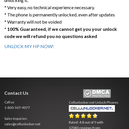
unlocking it.
* Very easy, no technical experience necessary.
* The phone is permanently unlocked, even after updates
* Warranty will not be voided
* 100% Guaranteed, if we cannot get you your unlock
code we will refund you no questions asked
UNLOCK MY HP NOW!
Contact Us
Call us
Cellunlocker.net
Unlock Phones
1-800-507-9077
Sales Inquiries:
Rated:
4.8
out of
5
with
sales@cellunlocker.net
17085
reviews from