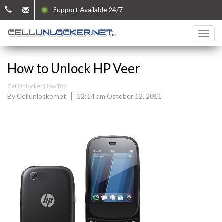
Support Available 24/7
How to Unlock HP Veer
CellUnlocker How Tos
By Cellunlockernet
12:14 am October 12, 2011