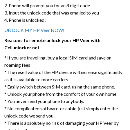
2. Phone will prompt you for an 8 digit code
3. Input the unlock code that was emailed to you
4. Phone is unlocked!
UNLOCK MY HP Veer NOW!
Reasons to remote unlock your HP Veer
with
Cellunlocker.net
* If you are travelling, buy a local SIM card and save on
roaming fees
* The resell value of the HP device will increase significantly
as it is available to more carriers.
* Easily switch between SIM card, using the same phone.
* Unlock your phone from the comfort of your own home
* You never send your phone to anybody.
* No complicated software, or cable, just simply enter the
unlock code we send you
* There is absolutely no risk of damaging your HP Veer by