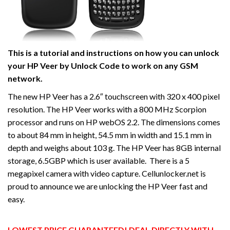
This is a tutorial and instructions on how you can unlock
your HP Veer by Unlock Code to work on
any GSM
network.
The new HP Veer has a 2.6″ touchscreen with 320 x 400 pixel
resolution. The HP Veer works with a 800 MHz Scorpion
processor and runs on HP webOS 2.2. The dimensions comes
to about 84 mm in height, 54.5 mm in width and 15.1 mm in
depth and weighs about 103 g. The HP Veer has 8GB internal
storage, 6.5GBP which is user available. There is a 5
megapixel camera with video capture. Cellunlocker.net is
proud to announce we are unlocking the HP Veer fast and
easy.
LOWEST PRICE GUARANTEED! DEAL DIRECTLY WITH