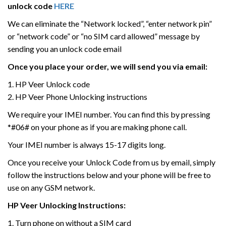
unlock code
HERE
We can eliminate the “Network locked”, “enter network pin”
or “network code” or “no SIM card allowed” message by
sending you an unlock code email
Once you place your order, we will send you via email:
1. HP Veer Unlock code
2. HP Veer Phone Unlocking instructions
We require your IMEI number. You can find this by pressing
*#06# on your phone as if you are making phone call.
Your IMEI number is always 15-17 digits long.
Once you receive your Unlock Code from us by email, simply
follow the instructions below and your phone will be free to
use on any GSM network.
HP Veer
Unlocking Instructions:
1. Turn phone on without a SIM card