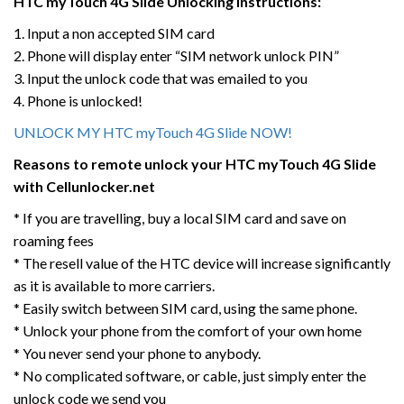
HTC myTouch 4G Slide
Unlocking Instructions:
1. Input a non accepted SIM card
2. Phone will display enter “SIM network unlock PIN”
3. Input the unlock code that was emailed to you
4. Phone is unlocked!
UNLOCK MY HTC myTouch 4G Slide NOW!
Reasons to remote unlock your HTC myTouch 4G Slide
with Cellunlocker.net
* If you are travelling, buy a local SIM card and save on
roaming fees
* The resell value of the HTC device will increase significantly
as it is available to more carriers.
* Easily switch between SIM card, using the same phone.
* Unlock your phone from the comfort of your own home
* You never send your phone to anybody.
* No complicated software, or cable, just simply enter the
unlock code we send you