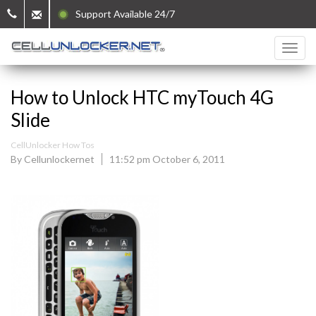
Support Available 24/7
How to Unlock HTC myTouch 4G
Slide
CellUnlocker How Tos
By Cellunlockernet
11:52 pm October 6, 2011