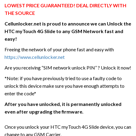
LOWEST PRICE GUARANTEED! DEAL DIRECTLY WITH
THE SOURCE
Cellunlocker.net is proud to announce we can Unlock the
HTC myTouch 4G Slide
to any GSM Network fast and
easy!
Freeing the network of your phone fast and easy with
https://www.cellunlocker.net
Are you receiving “SIM network unlock PIN” ? Unlock it now!
*Note: if you have previously tried to use a faulty code to
unlock this device make sure you have enough attempts to
enter the code*
After you have unlocked, it is permanently unlocked
even after upgrading the firmware.
Once you unlock your HTC myTouch 4G Slide device, you can
change to any GSM Carrier.