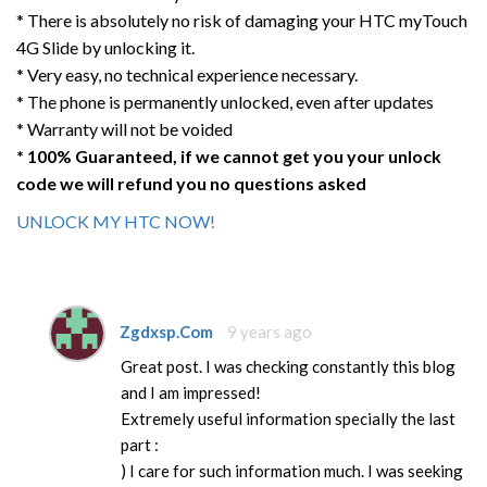
* There is absolutely no risk of damaging your HTC myTouch
4G Slide by unlocking it.
* Very easy, no technical experience necessary.
* The phone is permanently unlocked, even after updates
* Warranty will not be voided
* 100% Guaranteed, if we cannot get you your unlock
code we will refund you no questions asked
UNLOCK MY HTC NOW!
Zgdxsp.Com
9 years ago
Great post. I was checking constantly this blog
and I am impressed!
Extremely useful information specially the last
part :
) I care for such information much. I was seeking