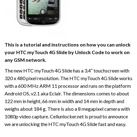
This is a tutorial and instructions on how you can unlock
your HTC myTouch 4G Slide by Unlock Code to work on
any GSM network.
The new HTC myTouch 4G Slide has a 3.4″ touchscreen with
320 x 480 pixel resolution. The HTC myTouch 4G Slide works
with a 600 MHz ARM 11 processor and runs on the platform
Android OS, v2.1 aka Eclair. The dimensions comes to about
122 mm in height, 66 mm in width and 14 mm in depth and
weighs about 184 g. There is also a 8 megapixel camera with
1080p video capture. Cellunlocker.net is proud to announce
we are unlocking the HTC myTouch 4G Slide fast and easy.