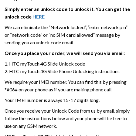
Simply enter an unlock code to unlock it. You can get the
unlock code
HERE
We can eliminate the “Network locked”, “enter network pin”
or “network code” or “no SIM card allowed” message by
sending you an unlock code email
Once you place your order, we will send you via email:
1. HTC myTouch 4G Slide Unlock code
2. HTC myTouch 4G Slide Phone Unlocking instructions
We require your IMEI number. You can find this by pressing
*#06# on your phone as if you are making phone call.
Your IMEI number is always 15-17 digits long.
Once you receive your Unlock Code from us by email, simply
follow the instructions below and your phone will be free to
use on any GSM network.