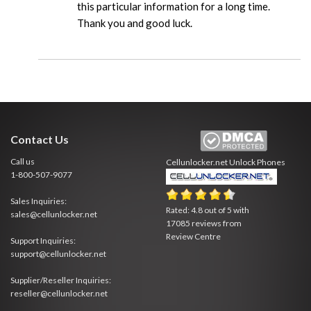
this particular information for a long time.
Thank you and good luck.
Contact Us
Call us
Cellunlocker.net
Unlock Phones
1-800-507-9077
Sales Inquiries:
Rated:
4.8
out of
5
with
sales@cellunlocker.net
17085
reviews from
Review Centre
Support Inquiries:
support@cellunlocker.net
Supplier/Reseller Inquiries:
reseller@cellunlocker.net