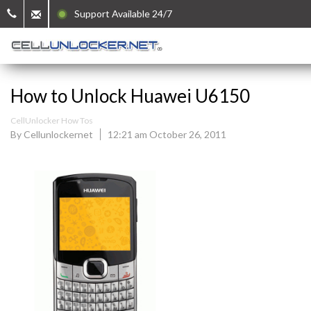
Support Available 24/7
How to Unlock Huawei U6150
CellUnlocker How Tos
By Cellunlockernet
12:21 am October 26, 2011