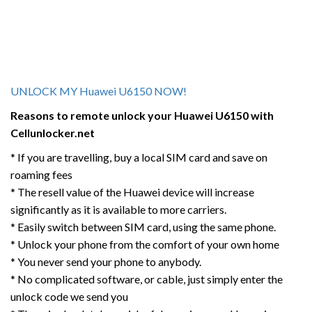
UNLOCK MY Huawei U6150 NOW!
Reasons to remote unlock your
Huawei U6150
with
Cellunlocker.net
* If you are travelling, buy a local SIM card and save on
roaming fees
* The resell value of the Huawei device will increase
significantly as it is available to more carriers.
* Easily switch between SIM card, using the same phone.
* Unlock your phone from the comfort of your own home
* You never send your phone to anybody.
* No complicated software, or cable, just simply enter the
unlock code we send you