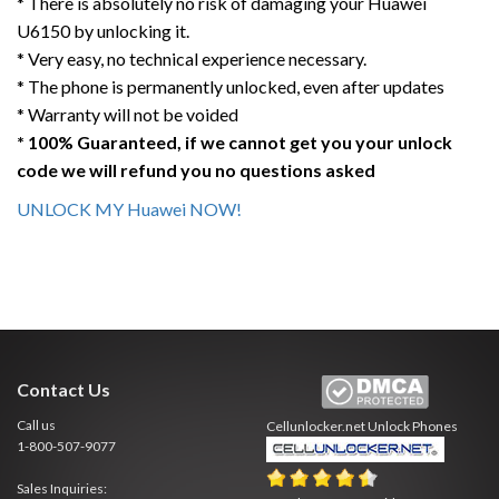
* There is absolutely no risk of damaging your Huawei
U6150 by unlocking it.
* Very easy, no technical experience necessary.
* The phone is permanently unlocked, even after updates
* Warranty will not be voided
* 100% Guaranteed, if we cannot get you your unlock
code we will refund you no questions asked
UNLOCK MY Huawei NOW!
Contact Us
Call us
Cellunlocker.net
Unlock Phones
1-800-507-9077
Sales Inquiries: