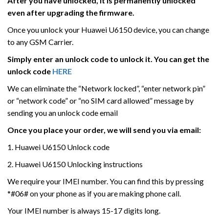
After you have unlocked, it is permanently unlocked
even after upgrading the firmware.
Once you unlock your Huawei U6150 device, you can change
to any GSM Carrier.
Simply enter an unlock code to unlock it. You can get the
unlock code
HERE
We can eliminate the “Network locked”, “enter network pin”
or “network code” or “no SIM card allowed” message by
sending you an unlock code email
Once you place your order, we will send you via email:
1. Huawei U6150 Unlock code
2. Huawei U6150 Unlocking instructions
We require your IMEI number. You can find this by pressing
*#06# on your phone as if you are making phone call.
Your IMEI number is always 15-17 digits long.