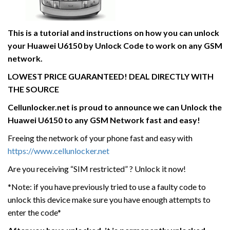
This is a tutorial and instructions on how you can unlock
your Huawei U6150 by Unlock Code to work on
any GSM
network.
LOWEST PRICE GUARANTEED! DEAL DIRECTLY WITH
THE SOURCE
Cellunlocker.net is proud to announce we can Unlock the
Huawei U6150
to any GSM Network fast and easy!
Freeing the network of your phone fast and easy with
https://www.cellunlocker.net
Are you receiving “SIM restricted” ? Unlock it now!
*Note: if you have previously tried to use a faulty code to
unlock this device make sure you have enough attempts to
enter the code*