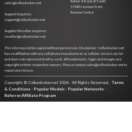
Rated:
4.8
out of
5
with
sales@cellunlocker.net
17085
reviews from
Review Centre
Support Inquiries:
support@cellunlocker.net
Supplier/Reseller Inquiries:
reseller@cellunlocker.net
This site may not be copied without permission. Disclaimer: Cellunlocker.net
has no affiliation with any cell phone manufacturer or cellular service carrier
and does not represent itself as such. All trademarks, logos and images are
copyright to their respective owners. Please contact sales@cellunlocker.net to
report any misuse.
Copyright © Cellunlocker.net 2026 - All Rights Reserved.
Terms
& Conditions
-
Popular Models
-
Popular Networks
-
Referrer/Affiliate Program