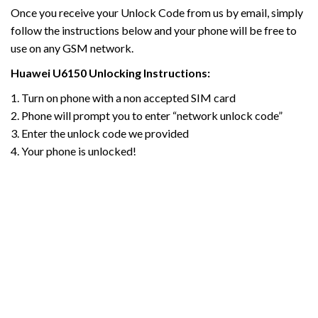
Once you receive your Unlock Code from us by email, simply
follow the instructions below and your phone will be free to
use on any GSM network.
Huawei U6150
Unlocking Instructions:
1. Turn on phone with a non accepted SIM card
2. Phone will prompt you to enter “network unlock code”
3. Enter the unlock code we provided
4. Your phone is unlocked!