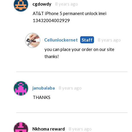
cgdowdy
8 years ago
AT&T iPhone 5 permanent unlock imei
13432004002929
Cellunlockernet
Staff
8 years ago
you can place your order on our site
thanks!
janubalaba
8 years ago
THANKS
Nkhoma reward
8 years ago