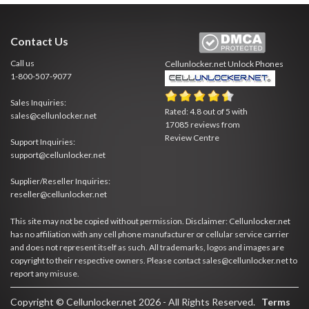
Contact Us
Call us
Cellunlocker.net
Unlock Phones
1-800-507-9077
Sales Inquiries:
Rated:
4.8
out of
5
with
sales@cellunlocker.net
17085
reviews from
Review Centre
Support Inquiries:
support@cellunlocker.net
Supplier/Reseller Inquiries:
reseller@cellunlocker.net
This site may not be copied without permission. Disclaimer: Cellunlocker.net
has no affiliation with any cell phone manufacturer or cellular service carrier
and does not represent itself as such. All trademarks, logos and images are
copyright to their respective owners. Please contact sales@cellunlocker.net to
report any misuse.
Copyright © Cellunlocker.net 2026 - All Rights Reserved.
Terms