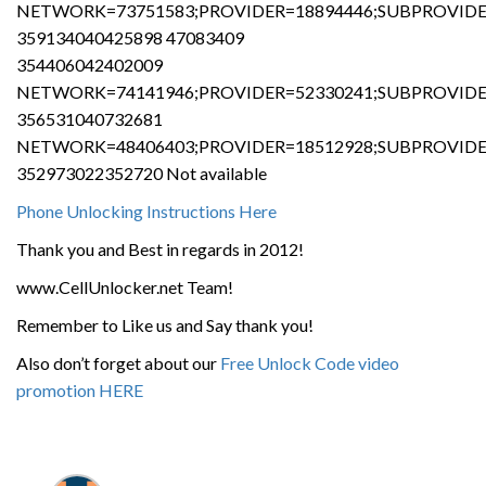
NETWORK=73751583;PROVIDER=18894446;SUBPROVIDER
359134040425898 47083409
354406042402009
NETWORK=74141946;PROVIDER=52330241;SUBPROVIDER
356531040732681
NETWORK=48406403;PROVIDER=18512928;SUBPROVIDER
352973022352720 Not available
Phone Unlocking Instructions Here
Thank you and Best in regards in 2012!
www.CellUnlocker.net Team!
Remember to Like us and Say thank you!
Also don’t forget about our
Free Unlock Code video
promotion HERE