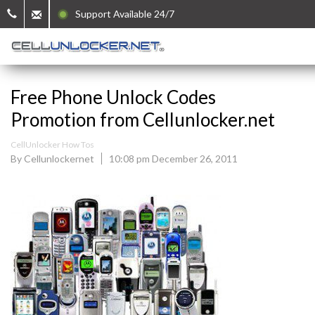
Support Available 24/7
Free Phone Unlock Codes
Promotion from Cellunlocker.net
CellUnlocker How Tos
By Cellunlockernet
10:08 pm December 26, 2011