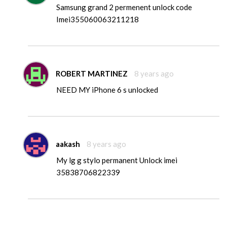
Samsung grand 2 permenent unlock code
Imei355060063211218
ROBERT MARTINEZ
8 years ago
NEED MY iPhone 6 s unlocked
aakash
8 years ago
My lg g stylo permanent Unlock imei
35838706822339