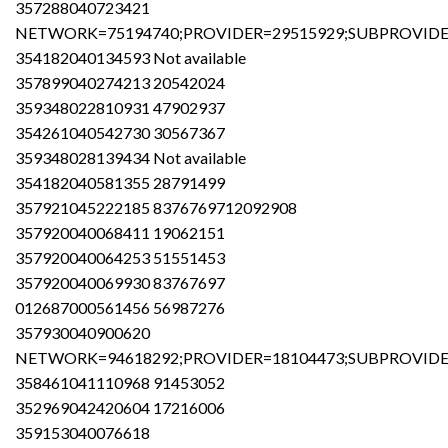
357288040723421
NETWORK=75194740;PROVIDER=29515929;SUBPROVIDER
354182040134593 Not available
357899040274213 20542024
359348022810931 47902937
354261040542730 30567367
359348028139434 Not available
354182040581355 28791499
357921045222185 8376769712092908
357920040068411 19062151
357920040064253 51551453
357920040069930 83767697
012687000561456 56987276
357930040900620
NETWORK=94618292;PROVIDER=18104473;SUBPROVIDER
358461041110968 91453052
352969042420604 17216006
359153040076618