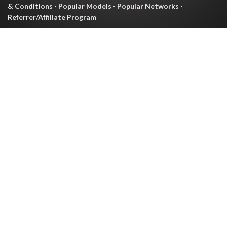
& Conditions
-
Popular Models
-
Popular Networks
-
Referrer/Affiliate Program