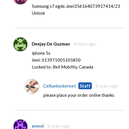
Sumsung s7 egde..imei356164073927414/23
Unlock
Deejay De Guzman
8 years ago
iphone 5s
imei: 013971005105850
Locked to: Bell Mobility, Canada
Cellunlockernet
Staff
8 years ago
please place your order online thanks
anmol
8 years ago