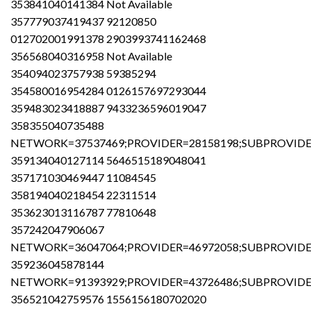
353841040141384 Not Available
357779037419437 92120850
012702001991378 2903993741162468
356568040316958 Not Available
354094023757938 59385294
354580016954284 0126157697293044
359483023418887 9433236596019047
358355040735488
NETWORK=37537469;PROVIDER=28158198;SUBPROVIDER
359134040127114 5646515189048041
357171030469447 11084545
358194040218454 22311514
353623013116787 77810648
357242047906067
NETWORK=36047064;PROVIDER=46972058;SUBPROVIDER
359236045878144
NETWORK=91393929;PROVIDER=43726486;SUBPROVIDER
356521042759576 1556156180702020