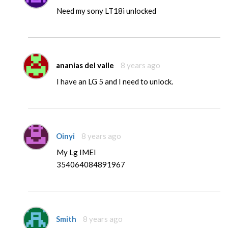
Need my sony LT18i unlocked
ananias del valle
8 years ago
I have an LG 5 and I need to unlock.
Oinyi
8 years ago
My Lg IMEI
354064084891967
Smith
8 years ago