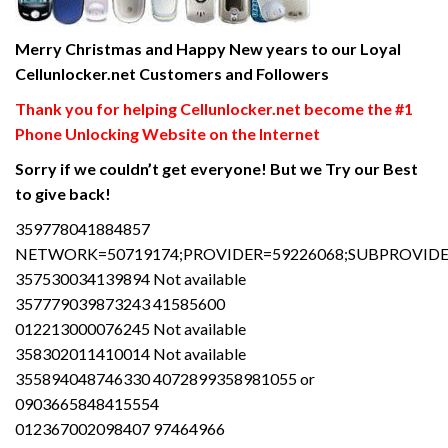
Merry Christmas and Happy New years to our Loyal
Cellunlocker.net Customers and Followers
Thank you for helping Cellunlocker.net become the #1
Phone Unlocking Website on the Internet
Sorry if we couldn’t get everyone! But we Try our Best
to give back!
359778041884857
NETWORK=50719174;PROVIDER=59226068;SUBPROVIDER
357530034139894 Not available
357779039873243 41585600
012213000076245 Not available
358302011410014 Not available
355894048746330 4072899358981055 or
0903665848415554
012367002098407 97464966