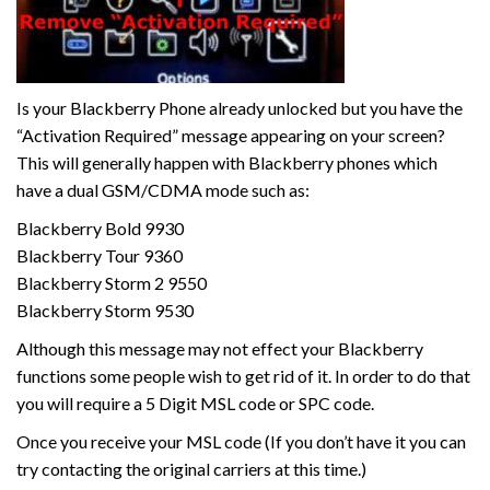
Is your Blackberry Phone already unlocked but you have the
“Activation Required” message appearing on your screen?
This will generally happen with Blackberry phones which
have a dual GSM/CDMA mode such as:
Blackberry Bold 9930
Blackberry Tour 9360
Blackberry Storm 2 9550
Blackberry Storm 9530
Although this message may not effect your Blackberry
functions some people wish to get rid of it. In order to do that
you will require a 5 Digit MSL code or SPC code.
Once you receive your MSL code (If you don’t have it you can
try contacting the original carriers at this time.)