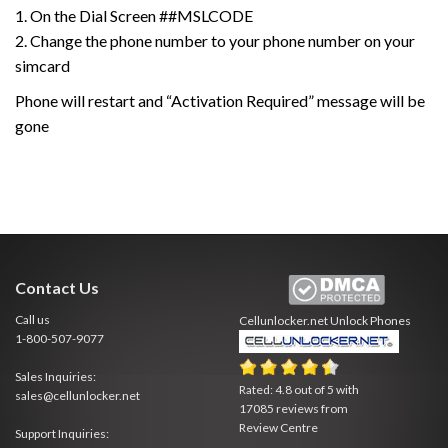
1. On the Dial Screen ##MSLCODE
2. Change the phone number to your phone number on your
simcard
Phone will restart and “Activation Required” message will be
gone
Contact Us
Call us
Cellunlocker.net
Unlock Phones
1-800-507-9077
Sales Inquiries:
Rated:
4.8
out of
5
with
sales@cellunlocker.net
17085
reviews from
Review Centre
Support Inquiries: