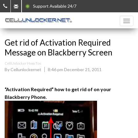
Support Available 24/7
Get rid of Activation Required
Message on Blackberry Screen
CellUnlocker How Tos
By Cellunlockernet
8:46 pm December 21, 2011
“Activation Required” how to get rid of on your
Blackberry Phone.