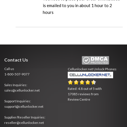
is emailed to you in about 1 hour to 2
hours
Contact Us
Call us
Cellunlocker.net
Unlock Phones
1-800-507-9077
Sales Inquiries:
Rated:
4.8
out of
5
with
sales@cellunlocker.net
17085
reviews from
Review Centre
Support Inquiries:
support@cellunlocker.net
Supplier/Reseller Inquiries:
reseller@cellunlocker.net