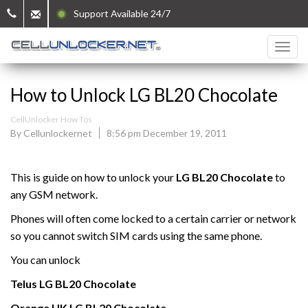
Support Available 24/7
How to Unlock LG BL20 Chocolate
CellUnlocker How Tos
By Cellunlockernet
8:56 pm December 19, 2011
This is guide on how to unlock your
LG BL20 Chocolate
to
any GSM network.
Phones will often come locked to a certain carrier or network
so you cannot switch SIM cards using the same phone.
You can unlock
Telus
LG
BL20 Chocolate
Orange UK
LG
BL20 Chocolate