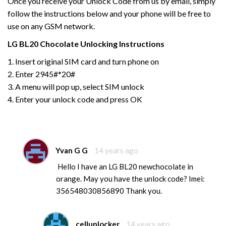
Once you receive your Unlock Code from us by email, simply
follow the instructions below and your phone will be free to
use on any GSM network.
LG
BL20 Chocolate
Unlocking Instructions
1. Insert original SIM card and turn phone on
2. Enter 2945#*20#
3. A menu will pop up, select SIM unlock
4. Enter your unlock code and press OK
Yvan G G
14 years ago
Hello I have an LG BL20 newchocolate in
orange. May you have the unlock code? Imei:
356548030856890 Thank you.
cellunlocker
14 years ago