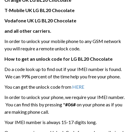
T-Mobile UK
LG
BL20 Chocolate
Vodafone UK
LG
BL20 Chocolate
and all other carriers.
In order to unlock your mobile phone to any GSM network
you will require a remote unlock code.
How to get an unlock code for
LG
BL20 Chocolate
Do a code look up to find out if your IMEI number is found.
We can 99% percent of the time help you free your phone.
You can get the unlock code from
HERE
In order to unlock your phone, we require your IMEI number.
You can find this by pressing
*#06#
on your phone as if you
are making phone call.
Your IMEI number is always 15-17 digits long.