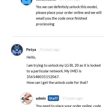
Yes we can definitely unlock this model,
please place your order online and we will
email you the code once finished
prociessing
Petya
15 years ago
Hello,
i am trying to unlock my LG BL 20 as it is locked
to a particular network. My IMEI is
356548031152067.
How can i get the unlock code for that?
admin
Staff
15 years ago
You need to place your order online, code