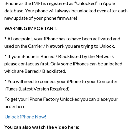
iPhone as the IMEI is registered as “Unlocked” in Apple
database. Your phone will always be unlocked even after each
new update of your phone firmware!
WARNING IMPORTANT:
* At one point, your iPhone has to have been activated and
used on the Carrier / Network you are trying to Unlock.
* If your iPhone is Barred / Blacklisted by the Network
please contact us first. Only some iPhones can be unlocked
which are Barred / Blacklisted.
* You will need to connect your iPhone to your Computer
iTunes (Latest Version Required)
To get your iPhone Factory Unlocked you can place your
order here:
Unlock iPhone Now!
You can also watch the video here: