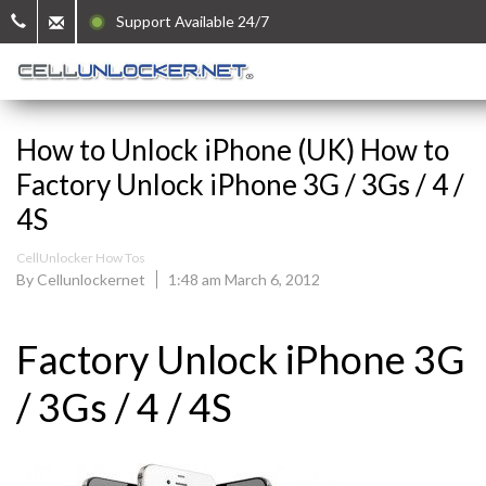
Support Available 24/7
How to Unlock iPhone (UK) How to
Factory Unlock iPhone 3G / 3Gs / 4 /
4S
CellUnlocker How Tos
By Cellunlockernet
1:48 am March 6, 2012
Factory Unlock iPhone 3G
/ 3Gs / 4 / 4S