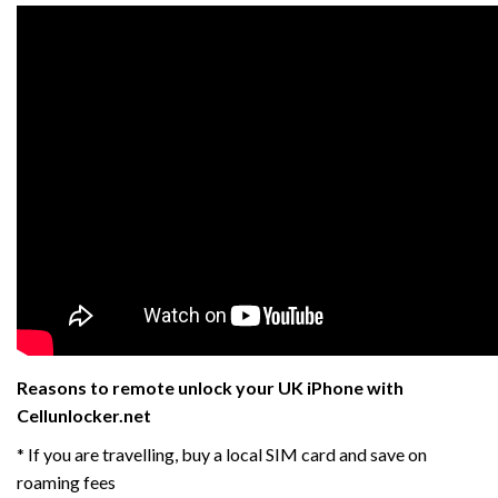
Reasons to remote unlock your UK iPhone with
Cellunlocker.net
* If you are travelling, buy a local SIM card and save on
roaming fees