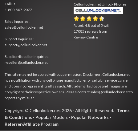
Call us
Cellunlocker.net
Unlock Phones
1-800-507-9077
Sales Inquiries:
Rated:
4.8
out of
5
with
sales@cellunlocker.net
17085
reviews from
Review Centre
Support Inquiries:
support@cellunlocker.net
Supplier/Reseller Inquiries:
reseller@cellunlocker.net
This site may not be copied without permission. Disclaimer: Cellunlocker.net
has no affiliation with any cell phone manufacturer or cellular service carrier
and does not represent itself as such. All trademarks, logos and images are
copyright to their respective owners. Please contact sales@cellunlocker.net to
report any misuse.
Copyright © Cellunlocker.net 2026 - All Rights Reserved.
Terms
& Conditions
-
Popular Models
-
Popular Networks
-
Referrer/Affiliate Program