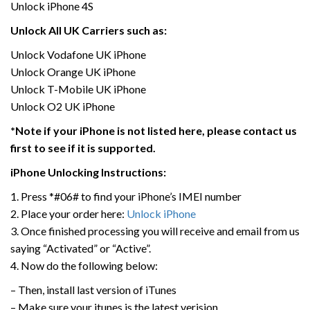
Unlock iPhone 4S
Unlock All UK Carriers such as:
Unlock Vodafone UK iPhone
Unlock Orange UK iPhone
Unlock T-Mobile UK iPhone
Unlock O2 UK iPhone
*Note if your iPhone is not listed here, please contact us
first to see if it is supported.
iPhone Unlocking Instructions:
1. Press *#06# to find your iPhone’s IMEI number
2. Place your order here:
Unlock iPhone
3. Once finished processing you will receive and email from us
saying “Activated” or “Active”.
4. Now do the following below:
– Then, install last version of iTunes
– Make sure your itunes is the latest verision