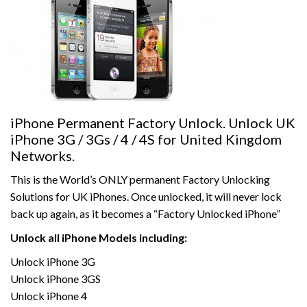
iPhone Permanent Factory Unlock. Unlock UK
iPhone 3G / 3Gs / 4 / 4S for United Kingdom
Networks.
This is the World’s ONLY permanent Factory Unlocking
Solutions for UK iPhones. Once unlocked, it will never lock
back up again, as it becomes a “Factory Unlocked iPhone”
Unlock all iPhone Models including:
Unlock iPhone 3G
Unlock iPhone 3GS
Unlock iPhone 4