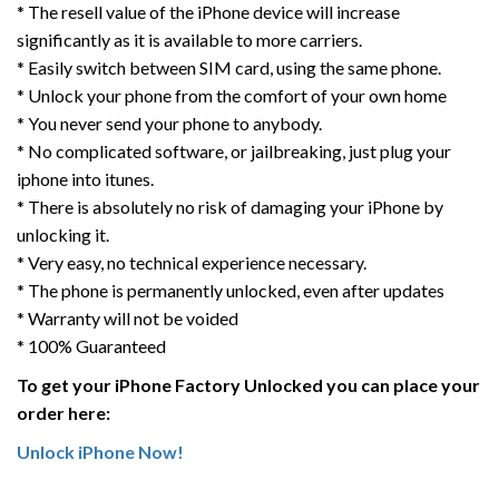
* The resell value of the iPhone device will increase
significantly as it is available to more carriers.
* Easily switch between SIM card, using the same phone.
* Unlock your phone from the comfort of your own home
* You never send your phone to anybody.
* No complicated software, or jailbreaking, just plug your
iphone into itunes.
* There is absolutely no risk of damaging your iPhone by
unlocking it.
* Very easy, no technical experience necessary.
* The phone is permanently unlocked, even after updates
* Warranty will not be voided
* 100% Guaranteed
To get your iPhone Factory Unlocked you can place your
order here:
Unlock iPhone Now!