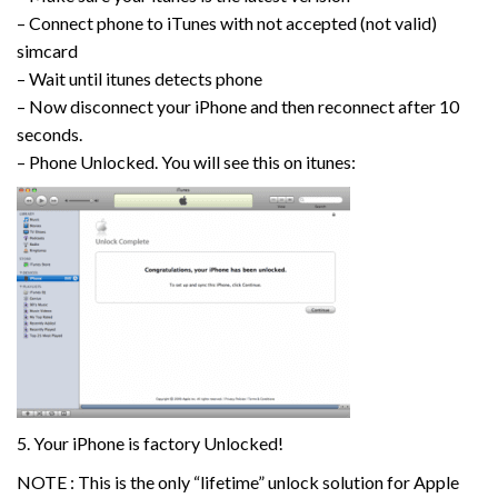
– Connect phone to iTunes with not accepted (not valid)
simcard
– Wait until itunes detects phone
– Now disconnect your iPhone and then reconnect after 10
seconds.
– Phone Unlocked. You will see this on itunes:
5. Your iPhone is factory Unlocked!
NOTE : This is the only “lifetime” unlock solution for Apple