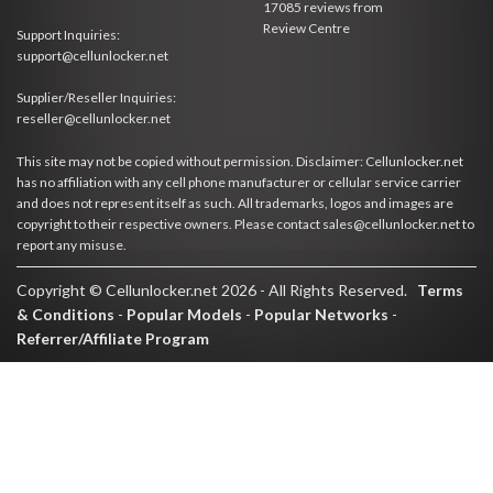
17085
reviews from
Review Centre
Support Inquiries:
support@cellunlocker.net
Supplier/Reseller Inquiries:
reseller@cellunlocker.net
This site may not be copied without permission. Disclaimer: Cellunlocker.net
has no affiliation with any cell phone manufacturer or cellular service carrier
and does not represent itself as such. All trademarks, logos and images are
copyright to their respective owners. Please contact sales@cellunlocker.net to
report any misuse.
Copyright © Cellunlocker.net 2026 - All Rights Reserved.
Terms
& Conditions
-
Popular Models
-
Popular Networks
-
Referrer/Affiliate Program