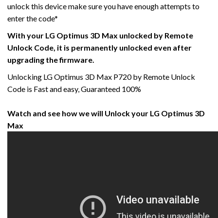
unlock this device make sure you have enough attempts to
enter the code*
With your LG Optimus 3D Max unlocked by Remote
Unlock Code, it is permanently unlocked even after
upgrading the firmware.
Unlocking LG Optimus 3D Max P720 by Remote Unlock
Code is Fast and easy, Guaranteed 100%
Watch and see how we will Unlock your LG Optimus 3D
Max