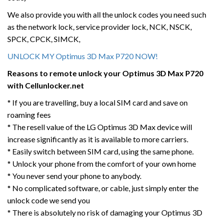
We also provide you with all the unlock codes you need such
as the network lock, service provider lock, NCK, NSCK,
SPCK, CPCK, SIMCK,
UNLOCK MY Optimus 3D Max P720 NOW!
Reasons to remote unlock your Optimus 3D Max P720
with Cellunlocker.net
* If you are travelling, buy a local SIM card and save on
roaming fees
* The resell value of the LG Optimus 3D Max device will
increase significantly as it is available to more carriers.
* Easily switch between SIM card, using the same phone.
* Unlock your phone from the comfort of your own home
* You never send your phone to anybody.
* No complicated software, or cable, just simply enter the
unlock code we send you
* There is absolutely no risk of damaging your Optimus 3D