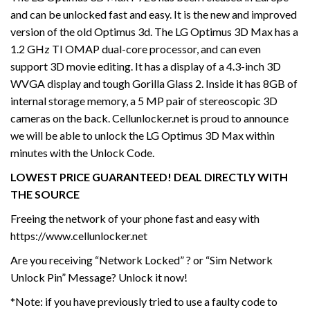
and can be unlocked fast and easy. It is the new and improved
version of the old Optimus 3d. The LG Optimus 3D Max has a
1.2 GHz TI OMAP dual-core processor, and can even
support 3D movie editing. It has a display of a 4.3-inch 3D
WVGA display and tough Gorilla Glass 2. Inside it has 8GB of
internal storage memory, a 5 MP pair of stereoscopic 3D
cameras on the back. Cellunlocker.net is proud to announce
we will be able to unlock the LG Optimus 3D Max within
minutes with the Unlock Code.
LOWEST PRICE GUARANTEED! DEAL DIRECTLY WITH
THE SOURCE
Freeing the network of your phone fast and easy with
https://www.cellunlocker.net
Are you receiving “Network Locked” ? or “Sim Network
Unlock Pin” Message? Unlock it now!
*Note: if you have previously tried to use a faulty code to