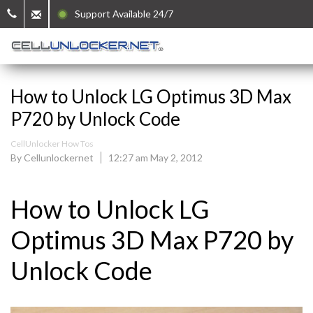
Support Available 24/7
How to Unlock LG Optimus 3D Max
P720 by Unlock Code
CellUnlocker How Tos
By Cellunlockernet
12:27 am May 2, 2012
How to Unlock LG
Optimus 3D Max P720 by
Unlock Code