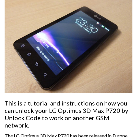
This is a tutorial and instructions on how you
can unlock your LG Optimus 3D Max P720 by
Unlock Code to work on another GSM
network.
The LG Optimus 3D Max P720 has been released in Europe