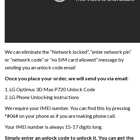
We can eliminate the “Network locked”, “enter network pin”
or “network code” or “no SIM card allowed” message by
sending you an unlock code email
Once you place your order, we will send you via email:
1. LG Optimus 3D Max P720 Unlock Code
2. LG Phone Unlocking instructions
We require your IMEI number. You can find this by pressing
*#06# on your phone as if you are making phone call.
Your IMEI number is always 15-17 digits long.
Simply enter an unlock code to unlock it. You can get the