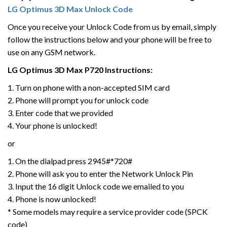
LG Optimus 3D Max Unlock Code
Once you receive your Unlock Code from us by email, simply
follow the instructions below and your phone will be free to
use on any GSM network.
LG Optimus 3D Max P720 Instructions:
1. Turn on phone with a non-accepted SIM card
2. Phone will prompt you for unlock code
3. Enter code that we provided
4. Your phone is unlocked!
or
1. On the dialpad press 2945#*720#
2. Phone will ask you to enter the Network Unlock Pin
3. Input the 16 digit Unlock code we emailed to you
4. Phone is now unlocked!
* Some models may require a service provider code (SPCK
code)