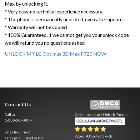
Max by unlocking it.
* Very easy, no technical experience necessary.
* The phone is permanently unlocked, even after updates
* Warranty will not be voided
* 100% Guaranteed, if we cannot get you your unlock code
we will refund you no questions asked
UNLOCK MY LG Optimus 3D Max P720 NOW!
Contact Us
Call us
Cellunlocker.net
Unlock Phones
1-800-507-9077
Sales Inquiries:
Rated:
4.8
out of
5
with
sales@cellunlocker.net