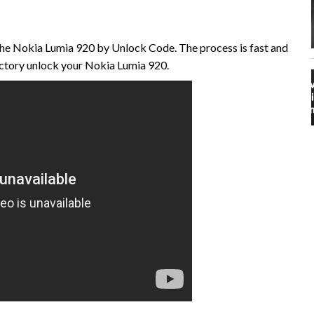
the Nokia Lumia 920 by Unlock Code. The process is fast and
ctory unlock your Nokia Lumia 920.