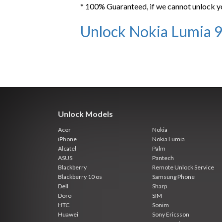
* 100% Guaranteed, if we cannot unlock y
Unlock Nokia Lumia 
Unlock Models
Acer
Nokia
iPhone
Nokia Lumia
Alcatel
Palm
ASUS
Pantech
Blackberry
Remote Unlock Service
Blackberry 10 os
Samsung Phone
Dell
Sharp
Doro
SIM
HTC
Sonim
Huawei
Sony Ericsson