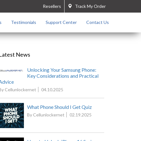
Resellers
Track My Order
s
Testimonials
Support Center
Contact Us
Latest News
Unlocking Your Samsung Phone:
Key Considerations and Practical
Advice
By Cellunlockernet
04.10.2025
What Phone Should I Get Quiz
By Cellunlockernet
02.19.2025