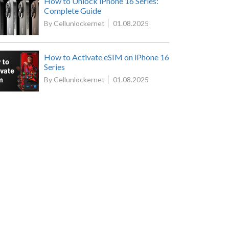
How to Unlock iPhone 16 Series:
Complete Guide
By Cellunlockernet
01.08.2025
How to Activate eSIM on iPhone 16
Series
By Cellunlockernet
01.08.2025