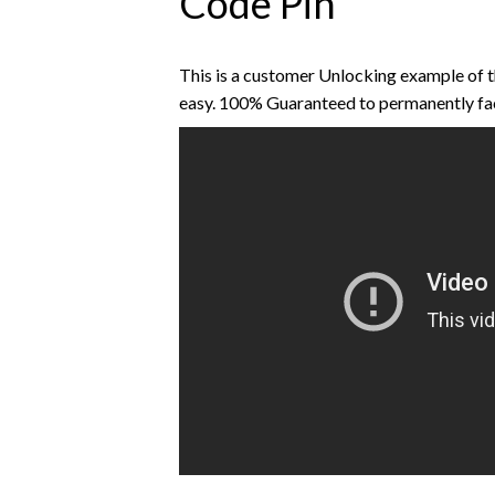
Code Pin
This is a customer Unlocking example of 
easy. 100% Guaranteed to permanently fa