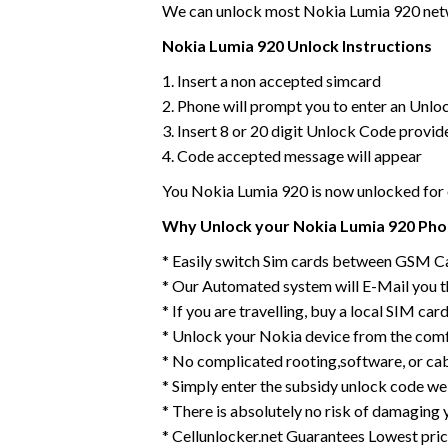
We can unlock most Nokia Lumia 920 netwo
Nokia Lumia 920 Unlock Instructions
1. Insert a non accepted simcard
2. Phone will prompt you to enter an Unlo
3. Insert 8 or 20 digit Unlock Code provid
4. Code accepted message will appear
You Nokia Lumia 920 is now unlocked fo
Why Unlock your Nokia Lumia 920 Phon
* Easily switch Sim cards between GSM C
* Our Automated system will E-Mail you 
* If you are travelling, buy a local SIM ca
* Unlock your Nokia device from the comf
* No complicated rooting,software, or ca
* Simply enter the subsidy unlock code we
* There is absolutely no risk of damaging 
* Cellunlocker.net Guarantees Lowest pri