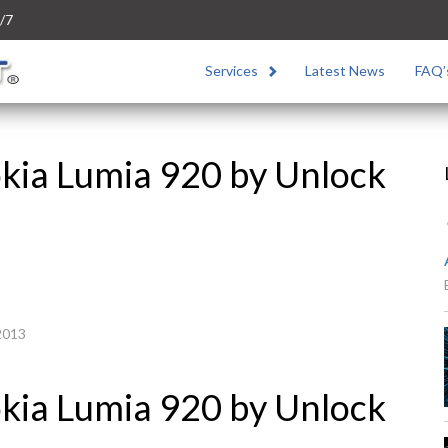
/7
Services
Latest News
FAQ’
kia Lumia 920 by Unlock
2013
kia Lumia 920 by Unlock