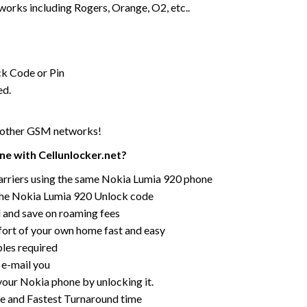
rks including Rogers, Orange, O2, etc..
ck Code or Pin
ed.
r other GSM networks!
e with Cellunlocker.net?
arriers using the same Nokia Lumia 920 phone
the Nokia Lumia 920 Unlock code
rd and save on roaming fees
ort of your own home fast and easy
bles required
 e-mail you
your Nokia phone by unlocking it.
ce and Fastest Turnaround time