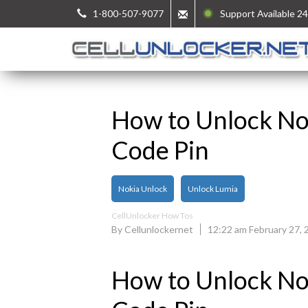
1-800-507-9077
Support Available 24
How to Unlock No
Code Pin
Nokia Unlock
Unlock Lumia
CellUnlocker How Tos
By Cellunlockernet
12:22 am February 27, 
How to Unlock No