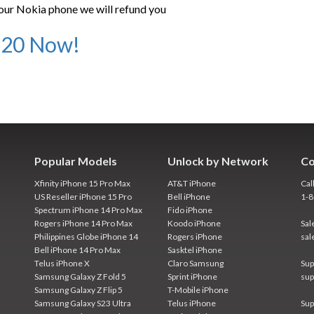
our Nokia phone we will refund you
920 Now!
Popular Models
Unlock by Network
Co
Xfinity iPhone 15 Pro Max
AT&T iPhone
Cal
US Reseller iPhone 15 Pro
Bell iPhone
1-
Spectrum iPhone 14 Pro Max
Fido iPhone
Rogers iPhone 14 Pro Max
Koodo iPhone
Sal
Philippines Globe iPhone 14
Rogers iPhone
sal
Bell iPhone 14 Pro Max
Sasktel iPhone
Telus iPhone X
Claro Samsung
Sup
Samsung Galaxy Z Fold 5
Sprint iPhone
sup
Samsung Galaxy Z Flip 5
T-Mobile iPhone
Samsung Galaxy S23 Ultra
Telus iPhone
Sup