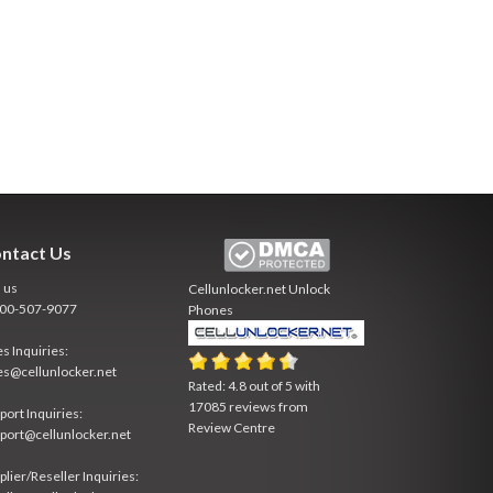
ntact Us
l us
Cellunlocker.net
Unlock
800-507-9077
Phones
es Inquiries:
es@cellunlocker.net
Rated:
4.8
out of
5
with
17085
reviews from
port Inquiries:
Review Centre
port@cellunlocker.net
plier/Reseller Inquiries: