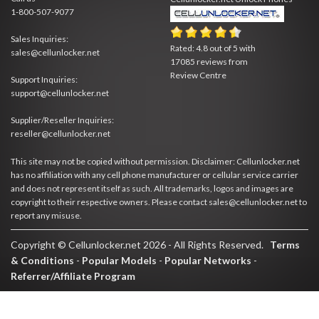
1-800-507-9077
Sales Inquiries:
Rated:
4.8
out of
5
with
sales@cellunlocker.net
17085
reviews from
Review Centre
Support Inquiries:
support@cellunlocker.net
Supplier/Reseller Inquiries:
reseller@cellunlocker.net
This site may not be copied without permission. Disclaimer: Cellunlocker.net
has no affiliation with any cell phone manufacturer or cellular service carrier
and does not represent itself as such. All trademarks, logos and images are
copyright to their respective owners. Please contact sales@cellunlocker.net to
report any misuse.
Copyright © Cellunlocker.net 2026 - All Rights Reserved.
Terms
& Conditions
-
Popular Models
-
Popular Networks
-
Referrer/Affiliate Program