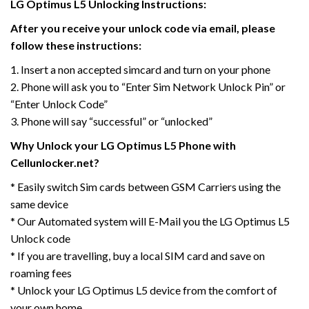
LG Optimus L5 Unlocking Instructions:
After you receive your unlock code via email, please
follow these instructions:
1. Insert a non accepted simcard and turn on your phone
2. Phone will ask you to “Enter Sim Network Unlock Pin” or
“Enter Unlock Code”
3. Phone will say “successful” or “unlocked”
Why Unlock your LG Optimus L5 Phone with
Cellunlocker.net?
* Easily switch Sim cards between GSM Carriers using the
same device
* Our Automated system will E-Mail you the LG Optimus L5
Unlock code
* If you are travelling, buy a local SIM card and save on
roaming fees
* Unlock your LG Optimus L5 device from the comfort of
your own home