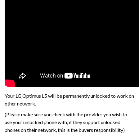
Your LG Optimus L5 will be permanently unlocked to work on
other network.
(Please make sure you check with the provider you wish to
use your unlocked phone with, if they support unlocked
phones on their network, this is the buyers responsibility)