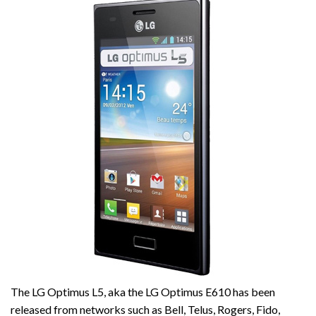
The LG Optimus L5, aka the LG Optimus E610 has been
released from networks such as Bell, Telus, Rogers, Fido,