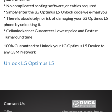
* No complicated rooting,software, or cables required
* Simply enter the LG Optimus L5 Unlock code we e-mail you
* There is absolutely no risk of damaging your LG Optimus L5
phone by unlocking it.
* Cellunlocker.net Guarantees Lowest price and Fastest
Turnaround time
100% Guaranteed to Unlock your LG Optimus L5 Device to
any GSM Network
Unlock LG Optimus L5
Contact Us
Call us
Cellunlocker.net
Unlock Phones