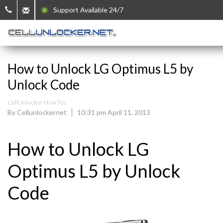
Support Available 24/7
How to Unlock LG Optimus L5 by
Unlock Code
CellUnlocker How Tos
By Cellunlockernet
10:31 pm April 11, 2013
How to Unlock LG
Optimus L5 by Unlock
Code