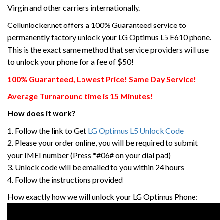
Virgin and other carriers internationally.
Cellunlocker.net offers a 100% Guaranteed service to
permanently factory unlock your LG Optimus L5 E610 phone.
This is the exact same method that service providers will use
to unlock your phone for a fee of $50!
100% Guaranteed, Lowest Price! Same Day Service!
Average Turnaround time is 15 Minutes!
How does it work?
1. Follow the link to Get
LG Optimus L5 Unlock Code
2. Please your order online, you will be required to submit
your IMEI number (Press *#06# on your dial pad)
3. Unlock code will be emailed to you within 24 hours
4. Follow the instructions provided
How exactly how we will unlock your LG Optimus Phone: