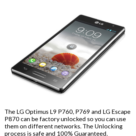
The LG Optimus L9 P760, P769 and LG Escape
P870 can be factory unlocked so you can use
them on different networks. The Unlocking
process is safe and 100% Guaranteed.