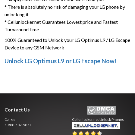
* There is absolutely no risk of damaging your LG phone by
unlocking it.
* Cellunlocker.net Guarantees Lowest price and Fastest
Turnaround time
100% Guaranteed to Unlock your LG Optimus L9 / LG Escape
Device to any GSM Network
Unlock LG Optimus L9 or LG Escape Now!
Contact Us
Call us
Cellunlocker.net
Unlock Phones
1-800-507-9077