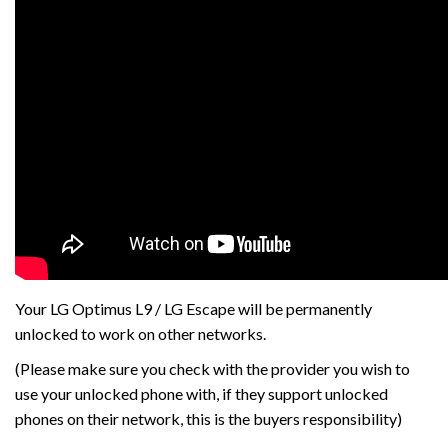
Your LG Optimus L9 / LG Escape will be permanently
unlocked to work on other networks.
(Please make sure you check with the provider you wish to
use your unlocked phone with, if they support unlocked
phones on their network, this is the buyers responsibility)