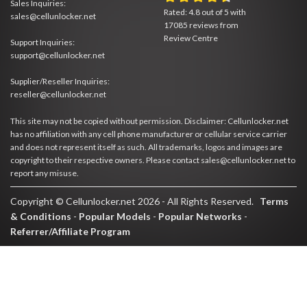
Sales Inquiries:
Rated:
4.8
out of
5
with
sales@cellunlocker.net
17085
reviews from
Review Centre
Support Inquiries:
support@cellunlocker.net
Supplier/Reseller Inquiries:
reseller@cellunlocker.net
This site may not be copied without permission. Disclaimer: Cellunlocker.net
has no affiliation with any cell phone manufacturer or cellular service carrier
and does not represent itself as such. All trademarks, logos and images are
copyright to their respective owners. Please contact sales@cellunlocker.net to
report any misuse.
Copyright © Cellunlocker.net 2026 - All Rights Reserved.
Terms
& Conditions
-
Popular Models
-
Popular Networks
-
Referrer/Affiliate Program