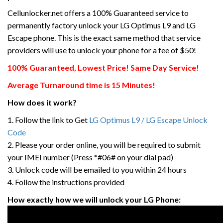
Cellunlocker.net offers a 100% Guaranteed service to
permanently factory unlock your LG Optimus L9 and LG
Escape phone. This is the exact same method that service
providers will use to unlock your phone for a fee of $50!
100% Guaranteed, Lowest Price! Same Day Service!
Average Turnaround time is 15 Minutes!
How does it work?
1. Follow the link to Get
LG Optimus L9 / LG Escape Unlock
Code
2. Please your order online, you will be required to submit
your IMEI number (Press *#06# on your dial pad)
3. Unlock code will be emailed to you within 24 hours
4. Follow the instructions provided
How exactly how we will unlock your LG Phone: