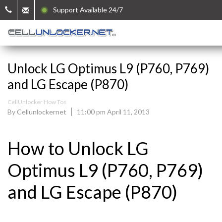
Support Available 24/7
Unlock LG Optimus L9 (P760, P769)
and LG Escape (P870)
CellUnlocker How Tos
By Cellunlockernet
11:00 pm April 11, 2013
How to Unlock LG
Optimus L9 (P760, P769)
and LG Escape (P870)