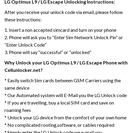
LG Optimus L9 / LG Escape Unlocking Instructions:
After you receive your unlock code via email, please follow
these instructions:
1. Insert a non accepted simcard and turn on your phone
2. Phone will ask you to “Enter Sim Network Unlock Pin” or
“Enter Unlock Code”
3. Phone will say “successful” or “unlocked”
Why Unlock your LG Optimus L9 / LG Escape Phone with
Cellunlocker.net?
* Easily switch Sim cards between GSM Carriers using the
same device
* Our Automated system will E-Mail you the LG Unlock code
* If you are travelling, buy a local SIM card and save on
roaming fees
* Unlock your LG device from the comfort of your own home
* No complicated rooting,software, or cables required
* Simply enter the LG Unlock code we e-mail you