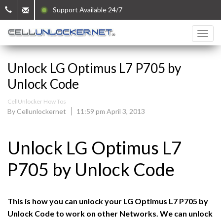
Support Available 24/7
Unlock LG Optimus L7 P705 by
Unlock Code
CellUnlocker How Tos
By Cellunlockernet
11:59 pm April 3, 2013
Unlock LG Optimus L7
P705 by Unlock Code
This is how you can unlock your LG Optimus L7 P705 by
Unlock Code to work on other Networks. We can unlock