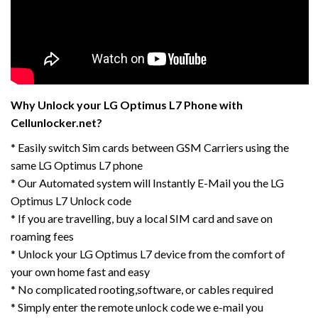
Why Unlock your LG Optimus L7 Phone with
Cellunlocker.net?
* Easily switch Sim cards between GSM Carriers using the
same LG Optimus L7 phone
* Our Automated system will Instantly E-Mail you the LG
Optimus L7 Unlock code
* If you are travelling, buy a local SIM card and save on
roaming fees
* Unlock your LG Optimus L7 device from the comfort of
your own home fast and easy
* No complicated rooting,software, or cables required
* Simply enter the remote unlock code we e-mail you