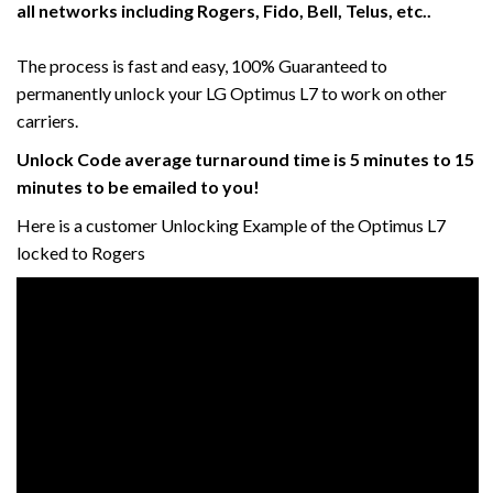
all networks including Rogers, Fido, Bell, Telus, etc..
The process is fast and easy, 100% Guaranteed to
permanently unlock your LG Optimus L7 to work on other
carriers.
Unlock Code average turnaround time is 5 minutes to 15
minutes to be emailed to you!
Here is a customer Unlocking Example of the Optimus L7
locked to Rogers