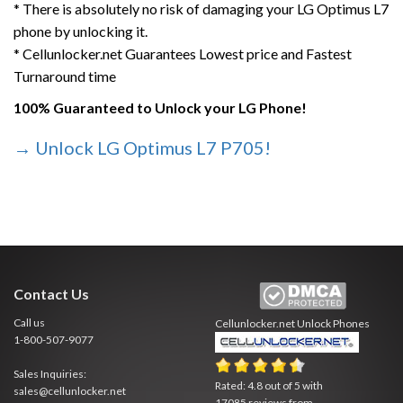
* There is absolutely no risk of damaging your LG Optimus L7
phone by unlocking it.
* Cellunlocker.net Guarantees Lowest price and Fastest
Turnaround time
100% Guaranteed to Unlock your LG Phone!
→ Unlock LG Optimus L7 P705!
Contact Us
Call us
Cellunlocker.net
Unlock Phones
1-800-507-9077
Sales Inquiries:
Rated:
4.8
out of
5
with
sales@cellunlocker.net
17085
reviews from