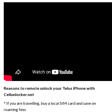
Reasons to remote unlock your Telus iPhone with
Cellunlocker.net
* If you are travelling, buy a local SIM card and save on
roaming fees