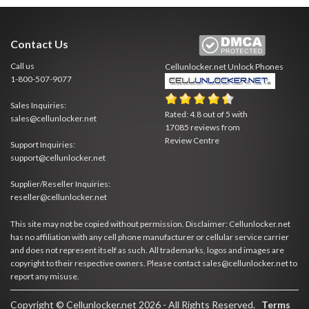
Contact Us
Call us
Cellunlocker.net
Unlock Phones
1-800-507-9077
Sales Inquiries:
Rated:
4.8
out of
5
with
sales@cellunlocker.net
17085
reviews from
Review Centre
Support Inquiries:
support@cellunlocker.net
Supplier/Reseller Inquiries:
reseller@cellunlocker.net
This site may not be copied without permission. Disclaimer: Cellunlocker.net
has no affiliation with any cell phone manufacturer or cellular service carrier
and does not represent itself as such. All trademarks, logos and images are
copyright to their respective owners. Please contact sales@cellunlocker.net to
report any misuse.
Copyright © Cellunlocker.net 2026 - All Rights Reserved.
Terms