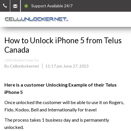
Support Available 24/7
How to Unlock iPhone 5 from Telus
Canada
CellUnlocker How Tos
By Cellunlockernet
11:17 pm June 27, 2013
Here is a customer Unlocking Example of their Telus
iPhone 5
Once unlocked the customer will be able to use it on Rogers,
Fido, Kodoo, Bell and Internationally for travel
The process takes 1 business day and is permanently
unlocked.