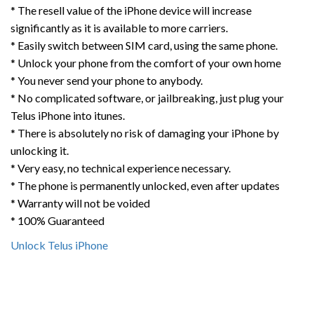
* The resell value of the iPhone device will increase
significantly as it is available to more carriers.
* Easily switch between SIM card, using the same phone.
* Unlock your phone from the comfort of your own home
* You never send your phone to anybody.
* No complicated software, or jailbreaking, just plug your
Telus iPhone into itunes.
* There is absolutely no risk of damaging your iPhone by
unlocking it.
* Very easy, no technical experience necessary.
* The phone is permanently unlocked, even after updates
* Warranty will not be voided
* 100% Guaranteed
Unlock Telus iPhone