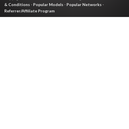
& Conditions
-
Popular Models
-
Popular Networks
-
Referrer/Affiliate Program