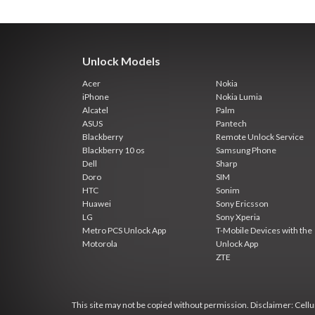
Unlock Models
Acer
Nokia
iPhone
Nokia Lumia
Alcatel
Palm
ASUS
Pantech
Blackberry
Remote Unlock Service
Blackberry 10 os
Samsung Phone
Dell
Sharp
Doro
SIM
HTC
Sonim
Huawei
Sony Ericsson
LG
Sony Xperia
Metro PCS Unlock App
T-Mobile Devices with the
Motorola
Unlock App
ZTE
This site may not be copied without permission. Disclaimer: Cellun