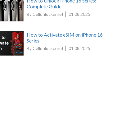
How to Unlock iPhone 16 Series:
Complete Guide
By Cellunlockernet
01.08.2025
How to Activate eSIM on iPhone 16
Series
By Cellunlockernet
01.08.2025