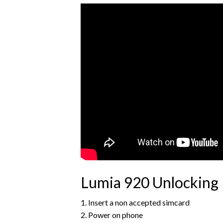
Lumia 920 Unlocking 
1. Insert a non accepted simcard
2. Power on phone