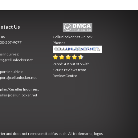
ntact Us
l us
Cellunlocker.net
Unlock
800-507-9077
Phones
es Inquiries:
es@cellunlocker.net
Rated:
4.8
out of
5
with
17085
reviews from
port Inquiries:
Review Centre
port@cellunlocker.net
plier/Reseller Inquiries:
eller@cellunlocker.net
rier and does not represent itself as such. All trademarks, logos