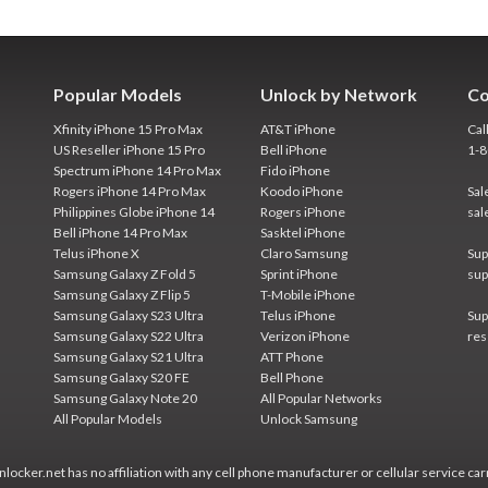
Popular Models
Unlock by Network
Co
Xfinity iPhone 15 Pro Max
AT&T iPhone
Cal
US Reseller iPhone 15 Pro
Bell iPhone
1-
Spectrum iPhone 14 Pro Max
Fido iPhone
Rogers iPhone 14 Pro Max
Koodo iPhone
Sal
Philippines Globe iPhone 14
Rogers iPhone
sal
Bell iPhone 14 Pro Max
Sasktel iPhone
Telus iPhone X
Claro Samsung
Sup
Samsung Galaxy Z Fold 5
Sprint iPhone
sup
Samsung Galaxy Z Flip 5
T-Mobile iPhone
Samsung Galaxy S23 Ultra
Telus iPhone
Sup
Samsung Galaxy S22 Ultra
Verizon iPhone
res
Samsung Galaxy S21 Ultra
ATT Phone
Samsung Galaxy S20 FE
Bell Phone
Samsung Galaxy Note 20
All Popular Networks
All Popular Models
Unlock Samsung
locker.net has no affiliation with any cell phone manufacturer or cellular service car