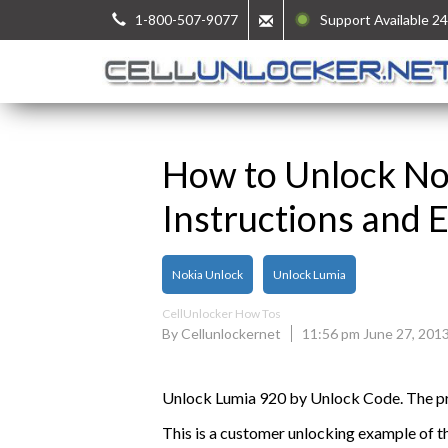
1-800-507-9077
Support Available 24
How to Unlock No
Instructions and 
Nokia Unlock
Unlock Lumia
CellUnlocker How Tos
By Cellunlockernet
11:56 pm June 27, 201
Unlock Lumia 920 by Unlock Code. The pro
This is a customer unlocking example of t