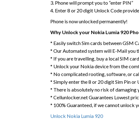
3. Phone will prompt you to “enter PIN”
4. Enter 8 or 20 digit Unlock Code provid
Phone is now unlocked permanently!
Why Unlock your Nokia Lumia 920 Phon
* Easily switch Sim cards between GSM Ca
* Our Automated system will E-Mail you 
* If you are travelling, buy a local SIM ca
* Unlock your Nokia device from the comf
* No complicated rooting, software, or ca
* Simply enter the 8 or 20 digit Sim Pin o
* There is absolutely no risk of damaging 
* Cellunlocker.net Guarantees Lowest pri
* 100% Guaranteed, if we cannot unlock y
Unlock Nokia Lumia 920