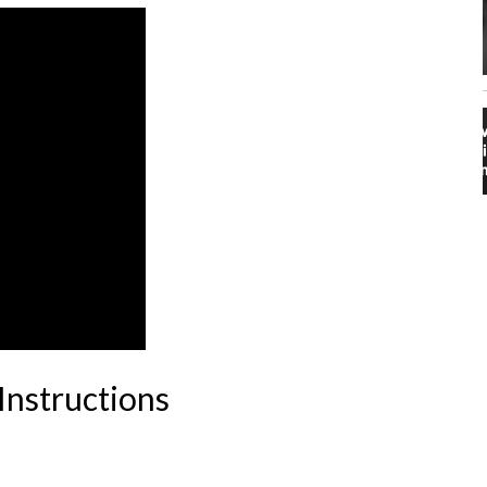
Instructions