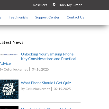
Resellers
Track My Order
s
Testimonials
Support Center
Contact Us
Latest News
Unlocking Your Samsung Phone:
Key Considerations and Practical
Advice
By Cellunlockernet
04.10.2025
What Phone Should I Get Quiz
By Cellunlockernet
02.19.2025