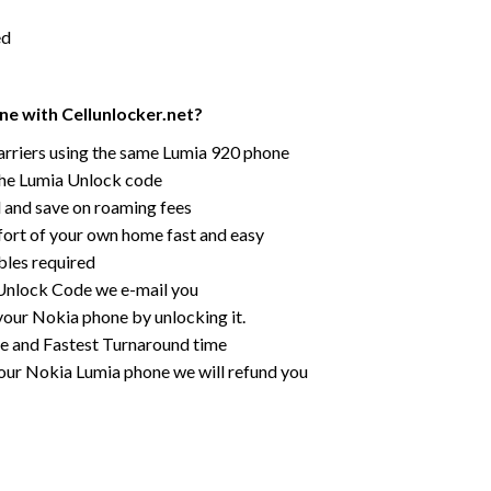
ed
e with Cellunlocker.net?
rriers using the same Lumia 920 phone
the Lumia Unlock code
rd and save on roaming fees
ort of your own home fast and easy
bles required
r Unlock Code we e-mail you
your Nokia phone by unlocking it.
ce and Fastest Turnaround time
our Nokia Lumia phone we will refund you