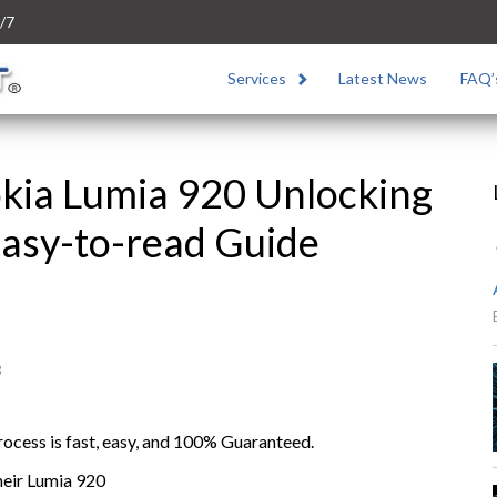
/7
Services
Latest News
FAQ’
kia Lumia 920 Unlocking
Easy-to-read Guide
3
cess is fast, easy, and 100% Guaranteed.
heir Lumia 920