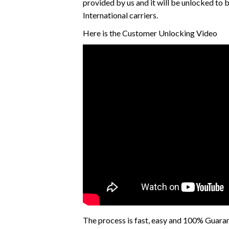
provided by us and it will be unlocked to
International carriers.
Here is the Customer Unlocking Video
The process is fast, easy and 100% Guara