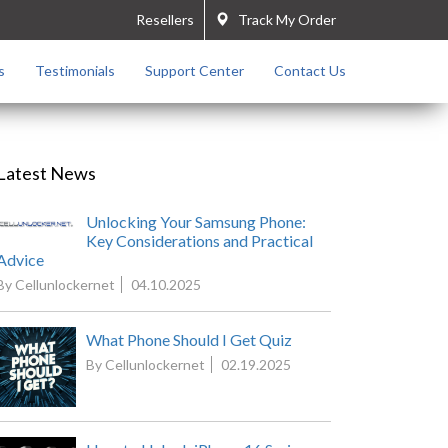
Resellers
Track My Order
s
Testimonials
Support Center
Contact Us
Latest News
Unlocking Your Samsung Phone:
Key Considerations and Practical
Advice
By Cellunlockernet
04.10.2025
What Phone Should I Get Quiz
By Cellunlockernet
02.19.2025