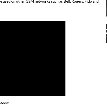
 be used on other GSM networks such as Bell, Rogers, Fido and
nteed!