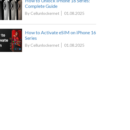
How to Unlock iPhone 16 Series:
Complete Guide
By Cellunlockernet
01.08.2025
How to Activate eSIM on iPhone 16
Series
By Cellunlockernet
01.08.2025