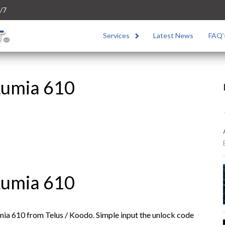
/7
Services
Latest News
FAQ’
Lumia 610
Lumia 610
ia 610 from Telus / Koodo. Simple input the unlock code