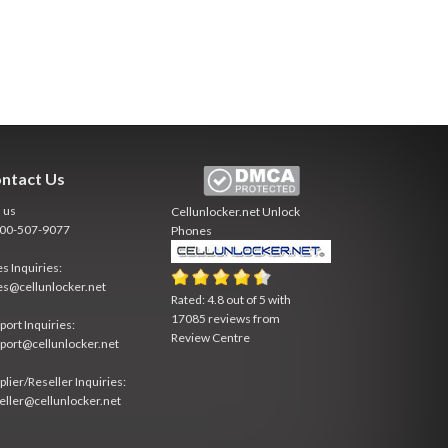
ntact Us
l us
Cellunlocker.net
Unlock
800-507-9077
Phones
es Inquiries:
es@cellunlocker.net
Rated:
4.8
out of
5
with
17085
reviews from
port Inquiries:
Review Centre
port@cellunlocker.net
plier/Reseller Inquiries:
eller@cellunlocker.net