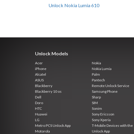
Unlock Nokia Lumia 610
Unlock Models
Acer
Nokia
iPhone
Nokia Lumia
Alcatel
Palm
ASUS
Pantech
Blackberry
Remote Unlock Service
Blackberry 10 os
Samsung Phone
Dell
Sharp
Doro
SIM
HTC
Sonim
Huawei
Sony Ericsson
LG
Sony Xperia
Metro PCS Unlock App
T-Mobile Devices with the
Motorola
Unlock App