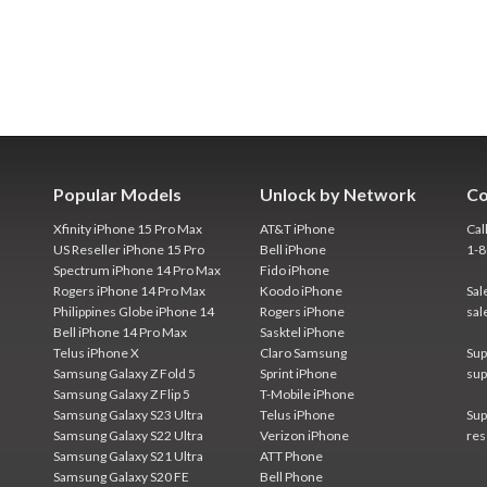
Popular Models
Unlock by Network
Co
Xfinity iPhone 15 Pro Max
AT&T iPhone
Cal
US Reseller iPhone 15 Pro
Bell iPhone
1-
Spectrum iPhone 14 Pro Max
Fido iPhone
Rogers iPhone 14 Pro Max
Koodo iPhone
Sal
Philippines Globe iPhone 14
Rogers iPhone
sal
Bell iPhone 14 Pro Max
Sasktel iPhone
Telus iPhone X
Claro Samsung
Sup
Samsung Galaxy Z Fold 5
Sprint iPhone
sup
Samsung Galaxy Z Flip 5
T-Mobile iPhone
Samsung Galaxy S23 Ultra
Telus iPhone
Sup
Samsung Galaxy S22 Ultra
Verizon iPhone
res
Samsung Galaxy S21 Ultra
ATT Phone
Samsung Galaxy S20 FE
Bell Phone