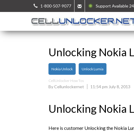
1-800-507-9077
Support Available 24
Unlocking Nokia 
Nokia Unlock
Unlock Lumia
CellUnlocker How Tos
By Cellunlockernet
11:54 pm July 8, 2013
Unlocking Nokia 
Here is customer Unlocking the Nokia Lum