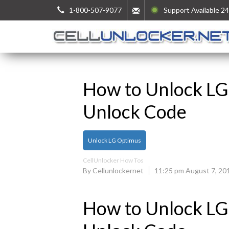
1-800-507-9077
Support Available 24
How to Unlock LG
Unlock Code
Unlock LG Optimus
CellUnlocker How Tos
By Cellunlockernet
11:25 pm August 7, 20
How to Unlock LG