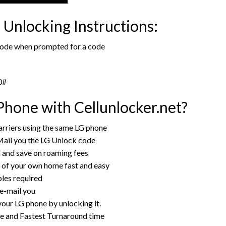
Unlocking Instructions:
 code when prompted for a code
0#
hone with Cellunlocker.net?
rriers using the same LG phone
Mail you the LG Unlock code
rd and save on roaming fees
 of your own home fast and easy
bles required
 e-mail you
your LG phone by unlocking it.
ce and Fastest Turnaround time