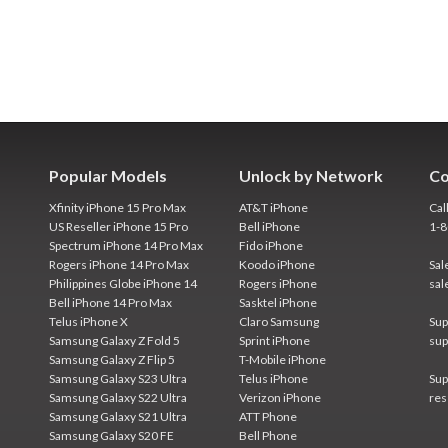
Popular Models
Unlock by Network
Co
Xfinity iPhone 15 Pro Max
AT&T iPhone
Cal
US Reseller iPhone 15 Pro
Bell iPhone
1-
Spectrum iPhone 14 Pro Max
Fido iPhone
Rogers iPhone 14 Pro Max
Koodo iPhone
Sal
Philippines Globe iPhone 14
Rogers iPhone
sal
Bell iPhone 14 Pro Max
Sasktel iPhone
Telus iPhone X
Claro Samsung
Sup
Samsung Galaxy Z Fold 5
Sprint iPhone
sup
Samsung Galaxy Z Flip 5
T-Mobile iPhone
Samsung Galaxy S23 Ultra
Telus iPhone
Sup
Samsung Galaxy S22 Ultra
Verizon iPhone
res
Samsung Galaxy S21 Ultra
ATT Phone
Samsung Galaxy S20 FE
Bell Phone