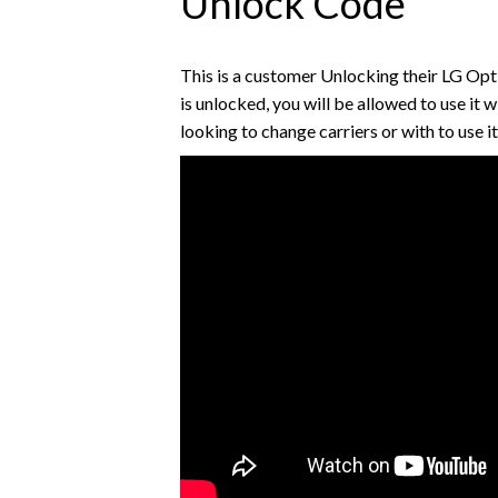
Unlock Code
This is a customer Unlocking their LG O
is unlocked, you will be allowed to use it w
looking to change carriers or with to use i