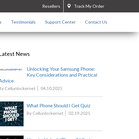
Resellers
Track My Order
s
Testimonials
Support Center
Contact Us
Latest News
Unlocking Your Samsung Phone:
Key Considerations and Practical
Advice
By Cellunlockernet
04.10.2025
What Phone Should I Get Quiz
By Cellunlockernet
02.19.2025