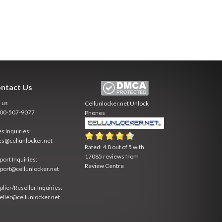
ntact Us
l us
Cellunlocker.net
Unlock
800-507-9077
Phones
es Inquiries:
es@cellunlocker.net
Rated:
4.8
out of
5
with
17085
reviews from
port Inquiries:
Review Centre
port@cellunlocker.net
plier/Reseller Inquiries:
eller@cellunlocker.net