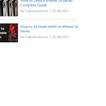
How to Unlock iPhone 16 Series:
Complete Guide
By Cellunlockernet
01.08.2025
How to Activate eSIM on iPhone 16
Series
By Cellunlockernet
01.08.2025