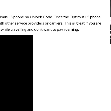
ptimus L5 phone by Unlock Code. Once the Optimus L5 phone
ith other service providers or carriers. This is great if you are
t while travelling and don’t want to pay roaming.