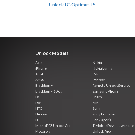
Unlock LG Optimus L5
Unlock Models
Acer
Nokia
iPhone
Nokia Lumia
Alcatel
Palm
ASUS
Pantech
Blackberry
Remote Unlock Service
Blackberry 10 os
Samsung Phone
Dell
Sharp
Doro
SIM
HTC
Sonim
Huawei
Sony Ericsson
LG
Sony Xperia
Metro PCS Unlock App
T-Mobile Devices with the
Motorola
Unlock App