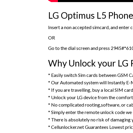
LG Optimus L5 Phone 
Insert a non accepted simcard, and enter
OR
Go to the dial screen and press 2945#*61
Why Unlock your LG P
* Easily switch Sim cards between GSM Ca
* Our Automated system will Instantly E-
* If you are travelling, buy a local SIM ca
* Unlock your LG device from the comfort
* No complicated rooting,software, or ca
* Simply enter the remote unlock code we
* There is absolutely no risk of damaging 
* Cellunlocker.net Guarantees Lowest pri