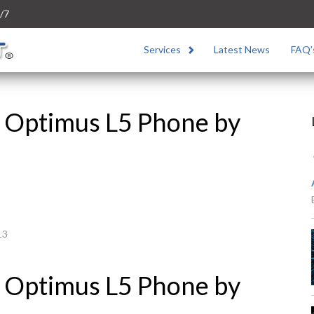
/7
Services
Latest News
FAQ’
 Optimus L5 Phone by
13
 Optimus L5 Phone by