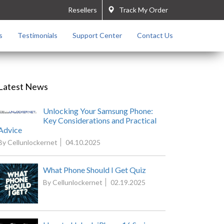
Resellers
Track My Order
s
Testimonials
Support Center
Contact Us
Latest News
Unlocking Your Samsung Phone:
Key Considerations and Practical
Advice
By Cellunlockernet
04.10.2025
What Phone Should I Get Quiz
By Cellunlockernet
02.19.2025