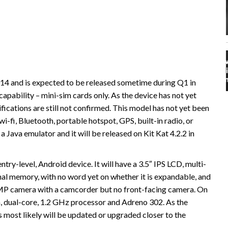
4 and is expected to be released sometime during Q1 in
capability – mini-sim cards only. As the device has not yet
fications are still not confirmed. This model has not yet been
i-fi, Bluetooth, portable hotspot, GPS, built-in radio, or
a Java emulator and it will be released on Kit Kat 4.2.2 in
ntry-level, Android device. It will have a 3.5″ IPS LCD, multi-
rnal memory, with no word yet on whether it is expandable, and
5MP camera with a camcorder but no front-facing camera. On
, dual-core, 1.2 GHz processor and Adreno 302. As the
s most likely will be updated or upgraded closer to the