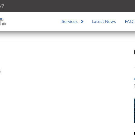
/7
Services
Latest News
FAQ’
4