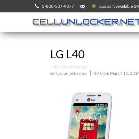
1-800-507-9077
Support Available 24
LG L40
CellUnlocker How Tos
By Cellunlockernet
8:40 pm March 10, 201