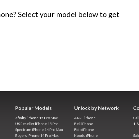
one? Select your model below to get
Popular Models
Unlock by Network
Co
Xfinity iPhone 15 Pro Max
AT&T iPhone
Cal
US Reseller iPhone 15 Pro
Bell iPhone
1-
Spectrum iPhone 14 Pro Max
Fido iPhone
Rogers iPhone 14 Pro Max
Koodo iPhone
Sal