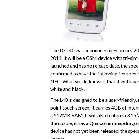
The LG L40 was announced in February 201
2014. It will be a GSM device with tri-sim 
launched and has no release date, the speci
confirmed to have the following features: w
NFC. What we do know, is that it will have 
white and black.
The L40 is designed to be a user-friendly, e
point touch screen. It carries 4GB of inte
a 512MB RAM. It will also feature a 3.1
the upside, it has a Qualcomm Snapdragon
device has not yet been released, the spec
launch.