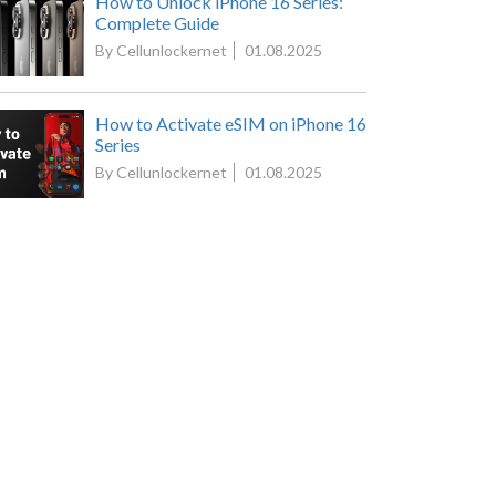
How to Unlock iPhone 16 Series:
Complete Guide
By Cellunlockernet
01.08.2025
How to Activate eSIM on iPhone 16
Series
By Cellunlockernet
01.08.2025