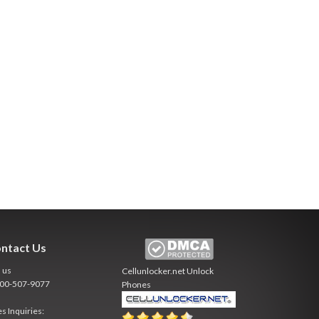
ntact Us
l us
Cellunlocker.net
Unlock
800-507-9077
Phones
es Inquiries: