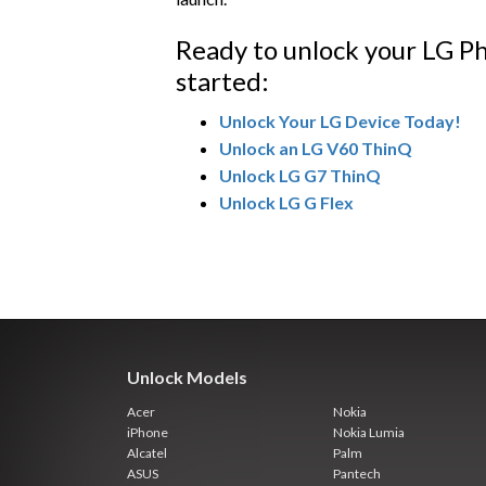
Ready to unlock your LG Ph
started:
Unlock Your LG Device Today!
Unlock an LG V60 ThinQ
Unlock LG G7 ThinQ
Unlock LG G Flex
Unlock Models
Acer
Nokia
iPhone
Nokia Lumia
Alcatel
Palm
ASUS
Pantech