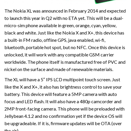
The Nokia XL was announced in February 2014 and expected
to launch this year in Q2 with no ETA yet. This will be a dual-
micro-sim phone available in green, orange, cyan, yellow,
black and white. Just like the Nokia X and X+, this device has
a built-in FM radio, offline GPS, java enabled, wi-fi,
bluetooth, portable hot spot, but no NFC. Once this device is
unlocked, it will work with any compatible GSM carrier
worldwide. The phone itself is manufactured free of PVC and
nickel on the surface and made of renewable materials.
The XL will have a 5″ IPS LCD multipoint touch screen. Just
like the X and X+, it also has brightness control to save your
battery. This device will feature a 5MP camera with auto
focus and LED flash. It will also have a 480p camcorder and
2MP front-facing camera. This phone will be preloaded with
Jellybean 4.1.2 and no confirmation yet if the device OS will
be upgradeable. If it is, firmware updates will be OTA (over
the air).