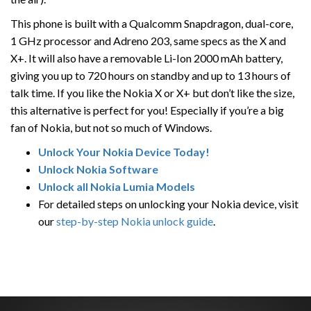
This phone is built with a Qualcomm Snapdragon, dual-core,
1 GHz processor and Adreno 203, same specs as the X and
X+. It will also have a removable Li-Ion 2000 mAh battery,
giving you up to 720 hours on standby and up to 13 hours of
talk time. If you like the Nokia X or X+ but don’t like the size,
this alternative is perfect for you! Especially if you’re a big
fan of Nokia, but not so much of Windows.
Unlock Your Nokia Device Today!
Unlock Nokia Software
Unlock all Nokia Lumia Models
For detailed steps on unlocking your Nokia device, visit
our
step-by-step Nokia unlock guide
.