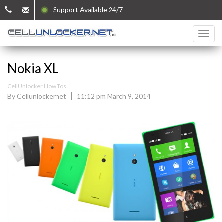
Support Available 24/7
Nokia XL
CellUnlocker How Tos
By Cellunlockernet
11:12 pm March 9, 2014