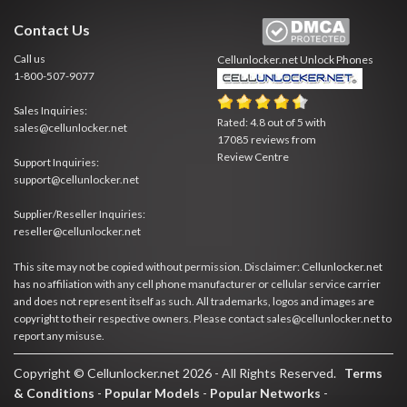
Contact Us
Call us
Cellunlocker.net
Unlock Phones
1-800-507-9077
Sales Inquiries:
Rated:
4.8
out of
5
with
sales@cellunlocker.net
17085
reviews from
Review Centre
Support Inquiries:
support@cellunlocker.net
Supplier/Reseller Inquiries:
reseller@cellunlocker.net
This site may not be copied without permission. Disclaimer: Cellunlocker.net
has no affiliation with any cell phone manufacturer or cellular service carrier
and does not represent itself as such. All trademarks, logos and images are
copyright to their respective owners. Please contact sales@cellunlocker.net to
report any misuse.
Copyright © Cellunlocker.net 2026 - All Rights Reserved.
Terms
& Conditions
-
Popular Models
-
Popular Networks
-