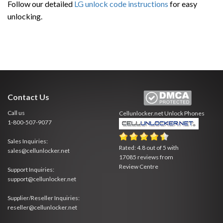
Follow our detailed
LG unlock code instructions
for easy
unlocking.
Contact Us
Call us
Cellunlocker.net
Unlock Phones
1-800-507-9077
Sales Inquiries:
Rated:
4.8
out of
5
with
sales@cellunlocker.net
17085
reviews from
Review Centre
Support Inquiries:
support@cellunlocker.net
Supplier/Reseller Inquiries:
reseller@cellunlocker.net