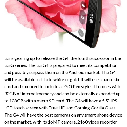
LG is gearing up to release the G4, the fourth successor in the
LG G series. The LG G4 is prepared to meet its competition
and possibly surpass them on the Android market. The G4
will be available in black, white or gold. It will use a nano-sim
card and rumored to include a LG G Pen stylus. It comes with
32GB of internal memory and can be externally expanded up
to 128GB with a micro SD card. The G4 will have a 5.5″ IPS
LCD touch screen with True HD and Corning Gorilla Glass.
The G4 will have the best cameras on any smart phone device
on the market, with its 16MP camera, 2160 video recorder