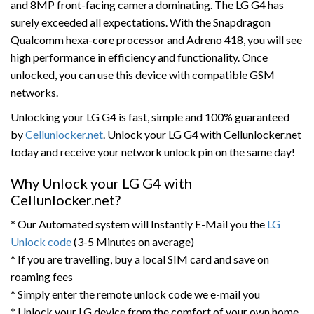
and 8MP front-facing camera dominating. The LG G4 has
surely exceeded all expectations. With the Snapdragon
Qualcomm hexa-core processor and Adreno 418, you will see
high performance in efficiency and functionality. Once
unlocked, you can use this device with compatible GSM
networks.
Unlocking your LG G4 is fast, simple and 100% guaranteed
by
Cellunlocker.net
. Unlock your LG G4 with Cellunlocker.net
today and receive your network unlock pin on the same day!
Why Unlock your LG G4 with
Cellunlocker.net?
* Our Automated system will Instantly E-Mail you the
LG
Unlock code
(3-5 Minutes on average)
* If you are travelling, buy a local SIM card and save on
roaming fees
* Simply enter the remote unlock code we e-mail you
* Unlock your LG device from the comfort of your own home