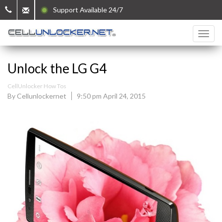
Support Available 24/7
Unlock the LG G4
CellUnlocker How Tos
By Cellunlockernet
9:50 pm April 24, 2015