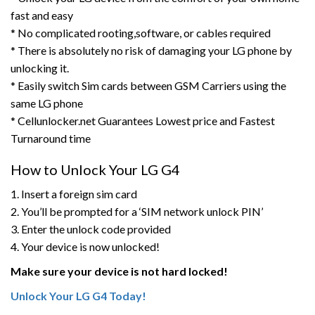
fast and easy
* No complicated rooting,software, or cables required
* There is absolutely no risk of damaging your LG phone by
unlocking it.
* Easily switch Sim cards between GSM Carriers using the
same LG phone
* Cellunlocker.net Guarantees Lowest price and Fastest
Turnaround time
How to Unlock Your LG G4
1. Insert a foreign sim card
2. You’ll be prompted for a ‘SIM network unlock PIN’
3. Enter the unlock code provided
4. Your device is now unlocked!
Make sure your device is not hard locked!
Unlock Your LG G4 Today!