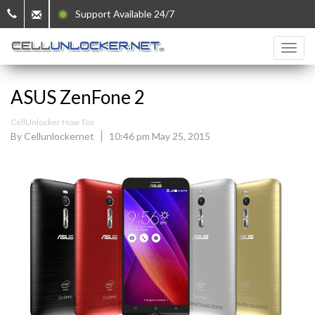
Support Available 24/7
ASUS ZenFone 2
CellUnlocker How Tos
By Cellunlockernet
10:46 pm May 25, 2015