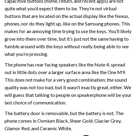
capacitive buttons (home, return, and recent apps) are not
quite what you’d expect them to be. They’re not virtual
buttons that are located on the actual display like the Nexus,
phones, nor do they light up, like on the Samsung phones. This
makes for an annoying time trying to use the keys. You’ll likely
grow into them over time, but it’s just not the same having to
fumble around with the keys without really being able to see
what you’re pressing.
The phone has rear facing speakers like the Note 4, spread
out in little dots over a larger surface area like the One M9.
This does not make for a very good combination; the sound
quality was not too bad, but it wasn’t exactly great, either. We
will guess that talking to people on speakerphone will be your
last choice of communication.
The battery door is removable, but the battery is not. The
phone comes in Osmium Black, Sheer Gold, Glacier Grey,
Glamor Red, and Ceramic White.