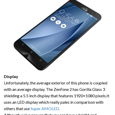
Display
Unfortunately, the average exterior of this phone is coupled
with an average display. The ZenFone 2 has Gorilla Glass 3
shielding a 5.5 inch display that features 1920×1080 pixels.It
uses an LED display which really pales in comparison with
others that use
Super AMOLED
.
Although we’ve proven that you can have a bright and