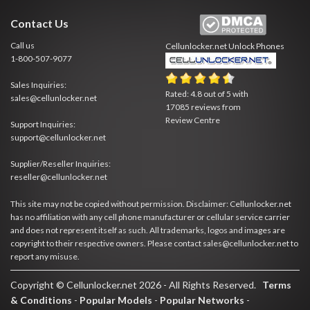
Contact Us
Call us
Cellunlocker.net
Unlock Phones
1-800-507-9077
Sales Inquiries:
Rated:
4.8
out of
5
with
sales@cellunlocker.net
17085
reviews from
Review Centre
Support Inquiries:
support@cellunlocker.net
Supplier/Reseller Inquiries:
reseller@cellunlocker.net
This site may not be copied without permission. Disclaimer: Cellunlocker.net
has no affiliation with any cell phone manufacturer or cellular service carrier
and does not represent itself as such. All trademarks, logos and images are
copyright to their respective owners. Please contact sales@cellunlocker.net to
report any misuse.
Copyright © Cellunlocker.net 2026 - All Rights Reserved.
Terms
& Conditions
-
Popular Models
-
Popular Networks
-