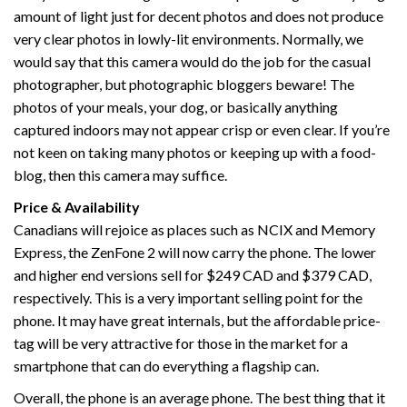
amount of light just for decent photos and does not produce
very clear photos in lowly-lit environments. Normally, we
would say that this camera would do the job for the casual
photographer, but photographic bloggers beware! The
photos of your meals, your dog, or basically anything
captured indoors may not appear crisp or even clear. If you’re
not keen on taking many photos or keeping up with a food-
blog, then this camera may suffice.
Price & Availability
Canadians will rejoice as places such as NCIX and Memory
Express, the ZenFone 2 will now carry the phone. The lower
and higher end versions sell for $249 CAD and $379 CAD,
respectively. This is a very important selling point for the
phone. It may have great internals, but the affordable price-
tag will be very attractive for those in the market for a
smartphone that can do everything a flagship can.
Overall, the phone is an average phone. The best thing that it