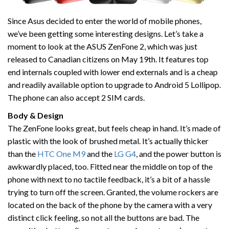
Since Asus decided to enter the world of mobile phones,
we’ve been getting some interesting designs. Let’s take a
moment to look at the ASUS ZenFone 2, which was just
released to Canadian citizens on May 19th. It features top
end internals coupled with lower end externals and is a cheap
and readily available option to upgrade to Android 5 Lollipop.
The phone can also accept 2 SIM cards.
Body & Design
The ZenFone looks great, but feels cheap in hand. It’s made of
plastic with the look of brushed metal. It’s actually thicker
than the
HTC One M9
and the
LG G4
, and the power button is
awkwardly placed, too. Fitted near the middle on top of the
phone with next to no tactile feedback, it’s a bit of a hassle
trying to turn off the screen. Granted, the volume rockers are
located on the back of the phone by the camera with a very
distinct click feeling, so not all the buttons are bad. The