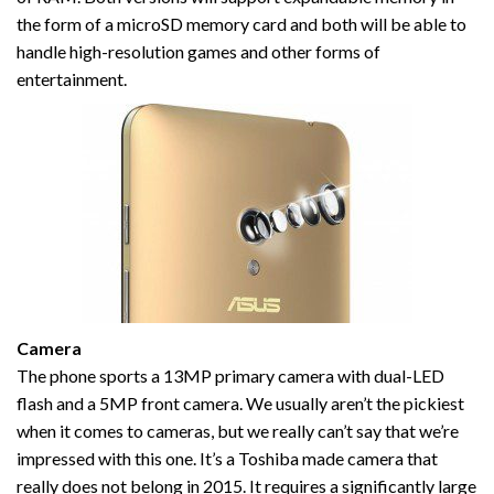
the form of a microSD memory card and both will be able to
handle high-resolution games and other forms of
entertainment.
Camera
The phone sports a 13MP primary camera with dual-LED
flash and a 5MP front camera. We usually aren’t the pickiest
when it comes to cameras, but we really can’t say that we’re
impressed with this one. It’s a Toshiba made camera that
really does not belong in 2015. It requires a significantly large