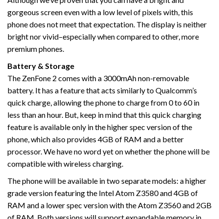
gorgeous screen even with a low level of pixels with, this
phone does not meet that expectation. The display is neither
bright nor vivid–especially when compared to other, more
premium phones.
Battery & Storage
The ZenFone 2 comes with a 3000mAh non-removable
battery. It has a feature that acts similarly to Qualcomm’s
quick charge, allowing the phone to charge from 0 to 60 in
less than an hour. But, keep in mind that this quick charging
feature is available only in the higher spec version of the
phone, which also provides 4GB of RAM and a better
processor. We have no word yet on whether the phone will be
compatible with wireless charging.
The phone will be available in two separate models: a higher
grade version featuring the Intel Atom Z3580 and 4GB of
RAM and a lower spec version with the Atom Z3560 and 2GB
of RAM. Both versions will support expandable memory in