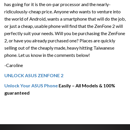
has going for it is the on-par processor and the nearly-
ridiculously-cheap price. Anyone who wants to venture into
the world of Android, wants a smartphone that will do the job,
or just a cheap, usable phone will find that the ZenFone 2 will
perfectly suit your needs. Will you be purchasing the ZenFone
2, or have you already purchased one? Places are quickly
selling out of the cheaply made, heavy hitting Taiwanese
phone. Let us know in the comments below!
-Caroline
UNLOCK ASUS ZENFONE 2
Unlock Your ASUS Phone
Easily – All Models & 100%
guaranteed