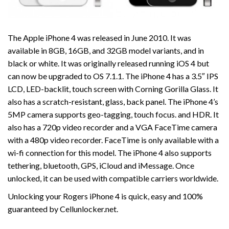
The Apple iPhone 4 was released in June 2010. It was
available in 8GB, 16GB, and 32GB model variants, and in
black or white. It was originally released running iOS 4 but
can now be upgraded to OS 7.1.1. The iPhone 4 has a 3.5″ IPS
LCD, LED-backlit, touch screen with Corning Gorilla Glass. It
also has a scratch-resistant, glass, back panel. The iPhone 4’s
5MP camera supports geo-tagging, touch focus. and HDR. It
also has a 720p video recorder and a VGA FaceTime camera
with a 480p video recorder. FaceTime is only available with a
wi-fi connection for this model. The iPhone 4 also supports
tethering, bluetooth, GPS, iCloud and iMessage. Once
unlocked, it can be used with compatible carriers worldwide.
Unlocking your Rogers iPhone 4 is quick, easy and 100%
guaranteed by Cellunlocker.net.