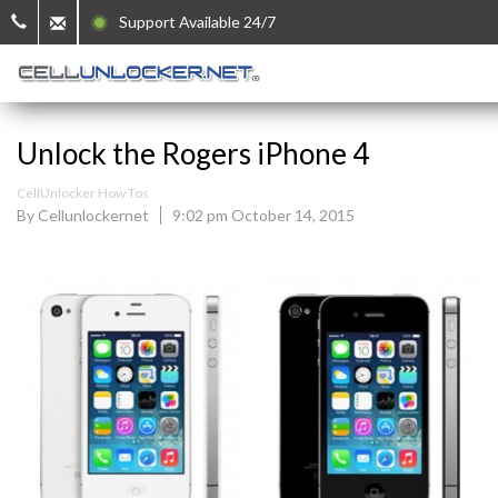
Support Available 24/7
Unlock the Rogers iPhone 4
CellUnlocker How Tos
By Cellunlockernet
9:02 pm October 14, 2015