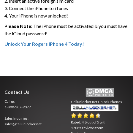
2. Insert an active foreign sim card
3. Connect the iPhone to iTunes
4. Your iPhone is now unlocked!
Please Note:
The iPhone must be activated & you must have
the iCloud password!
Unlock Your Rogers iPhone 4 Today!
Contact Us
Call us
Cellunlocker.net
Unlock Phones
1-800-507-9077
Sales Inquiries:
Rated:
4.8
out of
5
with
sales@cellunlocker.net
17085
reviews from