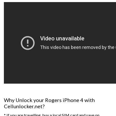
Why Unlock your Rogers iPhone 4 with
Cellunlocker.net?
* If you are travelling, buy a local SIM card and save on