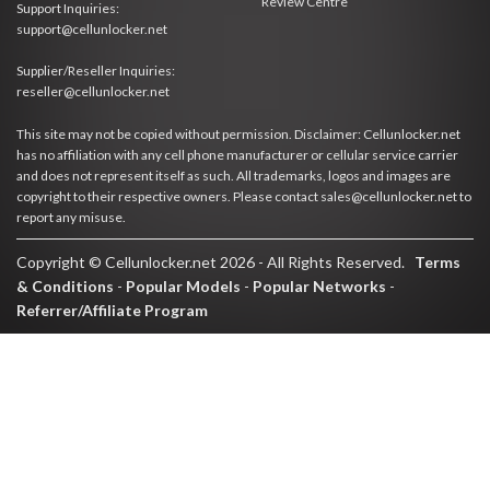
Review Centre
Support Inquiries:
support@cellunlocker.net
Supplier/Reseller Inquiries:
reseller@cellunlocker.net
This site may not be copied without permission. Disclaimer: Cellunlocker.net
has no affiliation with any cell phone manufacturer or cellular service carrier
and does not represent itself as such. All trademarks, logos and images are
copyright to their respective owners. Please contact sales@cellunlocker.net to
report any misuse.
Copyright © Cellunlocker.net 2026 - All Rights Reserved.
Terms
& Conditions
-
Popular Models
-
Popular Networks
-
Referrer/Affiliate Program