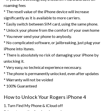
roaming fees
* The resell value of the iPhone device will increase
significantly as it is available to more carriers.
* Easily switch between SIM card, using the same phone.
* Unlock your phone from the comfort of your own home
* You never send your phone to anybody.
* No complicated software, or jailbreaking, just plug your
iPhone into itunes.
* There is absolutely no risk of damaging your iPhone by
unlocking it.
* Very easy, no technical experience necessary.
* The phone is permanently unlocked, even after updates
* Warranty will not be voided
* 100% Guaranteed
How to Unlock Your Rogers iPhone 4
1. Turn Find My Phone & iCloud off