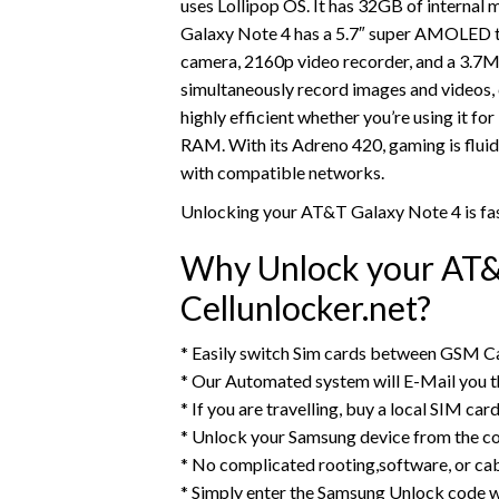
uses Lollipop OS. It has 32GB of interna
Galaxy Note 4 has a 5.7″ super AMOLED to
camera, 2160p video recorder, and a 3.7M
simultaneously record images and videos,
highly efficient whether you’re using it f
RAM. With its Adreno 420, gaming is fluid
with compatible networks.
Unlocking your AT&T Galaxy Note 4 is fas
Why Unlock your AT&
Cellunlocker.net?
* Easily switch Sim cards between GSM Ca
* Our Automated system will E-Mail you 
* If you are travelling, buy a local SIM ca
* Unlock your Samsung device from the c
* No complicated rooting,software, or ca
* Simply enter the Samsung Unlock code w