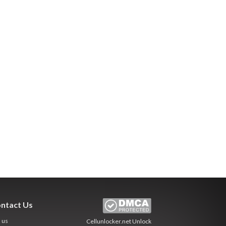
ntact Us
l us
Cellunlocker.net
Unlock