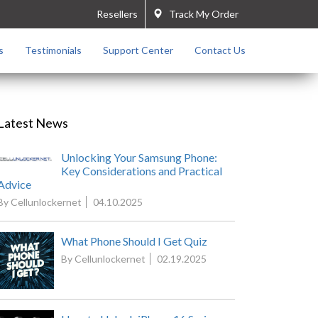
Resellers
Track My Order
s
Testimonials
Support Center
Contact Us
Latest News
Unlocking Your Samsung Phone:
Key Considerations and Practical
Advice
By Cellunlockernet
04.10.2025
What Phone Should I Get Quiz
By Cellunlockernet
02.19.2025