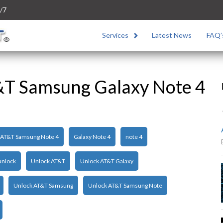
/7
Services
Latest News
FAQ’
&T Samsung Galaxy Note 4
AT&T Samsung Note 4
Galaxy Note 4
note 4
unlock
Unlock AT&T
Unlock AT&T Galaxy
Unlock AT&T Samsung
Unlock AT&T Samsung Note