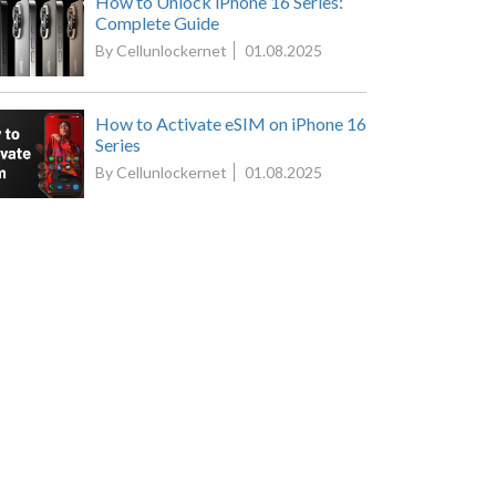
How to Unlock iPhone 16 Series:
Complete Guide
By Cellunlockernet
01.08.2025
How to Activate eSIM on iPhone 16
Series
By Cellunlockernet
01.08.2025