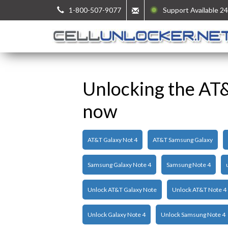
1-800-507-9077
Support Available 24
Unlocking the AT
now
AT&T Galaxy Not 4
AT&T Samsung Galaxy
Samsung Galaxy Note 4
Samsung Note 4
Unlock AT&T Galaxy Note
Unlock AT&T Note 4
Unlock Galaxy Note 4
Unlock Samsung Note 4