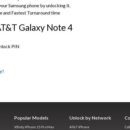
 your Samsung phone by unlocking it.
ce and Fastest Turnaround time
AT&T Galaxy Note 4
unlock PIN
y!
Popular Models
Unlock by Network
Co
Xfinity iPhone 15 Pro Max
AT&T iPhone
Cal