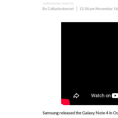
CellUnlocker How Tos
By Cellunlockernet
11:36 pm November 16
Samsung released the Galaxy Note 4 in Oct