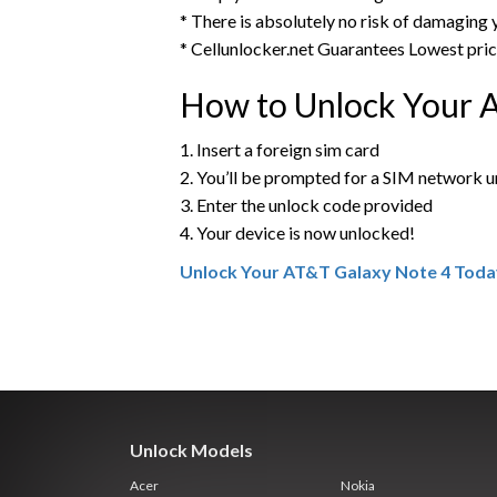
* There is absolutely no risk of damaging
* Cellunlocker.net Guarantees Lowest pri
How to Unlock Your 
1. Insert a foreign sim card
2. You’ll be prompted for a SIM network 
3. Enter the unlock code provided
4. Your device is now unlocked!
Unlock Your AT&T Galaxy Note 4 Toda
Unlock Models
Acer
Nokia