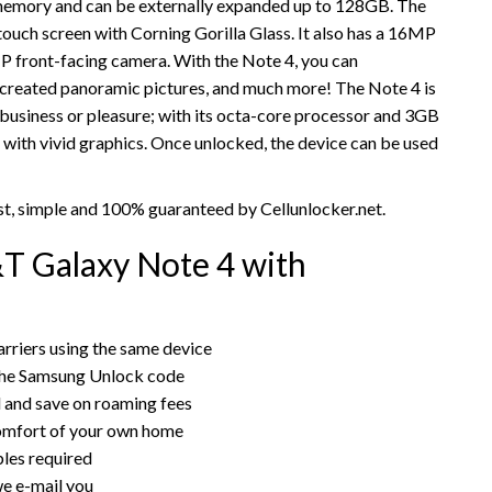
l memory and can be externally expanded up to 128GB. The
uch screen with Corning Gorilla Glass. It also has a 16MP
P front-facing camera. With the Note 4, you can
 created panoramic pictures, and much more! The Note 4 is
or business or pleasure; with its octa-core processor and 3GB
 with vivid graphics. Once unlocked, the device can be used
t, simple and 100% guaranteed by Cellunlocker.net.
T Galaxy Note 4 with
rriers using the same device
the Samsung Unlock code
rd and save on roaming fees
omfort of your own home
bles required
e e-mail you