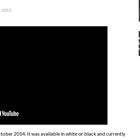
, 2015
ober 2014. It was available in white or black and currently